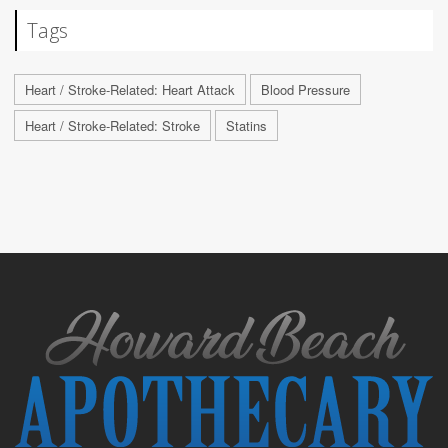
Tags
Heart / Stroke-Related: Heart Attack
Blood Pressure
Heart / Stroke-Related: Stroke
Statins