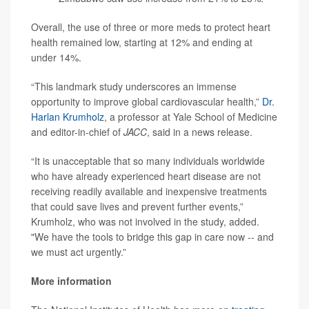
Overall, the use of three or more meds to protect heart
health remained low, starting at 12% and ending at
under 14%.
“This landmark study underscores an immense
opportunity to improve global cardiovascular health,”
Dr.
Harlan Krumholz
, a professor at Yale School of Medicine
and editor-in-chief of
JACC
, said in a news release.
“It is unacceptable that so many individuals worldwide
who have already experienced heart disease are not
receiving readily available and inexpensive treatments
that could save lives and prevent further events,”
Krumholz, who was not involved in the study, added.
"We have the tools to bridge this gap in care now -- and
we must act urgently.”
More information