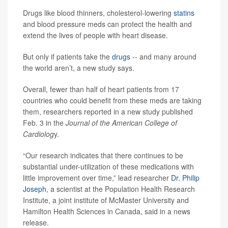
Drugs like blood thinners, cholesterol-lowering
statins
and blood pressure meds can protect the health and
extend the lives of people with heart disease.
But only if patients take the
drugs
-- and many around
the world aren’t, a new study says.
Overall, fewer than half of heart patients from 17
countries who could benefit from these meds are taking
them, researchers reported in a new study published
Feb. 3 in the
Journal of the American College of
Cardiolog
y.
“Our research indicates that there continues to be
substantial under-utilization of these medications with
little improvement over time,” lead researcher
Dr. Philip
Joseph
, a scientist at the Population Health Research
Institute, a joint institute of McMaster University and
Hamilton Health Sciences in Canada, said in a news
release.