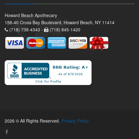
Howard Beach Apothecary
158-40 Cross Bay Boulevard, Howard Beach, NY 11414
(718) 738-4343 -
(718) 845-1420
2026 © All Rights Reserved.
Privacy Policy