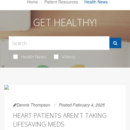
Home
Patient Resources
Health News
GET HEALTHY!
Health News
Videos
Dennis Thompson
Posted February 4, 2025
HEART PATIENTS AREN'T TAKING
LIFESAVING MEDS