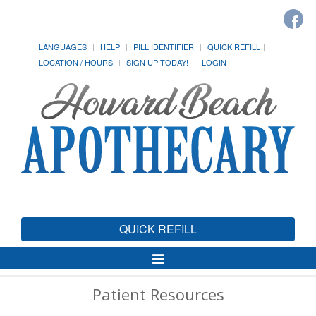
LANGUAGES
HELP
PILL IDENTIFIER
QUICK REFILL
LOCATION / HOURS
SIGN UP TODAY!
LOGIN
QUICK REFILL
Toggle
Navigation
Patient Resources