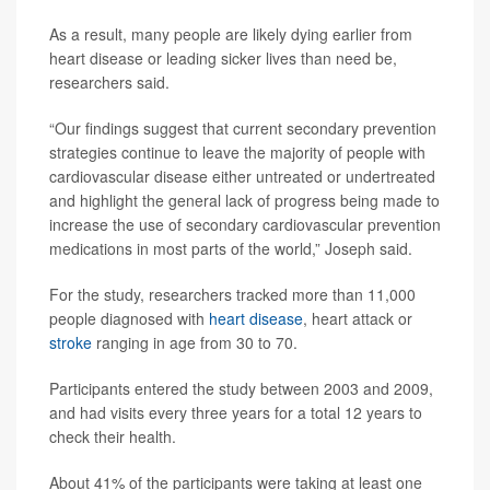
As a result, many people are likely dying earlier from
heart disease or leading sicker lives than need be,
researchers said.
“Our findings suggest that current secondary prevention
strategies continue to leave the majority of people with
cardiovascular disease either untreated or undertreated
and highlight the general lack of progress being made to
increase the use of secondary cardiovascular prevention
medications in most parts of the world,” Joseph said.
For the study, researchers tracked more than 11,000
people diagnosed with
heart disease
, heart attack or
stroke
ranging in age from 30 to 70.
Participants entered the study between 2003 and 2009,
and had visits every three years for a total 12 years to
check their health.
About 41% of the participants were taking at least one