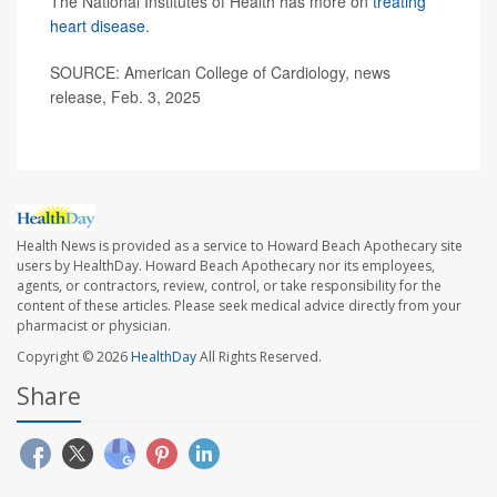
The National Institutes of Health has more on
treating
heart disease
.
SOURCE: American College of Cardiology, news
release, Feb. 3, 2025
Health News is provided as a service to Howard Beach Apothecary site
users by HealthDay. Howard Beach Apothecary nor its employees,
agents, or contractors, review, control, or take responsibility for the
content of these articles. Please seek medical advice directly from your
pharmacist or physician.
Copyright © 2026
HealthDay
All Rights Reserved.
Share