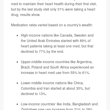
med to maintain their heart health during their first visit,
but by the last study visit only 31% were taking a heart
drug, results show.
Medication rates varied based on a country’s wealth:
High-income nations like Canada, Sweden and
the United Arab Emirates started with 89% of
heart patients taking at least one med, but that
declined to 77% by the end.
Upper-middle-income countries like Argentina,
Brazil, Poland and South Africa experienced an
increase in heart med use from 55% to 61%.
Lower-middle-income nations like China,
Colombia and Iran started at about 30%, but
declined to 13%.
Low-income countries' like India, Bangladesh and
Zimbabwe saw use increase from 21% to 28%.