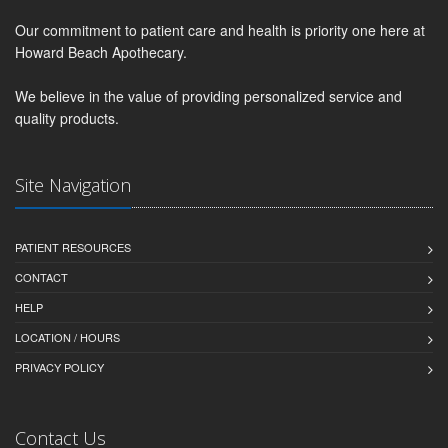
Our commitment to patient care and health is priority one here at
Howard Beach Apothecary.
We believe in the value of providing personalized service and
quality products.
Site Navigation
PATIENT RESOURCES
CONTACT
HELP
LOCATION / HOURS
PRIVACY POLICY
Contact Us