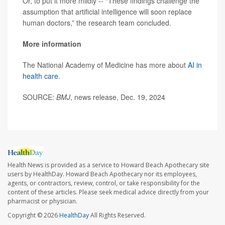
Or, to put it more mildly -- “These findings challenge the
assumption that artificial intelligence will soon replace
human doctors,” the research team concluded.
More information
The National Academy of Medicine has more about
AI in
health care
.
SOURCE:
BMJ
, news release, Dec. 19, 2024
Health News is provided as a service to Howard Beach Apothecary site
users by HealthDay. Howard Beach Apothecary nor its employees,
agents, or contractors, review, control, or take responsibility for the
content of these articles. Please seek medical advice directly from your
pharmacist or physician.
Copyright © 2026
HealthDay
All Rights Reserved.