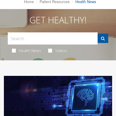
Home
Patient Resources
Health News
GET HEALTHY!
Health News
Videos