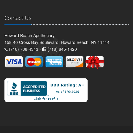
Contact Us
Howard Beach Apothecary
158-40 Cross Bay Boulevard, Howard Beach, NY 11414
(718) 738-4343 -
(718) 845-1420