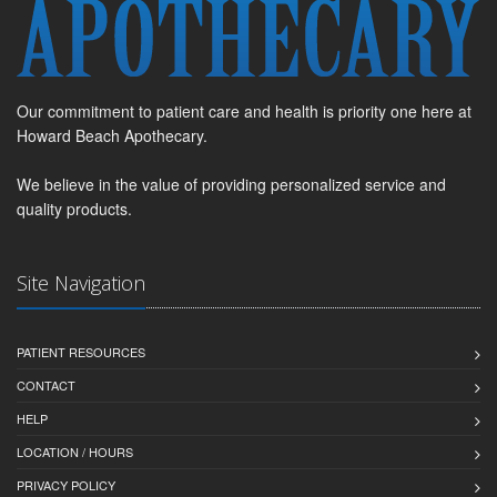
Our commitment to patient care and health is priority one here at
Howard Beach Apothecary.
We believe in the value of providing personalized service and
quality products.
Site Navigation
PATIENT RESOURCES
CONTACT
HELP
LOCATION / HOURS
PRIVACY POLICY