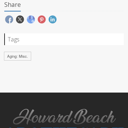
Share
Tags
Aging: Misc.