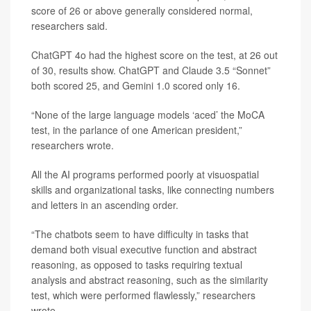
score of 26 or above generally considered normal,
researchers said.
ChatGPT 4o had the highest score on the test, at 26 out
of 30, results show. ChatGPT and Claude 3.5 “Sonnet”
both scored 25, and Gemini 1.0 scored only 16.
“None of the large language models ‘aced’ the MoCA
test, in the parlance of one American president,”
researchers wrote.
All the AI programs performed poorly at visuospatial
skills and organizational tasks, like connecting numbers
and letters in an ascending order.
“The chatbots seem to have difficulty in tasks that
demand both visual executive function and abstract
reasoning, as opposed to tasks requiring textual
analysis and abstract reasoning, such as the similarity
test, which were performed flawlessly,” researchers
wrote.