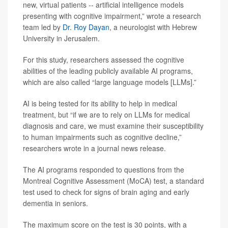
new, virtual patients -- artificial intelligence models
presenting with cognitive impairment,” wrote a research
team led by
Dr. Roy Dayan
, a neurologist with Hebrew
University in Jerusalem.
For this study, researchers assessed the cognitive
abilities of the leading publicly available AI programs,
which are also called “large language models [LLMs].”
AI is being tested for its ability to help in medical
treatment, but “if we are to rely on LLMs for medical
diagnosis and care, we must examine their susceptibility
to human impairments such as cognitive decline,”
researchers wrote in a journal news release.
The AI programs responded to questions from the
Montreal Cognitive Assessment (MoCA) test, a standard
test used to check for signs of brain aging and early
dementia in seniors.
The maximum score on the test is 30 points, with a