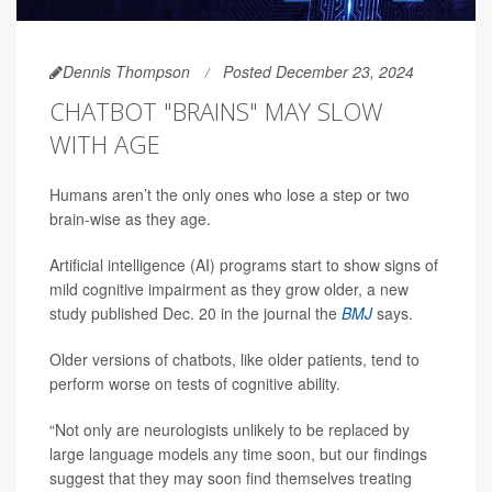
Dennis Thompson
Posted December 23, 2024
CHATBOT "BRAINS" MAY SLOW
WITH AGE
Humans aren’t the only ones who lose a step or two
brain-wise as they age.
Artificial intelligence (AI) programs start to show signs of
mild cognitive impairment as they grow older, a new
study published Dec. 20 in the journal the
BMJ
says.
Older versions of chatbots, like older patients, tend to
perform worse on tests of cognitive ability.
“Not only are neurologists unlikely to be replaced by
large language models any time soon, but our findings
suggest that they may soon find themselves treating