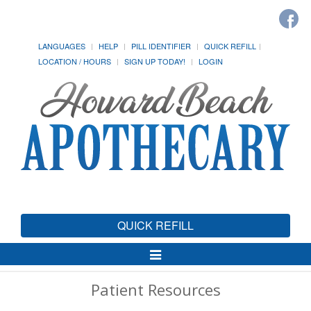
LANGUAGES
HELP
PILL IDENTIFIER
QUICK REFILL
LOCATION / HOURS
SIGN UP TODAY!
LOGIN
QUICK REFILL
Toggle
Navigation
Patient Resources