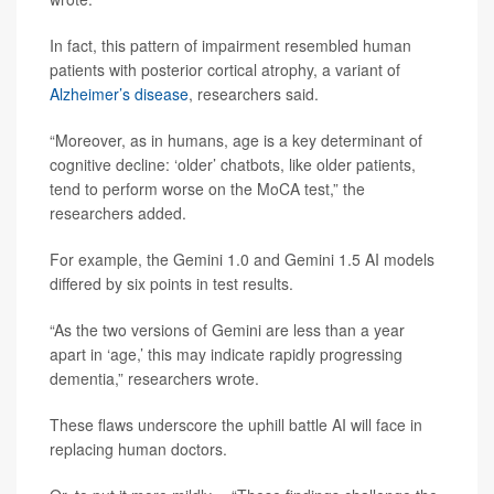
In fact, this pattern of impairment resembled human
patients with posterior cortical atrophy, a variant of
Alzheimer’s disease
, researchers said.
“Moreover, as in humans, age is a key determinant of
cognitive decline: ‘older’ chatbots, like older patients,
tend to perform worse on the MoCA test,” the
researchers added.
For example, the Gemini 1.0 and Gemini 1.5 AI models
differed by six points in test results.
“As the two versions of Gemini are less than a year
apart in ‘age,’ this may indicate rapidly progressing
dementia,” researchers wrote.
These flaws underscore the uphill battle AI will face in
replacing human doctors.