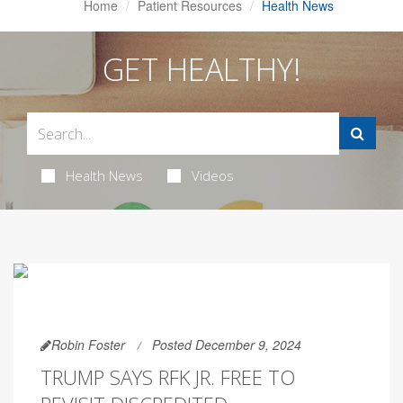
Home
Patient Resources
Health News
GET HEALTHY!
Health News
Videos
Robin Foster
Posted December 9, 2024
TRUMP SAYS RFK JR. FREE TO