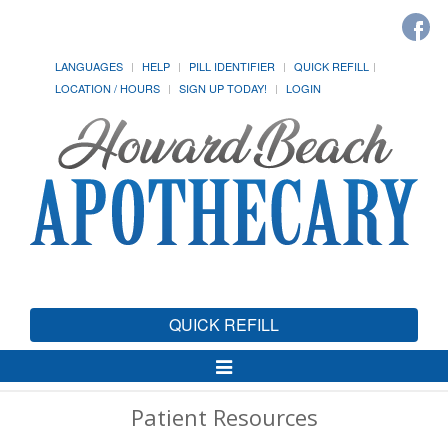
LANGUAGES
HELP
PILL IDENTIFIER
QUICK REFILL
LOCATION / HOURS
SIGN UP TODAY!
LOGIN
QUICK REFILL
Toggle
Navigation
Patient Resources