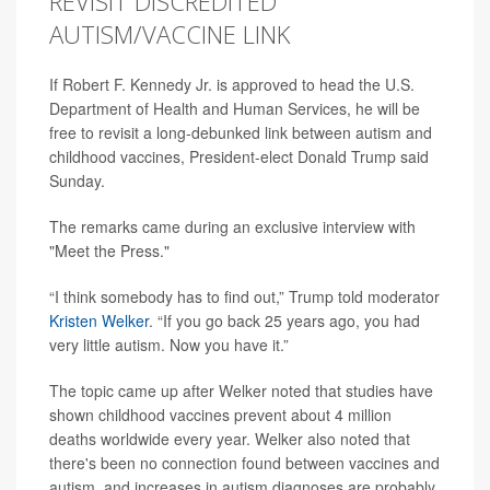
REVISIT DISCREDITED
AUTISM/VACCINE LINK
If Robert F. Kennedy Jr. is approved to head the U.S.
Department of Health and Human Services, he will be
free to revisit a long-debunked link between autism and
childhood vaccines, President-elect Donald Trump said
Sunday.
The remarks came during an exclusive interview with
"Meet the Press."
“I think somebody has to find out,” Trump told moderator
Kristen Welker
. “If you go back 25 years ago, you had
very little autism. Now you have it.”
The topic came up after Welker noted that studies have
shown childhood vaccines prevent about 4 million
deaths worldwide every year. Welker also noted that
there's been no connection found between vaccines and
autism, and increases in autism diagnoses are probably