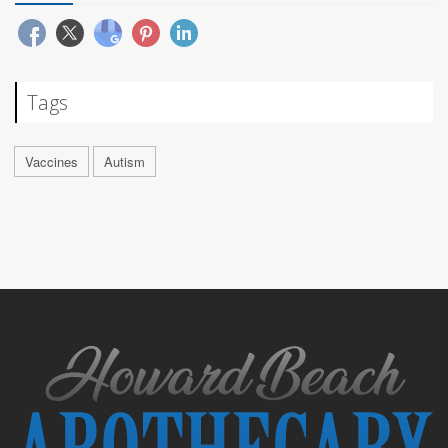
Tags
Vaccines
Autism