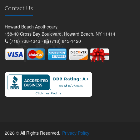
Contact Us
Howard Beach Apothecary
158-40 Cross Bay Boulevard, Howard Beach, NY 11414
(718) 738-4343 -
(718) 845-1420
2026 © All Rights Reserved.
Privacy Policy