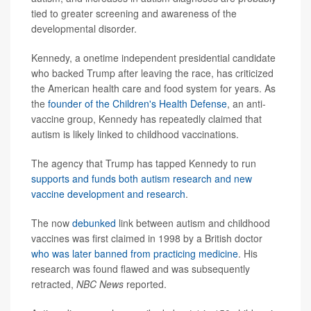
tied to greater screening and awareness of the
developmental disorder.
Kennedy, a onetime independent presidential candidate
who backed Trump after leaving the race, has criticized
the American health care and food system for years. As
the
founder of the Children's Health Defense
, an anti-
vaccine group, Kennedy has repeatedly claimed that
autism is likely linked to childhood vaccinations.
The agency that Trump has tapped Kennedy to run
supports and funds both autism research and new
vaccine development and research
.
The now
debunked
link between autism and childhood
vaccines was first claimed in 1998 by a British doctor
who was later banned from practicing medicine
. His
research was found flawed and was subsequently
retracted,
NBC News
reported.