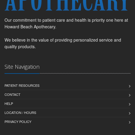
Our commitment to patient care and health is priority one here at
Howard Beach Apothecary.
We believe in the value of providing personalized service and
quality products.
Site Navigation
PATIENT RESOURCES
CONTACT
HELP
LOCATION / HOURS
PRIVACY POLICY