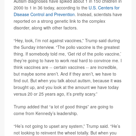
Autism diagnoses have spiked about 1 in 150 children in
2000 to 1 in 36 today, according to the
U.S. Centers for
Disease Control and Prevention
. Instead, scientists have
reported on a strong genetic link to the complex
disorder, along with other factors.
“Hey, look, I’m not against vaccines,” Trump said during
the Sunday interview. “The polio vaccine is the greatest
thing. If somebody told me, ‘Get rid of the polio vaccine,’
they’re going to have to work real hard to convince me. I
think vaccines are -- certain vaccines -- are incredible,
but maybe some aren’t. And if they aren’t, we have to
find out. But when you talk about autism, because it was
brought up, and you look at the amount we have today
versus 20 or 25 years ago, it’s pretty scary.”
Trump added that “a lot of good things” are going to
come from Kennedy’s leadership.
“He’s not going to upset any system,” Trump said. “He’s
not looking to reinvent the wheel totally. But when you