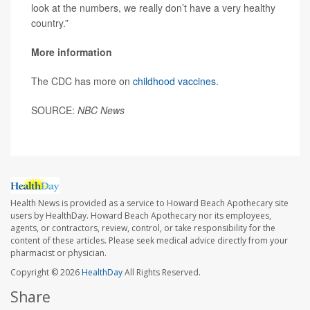
look at the numbers, we really don’t have a very healthy
country.”
More information
The CDC has more on
childhood vaccines
.
SOURCE:
NBC News
Health News is provided as a service to Howard Beach Apothecary site
users by HealthDay. Howard Beach Apothecary nor its employees,
agents, or contractors, review, control, or take responsibility for the
content of these articles. Please seek medical advice directly from your
pharmacist or physician.
Copyright © 2026
HealthDay
All Rights Reserved.
Share