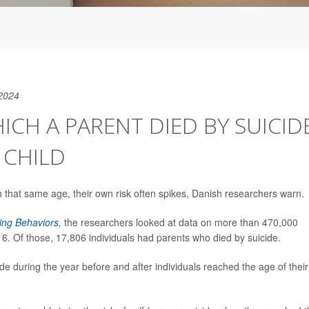
2024
ICH A PARENT DIED BY SUICID
T CHILD
that same age, their own risk often spikes, Danish researchers warn.
ing Behaviors
,
the researchers
looked at data on more than 470,000
 Of those, 17,806 individuals had parents who died by suicide.
ide during the year before and after individuals reached the age of their