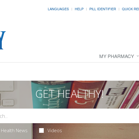
LANGUAGES
HELP
PILL IDENTIFIER
QUICK RE
MY PHARMACY
GET HEALTHY!
Health News
Videos