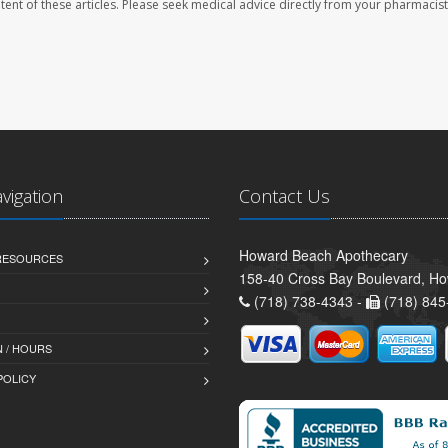
ontent of these articles. Please seek medical advice directly from your pharmacist
avigation
Contact Us
Howard Beach Apothecary
 RESOURCES
158-40 Cross Bay Boulevard, H
(718) 738-4343 -
(718) 845
 / HOURS
POLICY