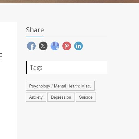
Share
E
Tags
Psychology / Mental Health: Misc.
Anxiety
Depression
Suicide