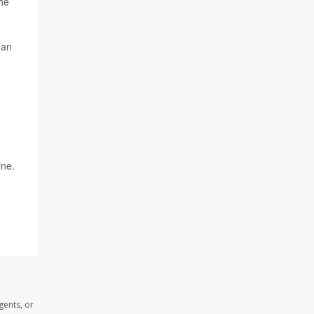
the
 an
ine.
gents, or