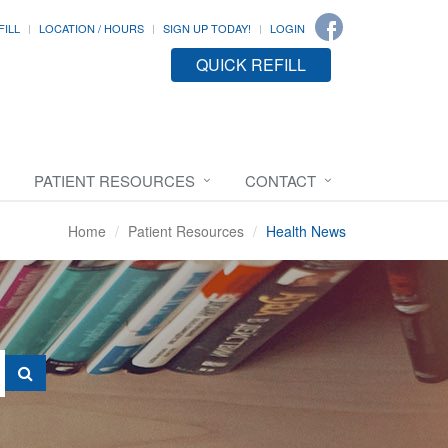
FILL
LOCATION / HOURS
SIGN UP TODAY!
LOGIN
QUICK REFILL
PATIENT RESOURCES
CONTACT
Home
Patient Resources
Health News