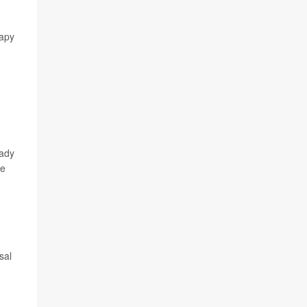
rapy
eady
ge
sal