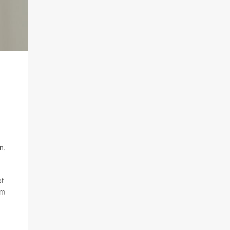
n,
of
am