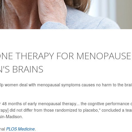
NE THERAPY FOR MENOPAUSE
S BRAINS
elp women deal with menopausal symptoms causes no harm to the brai
er 48 months of early menopausal therapy... the cognitive performance 
y] did not differ from those randomized to placebo," concluded a te
nsin-Madison.
rnal
PLOS Medicine
.