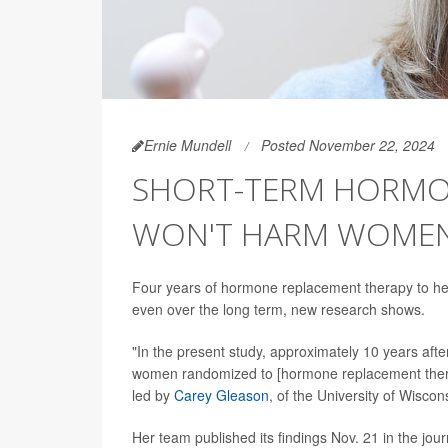
Ernie Mundell
Posted November 22, 2024
SHORT-TERM HORMO
WON'T HARM WOMEN'
Four years of hormone replacement therapy to h
even over the long term, new research shows.
"In the present study, approximately 10 years aft
women randomized to [hormone replacement therap
led by
Carey Gleason
, of the University of Wisco
Her team published its findings Nov. 21 in the jou