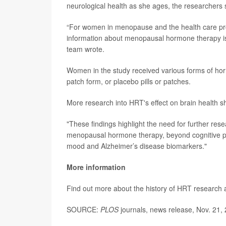
neurological health as she ages, the researchers 
“For women in menopause and the health care prov
information about menopausal hormone therapy is 
team wrote.
Women in the study received various forms of ho
patch form, or placebo pills or patches.
More research into HRT's effect on brain health s
"These findings highlight the need for further res
menopausal hormone therapy, beyond cognitive pe
mood and Alzheimer’s disease biomarkers."
More information
Find out more about the history of HRT research 
SOURCE:
PLOS
journals, news release, Nov. 21,