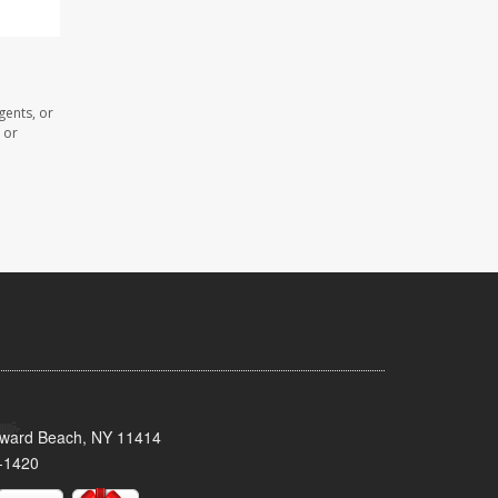
gents, or
 or
oward Beach, NY 11414
-1420