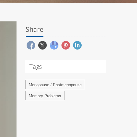
Share
Tags
Menopause / Postmenopause
Memory Problems