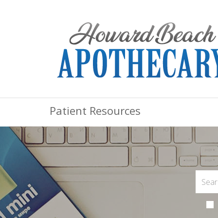
Patient Resources