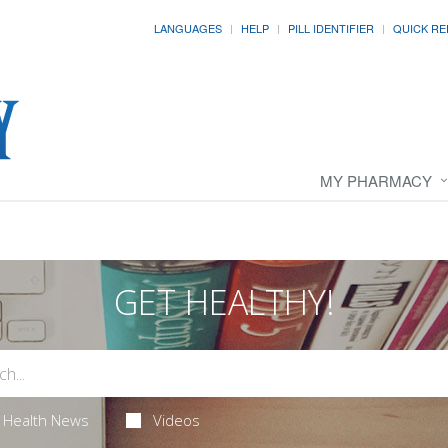
LANGUAGES
HELP
PILL IDENTIFIER
QUICK RE
MY PHARMACY
GET HEALTHY!
Health News
Videos