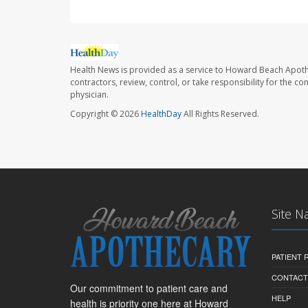
Health News is provided as a service to Howard Beach Apoth
contractors, review, control, or take responsibility for the c
physician.
Copyright © 2026
HealthDay
All Rights Reserved.
Site N
PATIENT
CONTACT
Our commitment to patient care and
HELP
health is priority one here at Howard