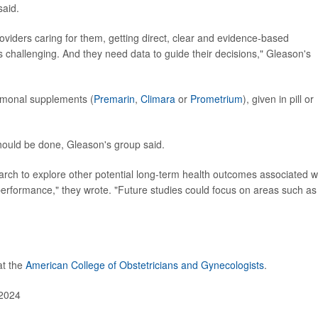
said.
iders caring for them, getting direct, clear and evidence-based
challenging. And they need data to guide their decisions," Gleason's
rmonal supplements (
Premarin
,
Climara
or
Prometrium
), given in pill or
hould be done, Gleason's group said.
earch to explore other potential long-term health outcomes associated w
rformance," they wrote. "Future studies could focus on areas such as
at the
American College of Obstetricians and Gynecologists
.
 2024