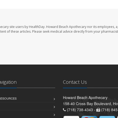
ecary site users by HealthDay. Howard Beach Apothecary nor its employees, a
ontent of these articles. Please seek medical advice directly from your pharmacist
avigation
Contact Us
Howard Beach Apothecary
 RESOURCES
158-40 Cross Bay Boulevard, H
(718) 738-4343 -
(718) 845