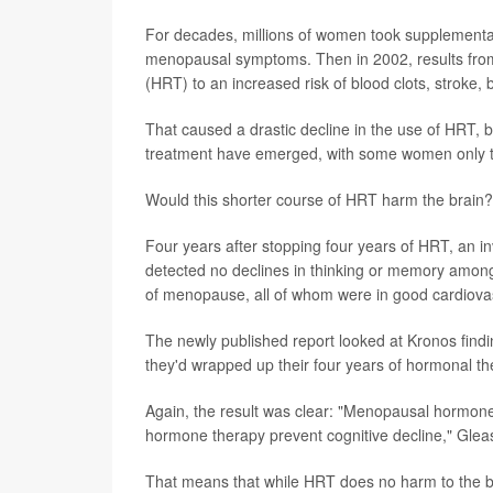
For decades, millions of women took supplemental
menopausal symptoms. Then in 2002, results from
(HRT) to an increased risk of blood clots, stroke,
That caused a drastic decline in the use of HRT, b
treatment have emerged, with some women only t
Would this shorter course of HRT harm the brain?
Four years after stopping four years of HRT, an i
detected no declines in thinking or memory among
of menopause, all of whom were in good cardiovas
The newly published report looked at Kronos findin
they'd wrapped up their four years of hormonal th
Again, the result was clear: "Menopausal hormone
hormone therapy prevent cognitive decline," Gle
That means that while HRT does no harm to the br