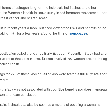
 forms of estrogen long-term to help curb hot flashes and other
 the Women's Health Initiative study linked hormone replacement the
 breast cancer and heart disease.
ut in recent years a more nuanced view of the risks and benefits of the
aking HRT for a few years around the time of
menopause
.
nvestigation called the Kronos Early Estrogen Prevention Study had alr
 users at that point in time. Kronos involved 727 women around the a
cular health.
gs for 275 of those women, all of who were tested a full 10 years after
erapy.
 therapy was not associated with cognitive benefits nor does menopau
ason and team concluded.
ain, it should
not
also be seen as a means of boosting a woman's