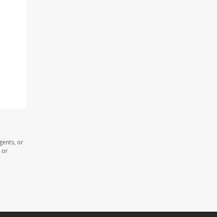
gents, or
 or