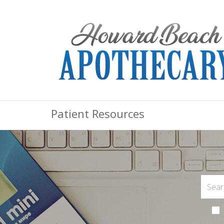
Patient Resources