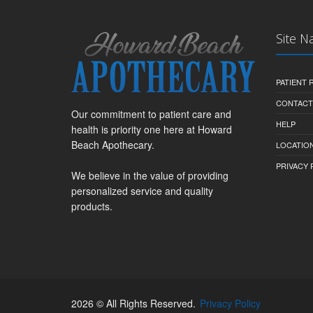
Site N
PATIENT
CONTACT
Our commitment to patient care and
HELP
health is priority one here at Howard
Beach Apothecary.
LOCATION
PRIVACY 
We believe in the value of providing
personalized service and quality
products.
2026 © All Rights Reserved.
Privacy Policy