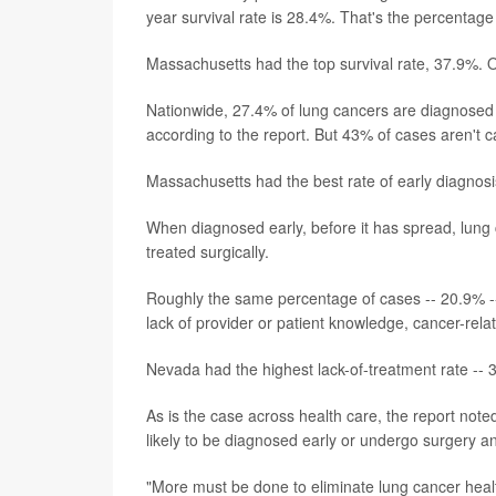
year survival rate is 28.4%. That's the percentage 
Massachusetts had the top survival rate, 37.9%. 
Nationwide, 27.4% of lung cancers are diagnosed a
according to the report. But 43% of cases aren't ca
Massachusetts had the best rate of early diagnos
When diagnosed early, before it has spread, lung 
treated surgically.
Roughly the same percentage of cases -- 20.9% -- 
lack of provider or patient knowledge, cancer-relat
Nevada had the highest lack-of-treatment rate --
As is the case across health care, the report not
likely to be diagnosed early or undergo surgery an
"More must be done to eliminate lung cancer health