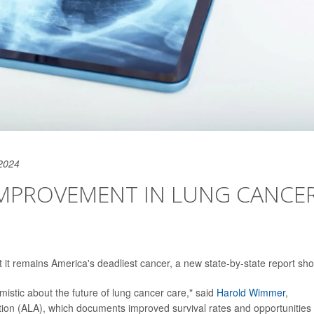
2024
 IMPROVEMENT IN LUNG CANCE
ut it remains America's deadliest cancer, a new state-by-state report sh
mistic about the future of lung cancer care," said
Harold Wimmer
,
on (ALA), which documents improved survival rates and opportunities 