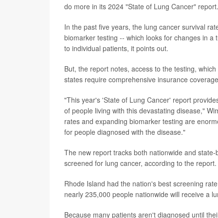
do more in its 2024 "State of Lung Cancer" report
In the past five years, the lung cancer survival ra
biomarker testing -- which looks for changes in a 
to individual patients, it points out.
But, the report notes, access to the testing, which
states require comprehensive insurance coverage fo
"This year's 'State of Lung Cancer' report provide
of people living with this devastating disease," 
rates and expanding biomarker testing are enormo
for people diagnosed with the disease."
The new report tracks both nationwide and state-b
screened for lung cancer, according to the report.
Rhode Island had the nation's best screening rate
nearly 235,000 people nationwide will receive a lu
Because many patients aren't diagnosed until their l