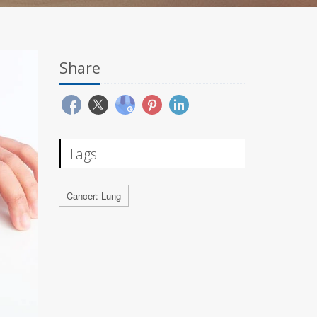
Share
Tags
Cancer: Lung