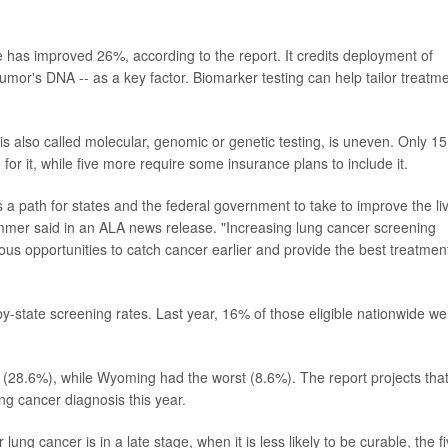
.
te has improved 26%, according to the report. It credits deployment of
tumor's DNA -- as a key factor. Biomarker testing can help tailor treatm
 is also called molecular, genomic or genetic testing, is uneven. Only 15
r it, while five more require some insurance plans to include it.
s a path for states and the federal government to take to improve the li
Wimmer said in an ALA news release. "Increasing lung cancer screening
us opportunities to catch cancer earlier and provide the best treatmen
y-state screening rates. Last year, 16% of those eligible nationwide we
 (28.6%), while Wyoming had the worst (8.6%). The report projects tha
ng cancer diagnosis this year.
ung cancer is in a late stage, when it is less likely to be curable, the fi