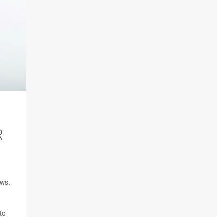
R
ows.
to