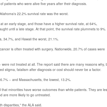
of patients who were alive five years after their diagnosis.
Oklahoma's 22.2% survival rate was the worst.
t an early stage, and those have a higher survival rate, at 64%,
ught until a late stage. At that point, the survival rate plummets to 9%.
is, 34.7%, and Hawaii the worst, 21.1%.
cancer is often treated with surgery. Nationwide, 20.7% of cases were
were not treated at all. The report said there are many reasons why, 
ed stigma, fatalism after diagnosis or cost should never be a factor.
 36.7% -- and Massachusetts, the lowest, 13.2%.
ed that minorities have worse outcomes than white patients. They are le
d are more likely to go untreated.
 disparities," the ALA said.