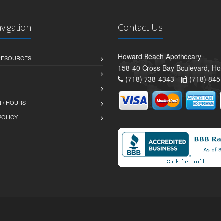
avigation
Contact Us
Howard Beach Apothecary
 RESOURCES
158-40 Cross Bay Boulevard, H
(718) 738-4343 -
(718) 845
 / HOURS
POLICY