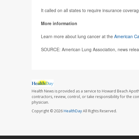
It called on all states to require insurance covera
More information
Learn more about lung cancer at the
American Ca
SOURCE: American Lung Association, news relea
Health News is provided as a service to Howard Beach Apoth
contractors, review, control, or take responsibility for the c
physician.
Copyright © 2026
HealthDay
All Rights Reserved.