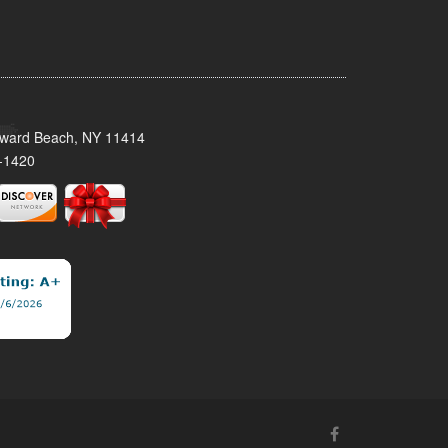
oward Beach, NY 11414
-1420