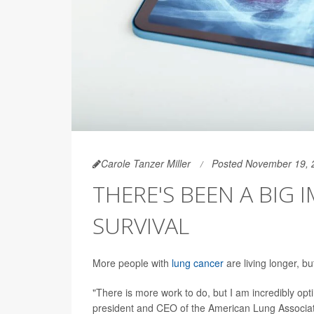
Carole Tanzer Miller
Posted November 19, 
THERE'S BEEN A BIG
SURVIVAL
More people with
lung cancer
are living longer, b
"There is more work to do, but I am incredibly opti
president and CEO of the American Lung Associati