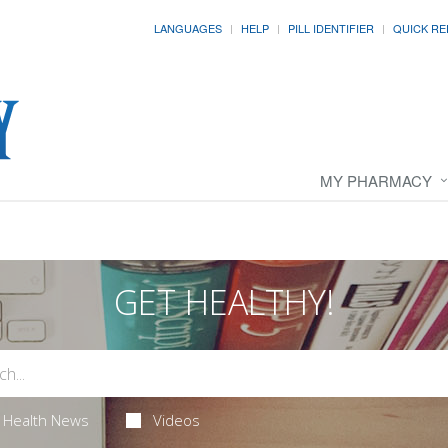
LANGUAGES
HELP
PILL IDENTIFIER
QUICK RE
MY PHARMACY
GET HEALTHY!
Health News
Videos