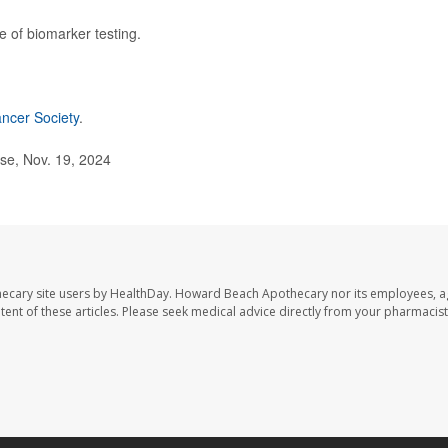
ge of biomarker testing.
ncer Society
.
se, Nov. 19, 2024
ecary site users by HealthDay. Howard Beach Apothecary nor its employees, a
ontent of these articles. Please seek medical advice directly from your pharmacist