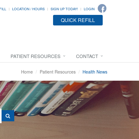
FILL
LOCATION / HOURS
SIGN UP TODAY!
LOGIN
QUICK REFILL
PATIENT RESOURCES
CONTACT
Home
Patient Resources
Health News