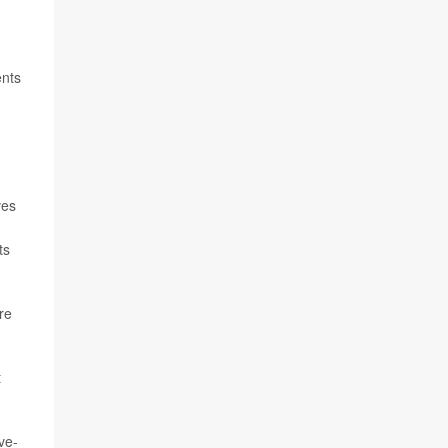
ents
ves
ts
re
t
ve-