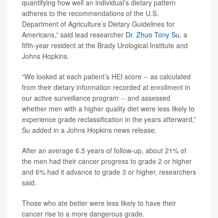
quantifying how well an individual’s dietary pattern
adheres to the recommendations of the U.S.
Department of Agriculture’s Dietary Guidelines for
Americans,” said lead researcher
Dr. Zhuo Tony Su
, a
fifth-year resident at the Brady Urological Institute and
Johns Hopkins.
“We looked at each patient’s HEI score -- as calculated
from their dietary information recorded at enrollment in
our active surveillance program -- and assessed
whether men with a higher quality diet were less likely to
experience grade reclassification in the years afterward,”
Su added in a Johns Hopkins news release.
After an average 6.5 years of follow-up, about 21% of
the men had their cancer progress to grade 2 or higher
and 6% had it advance to grade 3 or higher, researchers
said.
Those who ate better were less likely to have their
cancer rise to a more dangerous grade.