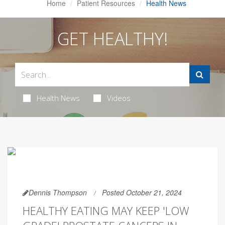
Home
Patient Resources
Health News
GET HEALTHY!
Health News
Videos
Dennis Thompson
Posted October 21, 2024
HEALTHY EATING MAY KEEP 'LOW