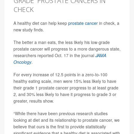
GRADE' PROSTATE CANCERS IN
CHECK
A healthy diet can help keep
prostate cancer
in check, a
new study finds.
The better a man eats, the less likely his low-grade
prostate cancer will progress to a more dangerous state,
researchers reported Oct. 17 in the journal
JAMA
Oncology
.
For every increase of 12.5 points in a zero-to-100
healthy eating scale, men were 15% less likely to have
their grade 1 prostate cancer progress to at least grade
2, and 30% less likely to have it progress to grade 3 or
greater, results show.
“While there have been previous research studies
looking at diet and its relationship to prostate cancer, we
believe that ours is the first to provide statistically
significant evidence that a healthy diet is associated with