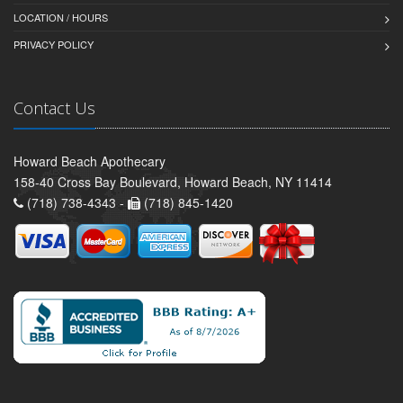
LOCATION / HOURS
PRIVACY POLICY
Contact Us
Howard Beach Apothecary
158-40 Cross Bay Boulevard, Howard Beach, NY 11414
(718) 738-4343 -
(718) 845-1420