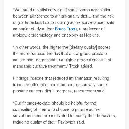
“We found a statistically significant inverse association
between adherence to a high-quality diet… and the risk
of grade reclassification during active surveillance,” said
co-senior study author
Bruce Trock
, a professor of
urology, epidemiology and oncology at Hopkins.
“In other words, the higher the [dietary quality] scores,
the more reduced the risk that a low-grade prostate
cancer had progressed to a higher grade disease that
mandated curative treatment,” Trock added.
Findings indicate that reduced inflammation resulting
from a heathier diet could be one reason why some
prostate cancers didn’t progress, researchers said.
“Our findings-to-date should be helpful for the
counseling of men who choose to pursue active
surveillance and are motivated to modify their behaviors,
including quality of diet,” Pavlovich said.