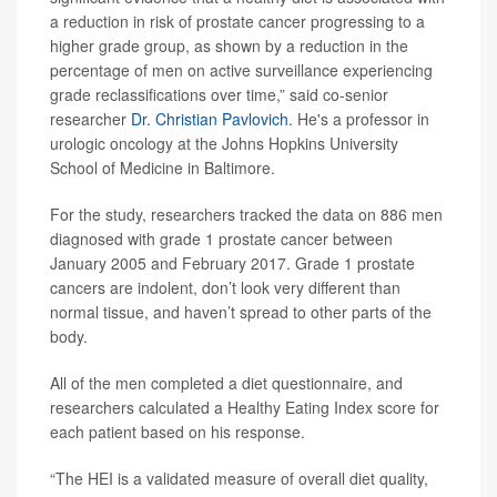
a reduction in risk of prostate cancer progressing to a
higher grade group, as shown by a reduction in the
percentage of men on active surveillance experiencing
grade reclassifications over time,” said co-senior
researcher
Dr. Christian Pavlovich
. He's a professor in
urologic oncology at the Johns Hopkins University
School of Medicine in Baltimore.
For the study, researchers tracked the data on 886 men
diagnosed with grade 1 prostate cancer between
January 2005 and February 2017. Grade 1 prostate
cancers are indolent, don’t look very different than
normal tissue, and haven’t spread to other parts of the
body.
All of the men completed a diet questionnaire, and
researchers calculated a Healthy Eating Index score for
each patient based on his response.
“The HEI is a validated measure of overall diet quality,