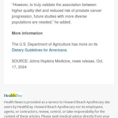
“However, to truly validate the association between
higher quality diet and reduced risk of prostate cancer
progression, future studies with more diverse
populations are needed,” he added.
More information
The U.S. Department of Agriculture has more on its
Dietary Guidelines for Americans
.
SOURCE: Johns Hopkins Medicine, news release, Oct.
17, 2024
Health News is provided as a service to Howard Beach Apothecary site
users by HealthDay. Howard Beach Apothecary nor its employees,
agents, or contractors, review, control, or take responsibility for the
content of these articles. Please seek medical advice directly from your