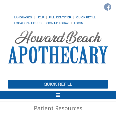
LANGUAGES
HELP
PILL IDENTIFIER
QUICK REFILL
LOCATION / HOURS
SIGN UP TODAY!
LOGIN
QUICK REFILL
Toggle
Navigation
Patient Resources