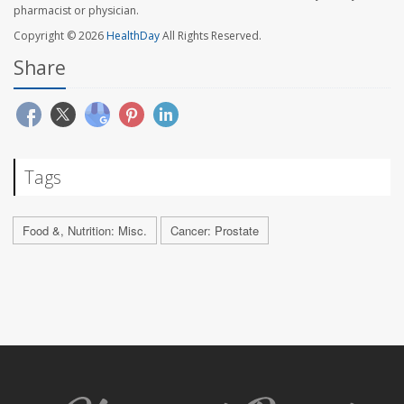
pharmacist or physician.
Copyright © 2026
HealthDay
All Rights Reserved.
Share
Tags
Food &, Nutrition: Misc.
Cancer: Prostate