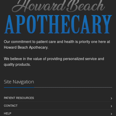
Our commitment to patient care and health is priority one here at
Howard Beach Apothecary.
We believe in the value of providing personalized service and
quality products.
Site Navigation
PATIENT RESOURCES
CONTACT
HELP