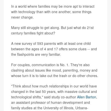
In a world where families may be more apt to interact
with technology than with one another, some things
never change.
Many still struggle to get along. But just what do 21st
century families fight about?
A new survey of 593 parents with at least one child
between the ages of 4 and 17 offers some clues -- and
the flashpoints are very familiar.
For couples, communication is No. 1. They're also
clashing about issues like mood, parenting, money and
whose turn it is to take out the trash or do other chores.
"Think about how much relationships in our world have
changed in the last 50 years, with massive cultural and
technological shifts," said study co-author
Allen Barton
,
an assistant professor of human development and
family studies at the University of Illinois, Urbana-