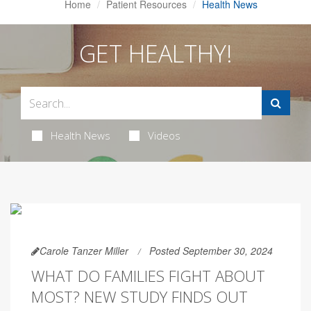
Home
Patient Resources
Health News
GET HEALTHY!
Health News
Videos
Carole Tanzer Miller
Posted September 30, 2024
WHAT DO FAMILIES FIGHT ABOUT
MOST? NEW STUDY FINDS OUT