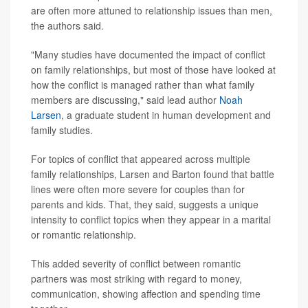
are often more attuned to relationship issues than men,
the authors said.
"Many studies have documented the impact of conflict
on family relationships, but most of those have looked at
how the conflict is managed rather than what family
members are discussing," said lead author
Noah
Larsen
, a graduate student in human development and
family studies.
For topics of conflict that appeared across multiple
family relationships, Larsen and Barton found that battle
lines were often more severe for couples than for
parents and kids. That, they said, suggests a unique
intensity to conflict topics when they appear in a marital
or romantic relationship.
This added severity of conflict between romantic
partners was most striking with regard to money,
communication, showing affection and spending time