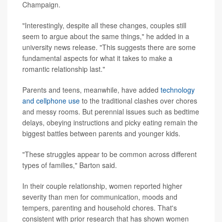
Champaign.
"Interestingly, despite all these changes, couples still
seem to argue about the same things," he added in a
university news release. "This suggests there are some
fundamental aspects for what it takes to make a
romantic relationship last."
Parents and teens, meanwhile, have added
technology
and cellphone use
to the traditional clashes over chores
and messy rooms. But perennial issues such as bedtime
delays, obeying instructions and picky eating remain the
biggest battles between parents and younger kids.
"These struggles appear to be common across different
types of families," Barton said.
In their couple relationship, women reported higher
severity than men for communication, moods and
tempers, parenting and household chores. That's
consistent with prior research that has shown women