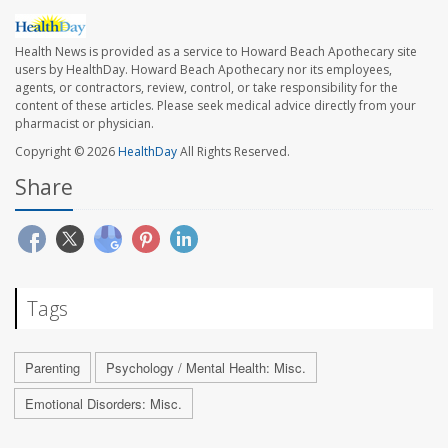
Health News is provided as a service to Howard Beach Apothecary site
users by HealthDay. Howard Beach Apothecary nor its employees,
agents, or contractors, review, control, or take responsibility for the
content of these articles. Please seek medical advice directly from your
pharmacist or physician.
Copyright © 2026
HealthDay
All Rights Reserved.
Share
Tags
Parenting
Psychology / Mental Health: Misc.
Emotional Disorders: Misc.