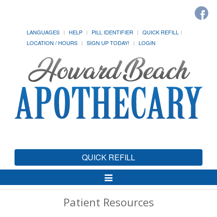
LANGUAGES
HELP
PILL IDENTIFIER
QUICK REFILL
LOCATION / HOURS
SIGN UP TODAY!
LOGIN
QUICK REFILL
Toggle
Navigation
Patient Resources