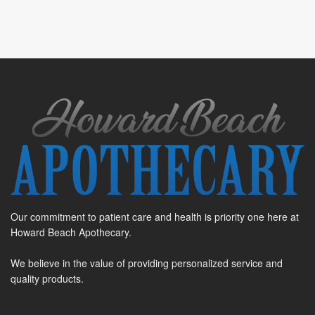
Our commitment to patient care and health is priority one here at
Howard Beach Apothecary.
We believe in the value of providing personalized service and
quality products.