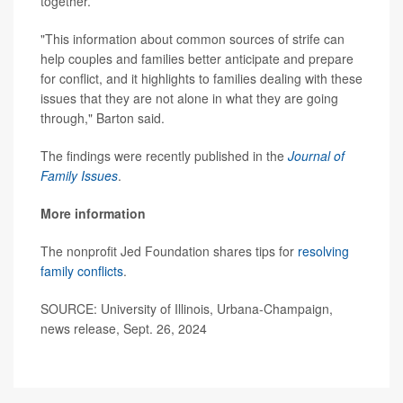
together.
"This information about common sources of strife can
help couples and families better anticipate and prepare
for conflict, and it highlights to families dealing with these
issues that they are not alone in what they are going
through," Barton said.
The findings were recently published in the
Journal of
Family Issues
.
More information
The nonprofit Jed Foundation shares tips for
resolving
family conflicts
.
SOURCE: University of Illinois, Urbana-Champaign,
news release, Sept. 26, 2024