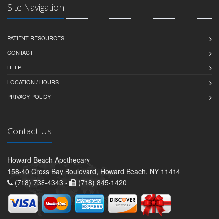
Site Navigation
PATIENT RESOURCES
CONTACT
HELP
LOCATION / HOURS
PRIVACY POLICY
Contact Us
Howard Beach Apothecary
158-40 Cross Bay Boulevard, Howard Beach, NY 11414
(718) 738-4343 -
(718) 845-1420