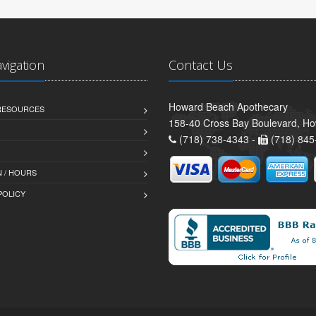
avigation
Contact Us
Howard Beach Apothecary
 RESOURCES
158-40 Cross Bay Boulevard, H
(718) 738-4343 -
(718) 845
 / HOURS
POLICY