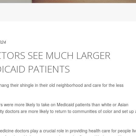
024
CTORS SEE MUCH LARGER
ICAID PATIENTS
hang their shingle in their old neighborhood and care for the less
 were more likely to take on Medicaid patients than white or Asian
ty doctors are more likely to return to communities of color and set up 
icine doctors play a crucial role in providing health care for people li