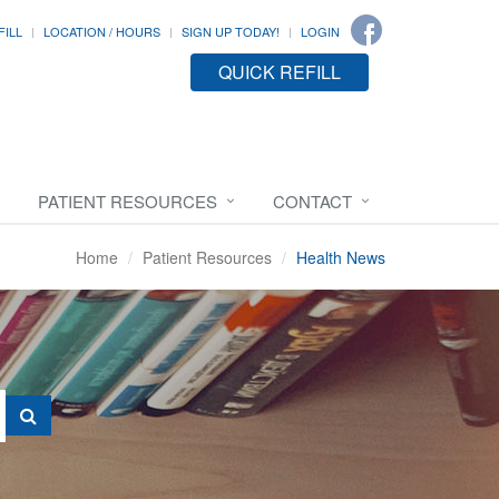
FILL
LOCATION / HOURS
SIGN UP TODAY!
LOGIN
QUICK REFILL
PATIENT RESOURCES
CONTACT
Home
Patient Resources
Health News