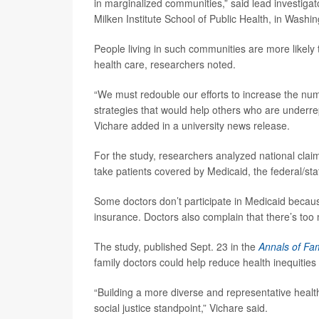
in marginalized communities,” said lead investiga
Milken Institute School of Public Health, in Washi
People living in such communities are more likely t
health care, researchers noted.
“We must redouble our efforts to increase the num
strategies that would help others who are underre
Vichare added in a university news release.
For the study, researchers analyzed national claim
take patients covered by Medicaid, the federal/sta
Some doctors don’t participate in Medicaid becau
insurance. Doctors also complain that there’s too 
The study, published Sept. 23 in the
Annals of Fa
family doctors could help reduce health inequities 
“Building a more diverse and representative health
social justice standpoint,” Vichare said.