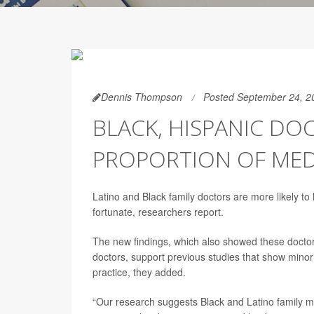
Dennis Thompson
Posted September 24, 2
BLACK, HISPANIC DO
PROPORTION OF MED
Latino and Black family doctors are more likely to 
fortunate, researchers report.
The new findings, which also showed these doctors
doctors, support previous studies that show minori
practice, they added.
“Our research suggests Black and Latino family med