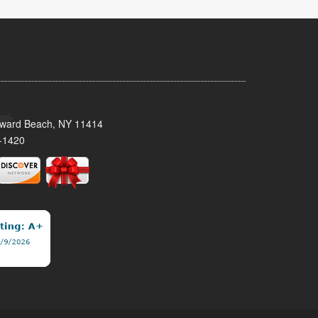
oward Beach, NY 11414
-1420