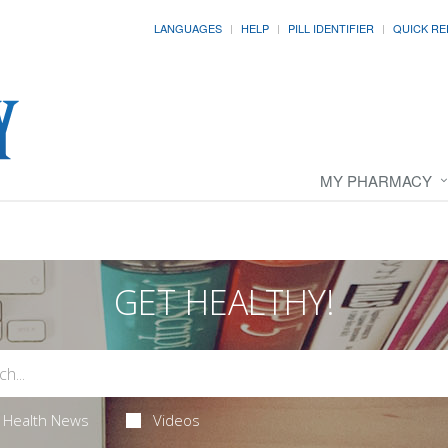
LANGUAGES
HELP
PILL IDENTIFIER
QUICK RE
MY PHARMACY
GET HEALTHY!
Health News
Videos