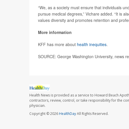
“We, as a society must ensure that individuals un
pursue medical degrees,” Vichare added. “It is also 
values diversity and promotes retention and profes
More information
KFF has more about
health inequities
.
SOURCE: George Washington University, news rel
Health News is provided as a service to Howard Beach Apoth
contractors, review, control, or take responsibility for the c
physician.
Copyright © 2026
HealthDay
All Rights Reserved.