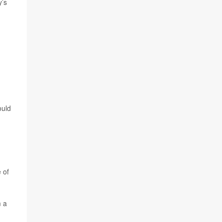
y’s
ould
 of
m a