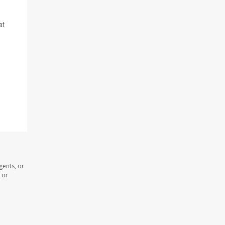
at
gents, or
 or