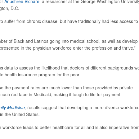
tor
Anushree Vichare
, a researcher at the George Washington Universit
ngton, D.C.
o suffer from chronic disease, but have traditionally had less access to
ber of Black and Latinos going into medical school, as well as develop
presented in the physician workforce enter the profession and thrive,”
s data to assess the likelihood that doctors of different backgrounds w
te health insurance program for the poor.
se the payment rates are much lower than those provided by private
much red tape in Medicaid, making it tough to file for payment.
mily Medicine
,
results suggest that developing a more diverse workforce
in the United States.
 workforce leads to better healthcare for all and is also imperative fro