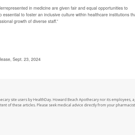
derrepresented in medicine are given fair and equal opportunities to
essential to foster an inclusive culture within healthcare institutions th
sional growth of diverse staff.”
ease, Sept. 23, 2024
ecary site users by HealthDay. Howard Beach Apothecary nor its employees, a
ontent of these articles. Please seek medical advice directly from your pharmacist