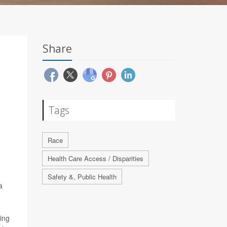
Share
Tags
Race
Health Care Access / Disparities
Safety &, Public Health
a
ving