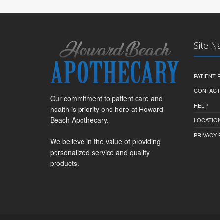
Site N
PATIENT
CONTACT
Our commitment to patient care and
HELP
health is priority one here at Howard
Beach Apothecary.
LOCATION
PRIVACY 
We believe in the value of providing
personalized service and quality
products.