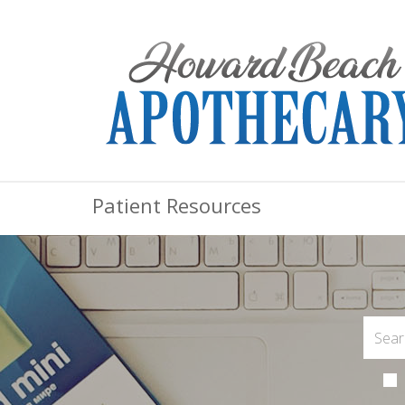
Patient Resources