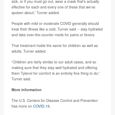
sick, or if you must go out, wear a mask that's actually
effective for each and every one of these that we've
spoken about,” Turner added.
People with mild or moderate COVID generally should
treat their illness like a cold, Turner said -- stay hydrated
and take over-the-counter meds for pains or fevers.
That treatment holds the same for children as well as
adults, Turner added.
“Children are fairly similar to our adult cases, and so
making sure that they stay well hydrated and offering
them Tylenol for comfort is an entirely fine thing to do,”
Turner said.
More information
The U.S. Centers for Disease Control and Prevention
has more on
COVID-19
.