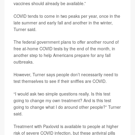
vaccines should already be available.”
COVID tends to come in two peaks per year, once in the
late summer and early fall and another in the winter,
Turner said.
The federal government plans to offer another round of
free at-home COVID tests by the end of the month, in
another step to help Americans prepare for any fall
outbreaks.
However, Turner says people don’t necessarily need to
test themselves to see if their sniffles are COVID.
“I would ask two simple questions really. Is this test
going to change my own treatment? And is this test
going to change what I do around other people?” Turner
said.
Treatment with Paxlovid is available to people at higher
risk of severe COVID infection, but these antiviral pills