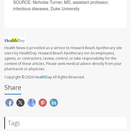
SOURCE: Nicholas Turner, MD, assistant professor,
infectious diseases, Duke University
Health News is provided as a service to Howard Beach Apothecary site
users by HealthDay. Howard Beach Apothecary nor its employees,
agents, or contractors, review, control, or take responsibility for the
content of these articles. Please seek medical advice directly from your
pharmacist or physician.
Copyright © 2026
HealthDay
All Rights Reserved.
Share
Tags