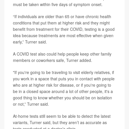
must be taken within five days of symptom onset.
“If individuals are older than 65 or have chronic health
conditions that put them at higher risk and they might
benefit from treatment for their COVID, testing is a good
idea because treatments are most effective when given
early,” Turner said.
A COVID test also could help people keep other family
members or coworkers safe, Turner added.
"If you're going to be traveling to visit elderly relatives, if
you work in a space that puts you in contact with people
who are at higher risk for disease, or if you're going to
be in a closed space around a lot of other people, it's a
good thing to know whether you should be on isolation
or not,” Turner said.
At-home tests still seem to be able to detect the latest
variants, Turner said, but they aren’t as accurate as
tests conducted at a doctor’s clinic.