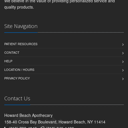
We believe in the value of providing personalized service and
quality products.
Site Navigation
PATIENT RESOURCES
CONTACT
HELP
LOCATION / HOURS
PRIVACY POLICY
Contact Us
Howard Beach Apothecary
158-40 Cross Bay Boulevard, Howard Beach, NY 11414