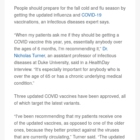
People should prepare for the fall cold and flu season by
getting the updated influenza and
COVID-19
vaccinations, an infectious diseases expert says.
“When my patients ask me if they should be getting a
COVID vaccine this year, yes, essentially anybody over
the ages of 6 months, I'm recommending it,”
Dr.
Nicholas Turner
, an assistant professor of infectious
diseases at Duke University, said in a
HealthDay
interview. “It's especially important for anybody who is
over the age of 65 or has a chronic underlying medical
condition.”
Three updated COVID vaccines have been approved, all
of which target the latest variants.
“I've been recommending that my patients receive one
of the updated vaccines, as opposed to one of the older
ones, because they better protect against the viruses
that are currently circulating,” Turner said. “The updated