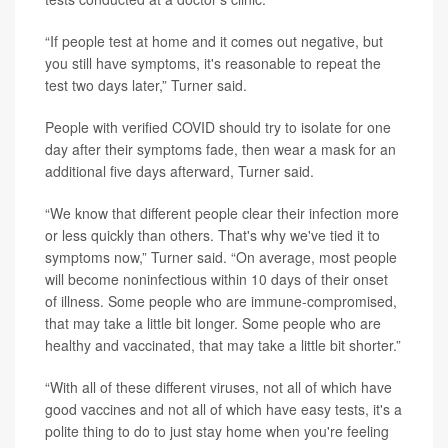
“If people test at home and it comes out negative, but
you still have symptoms, it's reasonable to repeat the
test two days later,” Turner said.
People with verified COVID should try to isolate for one
day after their symptoms fade, then wear a mask for an
additional five days afterward, Turner said.
“We know that different people clear their infection more
or less quickly than others. That's why we've tied it to
symptoms now,” Turner said. “On average, most people
will become noninfectious within 10 days of their onset
of illness. Some people who are immune-compromised,
that may take a little bit longer. Some people who are
healthy and vaccinated, that may take a little bit shorter.”
“With all of these different viruses, not all of which have
good vaccines and not all of which have easy tests, it's a
polite thing to do to just stay home when you're feeling