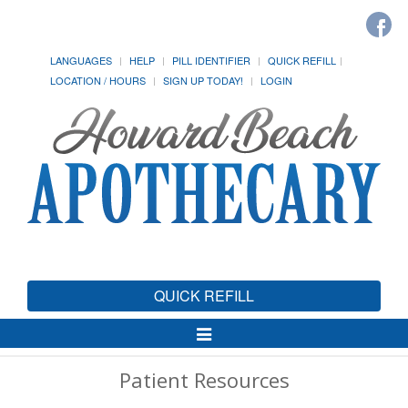
LANGUAGES
HELP
PILL IDENTIFIER
QUICK REFILL
LOCATION / HOURS
SIGN UP TODAY!
LOGIN
QUICK REFILL
Toggle
Navigation
Patient Resources