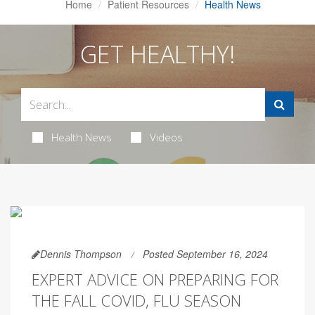
Home
Patient Resources
Health News
GET HEALTHY!
Health News
Videos
Dennis Thompson
Posted September 16, 2024
EXPERT ADVICE ON PREPARING FOR
THE FALL COVID, FLU SEASON