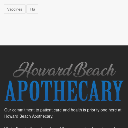
Vaccines
Flu
Our commitment to patient care and health is priority one here at
Howard Beach Apothecary.