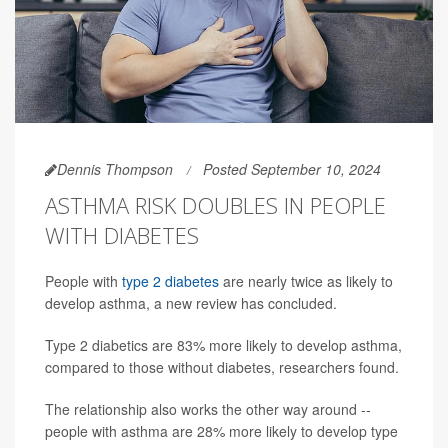
Dennis Thompson
Posted September 10, 2024
ASTHMA RISK DOUBLES IN PEOPLE
WITH DIABETES
People with
type 2 diabetes
are nearly twice as likely to
develop asthma, a new review has concluded.
Type 2 diabetics are 83% more likely to develop asthma,
compared to those without diabetes, researchers found.
The relationship also works the other way around --
people with asthma are 28% more likely to develop type