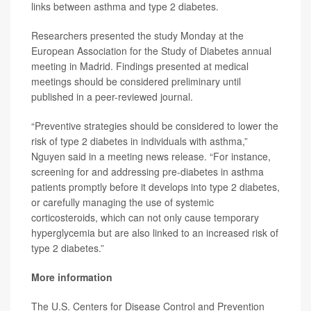
links between asthma and type 2 diabetes.
Researchers presented the study Monday at the
European Association for the Study of Diabetes annual
meeting in Madrid. Findings presented at medical
meetings should be considered preliminary until
published in a peer-reviewed journal.
“Preventive strategies should be considered to lower the
risk of type 2 diabetes in individuals with asthma,”
Nguyen said in a meeting news release. “For instance,
screening for and addressing pre-diabetes in asthma
patients promptly before it develops into type 2 diabetes,
or carefully managing the use of systemic
corticosteroids, which can not only cause temporary
hyperglycemia but are also linked to an increased risk of
type 2 diabetes.”
More information
The U.S. Centers for Disease Control and Prevention