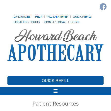
LANGUAGES
HELP
PILL IDENTIFIER
QUICK REFILL
LOCATION / HOURS
SIGN UP TODAY!
LOGIN
QUICK REFILL
Toggle
Navigation
Patient Resources