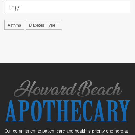
Tags
Asthma
Diabetes: Type II
Our commitment to patient care and health is priority one here at