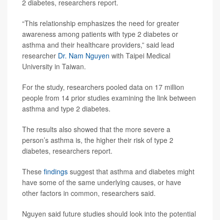
2 diabetes, researchers report.
“This relationship emphasizes the need for greater
awareness among patients with type 2 diabetes or
asthma and their healthcare providers,” said lead
researcher
Dr. Nam Nguyen
with Taipei Medical
University in Taiwan.
For the study, researchers pooled data on 17 million
people from 14 prior studies examining the link between
asthma and type 2 diabetes.
The results also showed that the more severe a
person’s asthma is, the higher their risk of type 2
diabetes, researchers report.
These
findings
suggest that asthma and diabetes might
have some of the same underlying causes, or have
other factors in common, researchers said.
Nguyen said future studies should look into the potential