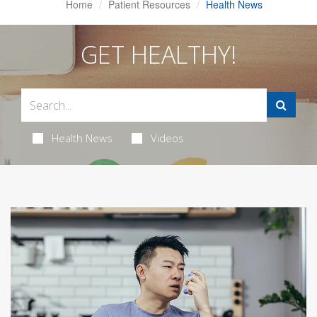
Home
Patient Resources
Health News
GET HEALTHY!
Health News
Videos