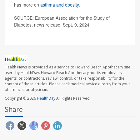
has more on
asthma and obesity
.
SOURCE: European Association for the Study of
Diabetes, news release, Sept. 9, 2024
Health News is provided as a service to Howard Beach Apothecary site
users by HealthDay. Howard Beach Apothecary nor its employees,
agents, or contractors, review, control, or take responsibility for the
content of these articles. Please seek medical advice directly from your
pharmacist or physician.
Copyright © 2026
HealthDay
All Rights Reserved.
Share