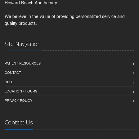
Howard Beach Apothecary.
We believe in the value of providing personalized service and
quality products.
Site Navigation
PATIENT RESOURCES
CONTACT
HELP
LOCATION / HOURS
PRIVACY POLICY
Contact Us