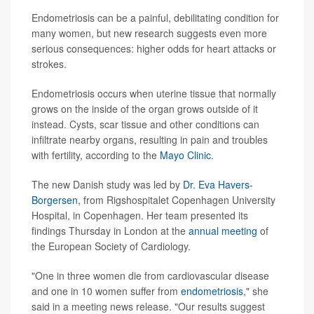
Endometriosis can be a painful, debilitating condition for
many women, but new research suggests even more
serious consequences: higher odds for heart attacks or
strokes.
Endometriosis occurs when uterine tissue that normally
grows on the inside of the organ grows outside of it
instead. Cysts, scar tissue and other conditions can
infiltrate nearby organs, resulting in pain and troubles
with fertility, according to the
Mayo Clinic
.
The new Danish study was led by
Dr. Eva Havers-
Borgersen
, from Rigshospitalet Copenhagen University
Hospital, in Copenhagen. Her team presented its
findings Thursday in London at the
annual meeting
of
the European Society of Cardiology.
"One in three women die from cardiovascular disease
and one in 10 women suffer from
endometriosis
," she
said in a meeting news release. "Our results suggest