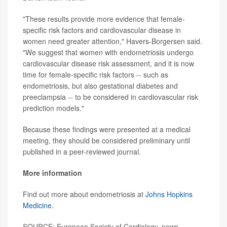
"These results provide more evidence that female-
specific risk factors and cardiovascular disease in
women need greater attention," Havers-Borgersen said.
"We suggest that women with endometriosis undergo
cardiovascular disease risk assessment, and it is now
time for female-specific risk factors -- such as
endometriosis, but also gestational diabetes and
preeclampsia -- to be considered in cardiovascular risk
prediction models."
Because these findings were presented at a medical
meeting, they should be considered preliminary until
published in a peer-reviewed journal.
More information
Find out more about endometriosis at
Johns Hopkins
Medicine
.
SOURCE: European Society of Cardiology, news