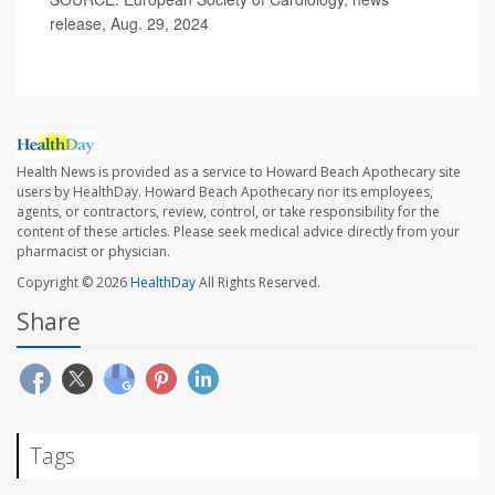
release, Aug. 29, 2024
Health News is provided as a service to Howard Beach Apothecary site
users by HealthDay. Howard Beach Apothecary nor its employees,
agents, or contractors, review, control, or take responsibility for the
content of these articles. Please seek medical advice directly from your
pharmacist or physician.
Copyright © 2026
HealthDay
All Rights Reserved.
Share
Tags