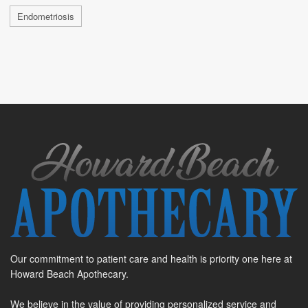
Endometriosis
Our commitment to patient care and health is priority one here at
Howard Beach Apothecary.
We believe in the value of providing personalized service and