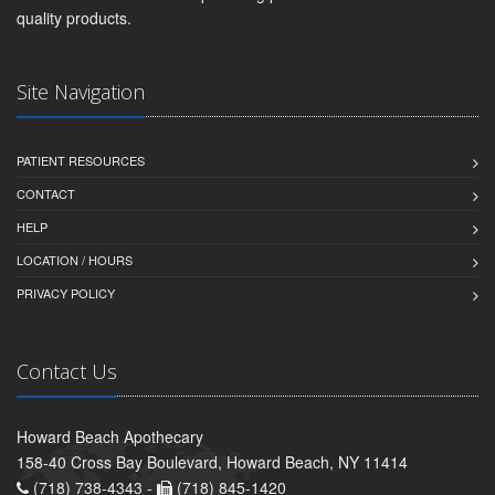
quality products.
Site Navigation
PATIENT RESOURCES
CONTACT
HELP
LOCATION / HOURS
PRIVACY POLICY
Contact Us
Howard Beach Apothecary
158-40 Cross Bay Boulevard, Howard Beach, NY 11414
(718) 738-4343 -
(718) 845-1420