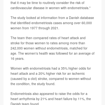
that it may be time to routinely consider the risk of
cardiovascular disease in women with endometriosis."
The study looked at information from a Danish database
that identified endometriosis cases among over 60,000
women from 1977 through 2021.
The team then compared rates of heart attack and
stroke for those women to rates among more than
242,000 women without endometriosis, matched for
age. The women's health was followed for an average of
16 years.
Women with endometriosis had a 35% higher odds for
heart attack and a 20% higher risk for an ischemic
(caused by a clot) stroke, compared to women without
the condition, the study found.
Endometriosis also appeared to raise the odds for a
heart arrhythmia by 21% and heart failure by 11%, the
Danish team found.