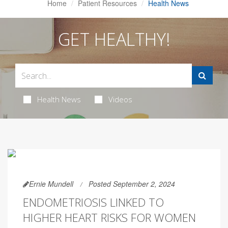
Home
Patient Resources
Health News
GET HEALTHY!
Health News
Videos
Ernie Mundell
Posted September 2, 2024
ENDOMETRIOSIS LINKED TO
HIGHER HEART RISKS FOR WOMEN