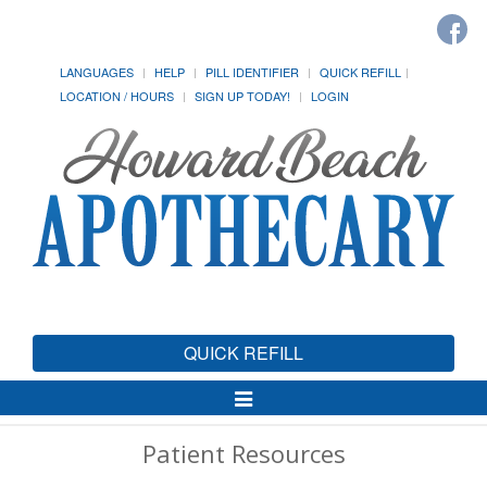
LANGUAGES
HELP
PILL IDENTIFIER
QUICK REFILL
LOCATION / HOURS
SIGN UP TODAY!
LOGIN
QUICK REFILL
Toggle
Navigation
Patient Resources