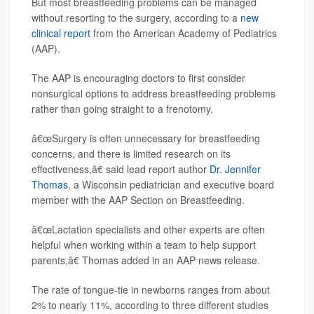
But most breastfeeding problems can be managed
without resorting to the surgery, according to a
new
clinical report
from the American Academy of Pediatrics
(AAP).
The AAP is encouraging doctors to first consider
nonsurgical options to address breastfeeding problems
rather than going straight to a frenotomy.
â€œSurgery is often unnecessary for breastfeeding
concerns, and there is limited research on its
effectiveness,â€ said lead report author
Dr. Jennifer
Thomas
, a Wisconsin pediatrician and executive board
member with the AAP Section on Breastfeeding.
â€œLactation specialists and other experts are often
helpful when working within a team to help support
parents,â€ Thomas added in an AAP news release.
The rate of tongue-tie in newborns ranges from about
2% to nearly 11%, according to three different studies