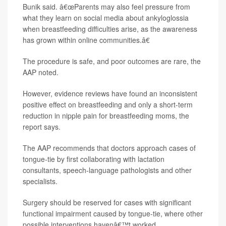
Bunik said. â€œParents may also feel pressure from
what they learn on social media about ankyloglossia
when breastfeeding difficulties arise, as the awareness
has grown within online communities.â€
The procedure is safe, and poor outcomes are rare, the
AAP noted.
However, evidence reviews have found an inconsistent
positive effect on breastfeeding and only a short-term
reduction in nipple pain for breastfeeding moms, the
report says.
The AAP recommends that doctors approach cases of
tongue-tie by first collaborating with lactation
consultants, speech-language pathologists and other
specialists.
Surgery should be reserved for cases with significant
functional impairment caused by tongue-tie, where other
possible interventions havenâ€™t worked.