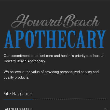
Our commitment to patient care and health is priority one here at
Howard Beach Apothecary.
We believe in the value of providing personalized service and
quality products.
Site Navigation
PATIENT RESOURCES