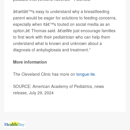
â€œItâ€™s easy to understand why a breastfeeding
parent would be eager for solutions to feeding concerns,
especially when itâ€™s touted on social media as an
option,â€ Thomas said. â€œWe just encourage families
to first work with their pediatrician who can help them
understand what is known and unknown about a
diagnosis of ankyloglossia and treatment."
More information
The Cleveland Clinic has more on
tongue-tie
.
SOURCE: American Academy of Pediatrics, news
release, July 29, 2024