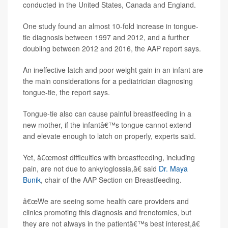
conducted in the United States, Canada and England.
One study found an almost 10-fold increase in tongue-
tie diagnosis between 1997 and 2012, and a further
doubling between 2012 and 2016, the AAP report says.
An ineffective latch and poor weight gain in an infant are
the main considerations for a pediatrician diagnosing
tongue-tie, the report says.
Tongue-tie also can cause painful breastfeeding in a
new mother, if the infantâ€™s tongue cannot extend
and elevate enough to latch on properly, experts said.
Yet, â€œmost difficulties with breastfeeding, including
pain, are not due to ankyloglossia,â€ said
Dr. Maya
Bunik
, chair of the AAP Section on Breastfeeding.
â€œWe are seeing some health care providers and
clinics promoting this diagnosis and frenotomies, but
they are not always in the patientâ€™s best interest,â€