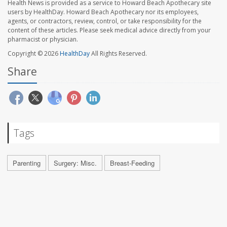
Health News is provided as a service to Howard Beach Apothecary site
users by HealthDay. Howard Beach Apothecary nor its employees,
agents, or contractors, review, control, or take responsibility for the
content of these articles. Please seek medical advice directly from your
pharmacist or physician.
Copyright © 2026
HealthDay
All Rights Reserved.
Share
Tags
Parenting
Surgery: Misc.
Breast-Feeding