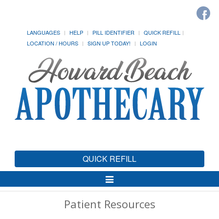
LANGUAGES
HELP
PILL IDENTIFIER
QUICK REFILL
LOCATION / HOURS
SIGN UP TODAY!
LOGIN
QUICK REFILL
Toggle
Navigation
Patient Resources