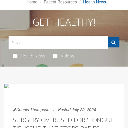
Home
Patient Resources
Health News
GET HEALTHY!
Health News
Videos
Dennis Thompson
Posted July 29, 2024
SURGERY OVERUSED FOR 'TONGUE