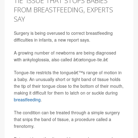
TIE' ISSUE THAT STOPS BABIES
FROM BREASTFEEDING, EXPERTS
SAY
Surgery is being overused to correct breastfeeding
difficulties in infants, a new report says.
A growing number of newborns are being diagnosed
with ankyloglossia, also called â€œtongue-tie.â€
Tongue-tie restricts the tongueâ€™s range of motion in
a baby. An unusually short or tight band of tissue holds
the tip of their tongue close to the bottom of their mouth,
making it difficult for them to latch on or suckle during
breastfeeding
.
The condition can be treated through a simple surgery
that snips the band of tissue, a procedure called a
frenotomy.