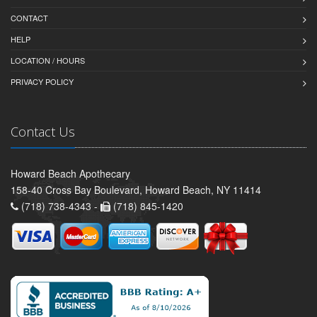
CONTACT
HELP
LOCATION / HOURS
PRIVACY POLICY
Contact Us
Howard Beach Apothecary
158-40 Cross Bay Boulevard, Howard Beach, NY 11414
(718) 738-4343 -
(718) 845-1420