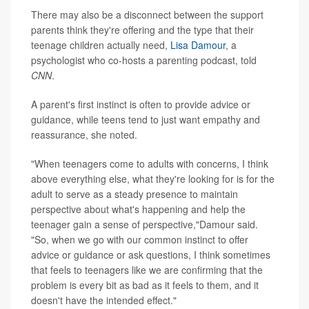
There may also be a disconnect between the support
parents think they're offering and the type that their
teenage children actually need,
Lisa Damour
, a
psychologist who co-hosts a parenting podcast, told
CNN
.
A parent's first instinct is often to provide advice or
guidance, while teens tend to just want empathy and
reassurance, she noted.
"When teenagers come to adults with concerns, I think
above everything else, what they're looking for is for the
adult to serve as a steady presence to maintain
perspective about what's happening and help the
teenager gain a sense of perspective,"Damour said.
"So, when we go with our common instinct to offer
advice or guidance or ask questions, I think sometimes
that feels to teenagers like we are confirming that the
problem is every bit as bad as it feels to them, and it
doesn't have the intended effect."