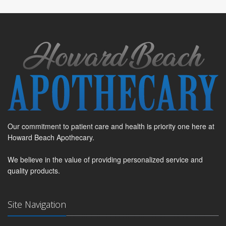
Our commitment to patient care and health is priority one here at
Howard Beach Apothecary.
We believe in the value of providing personalized service and
quality products.
Site Navigation