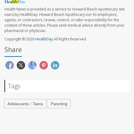
Health News is provided as a service to Howard Beach Apothecary site
users by HealthDay. Howard Beach Apothecary nor its employees,
agents, or contractors, review, control, or take responsibility for the
content of these articles. Please seek medical advice directly from your
pharmacist or physician.
Copyright © 2026
HealthDay
All Rights Reserved.
Share
Tags
Adolescents / Teens
Parenting