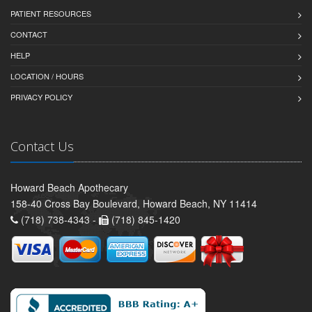
PATIENT RESOURCES
CONTACT
HELP
LOCATION / HOURS
PRIVACY POLICY
Contact Us
Howard Beach Apothecary
158-40 Cross Bay Boulevard, Howard Beach, NY 11414
(718) 738-4343 -
(718) 845-1420