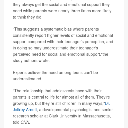
they always get the social and emotional support they
need while parents were nearly three times more likely
to think they did.
"This suggests a systematic bias where parents
consistently report higher levels of social and emotional
support compared with their teenager's perception, and
in doing so may underestimate their teenager's
perceived need for social and emotional support,"the
study authors wrote.
Experts believe the need among teens can't be
underestimated.
"The relationship that adolescents have with their
parents is central to life for almost all of them. They're
growing up, but they're still children in many ways,"
Dr.
Jeffrey Arnett
, a developmental psychologist and senior
research scholar at Clark University in Massachusetts,
told
CNN
.