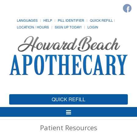
LANGUAGES
HELP
PILL IDENTIFIER
QUICK REFILL
LOCATION / HOURS
SIGN UP TODAY!
LOGIN
QUICK REFILL
Toggle
Navigation
Patient Resources