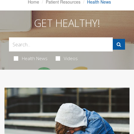
Home
Patient Resources
Health News
GET HEALTHY!
Health News
Videos