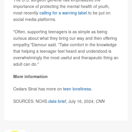
importance of protecting the mental health of youth,
most recently
calling for a warning label
to be put on
social media platforms.
"Often, supporting teenagers is as simple as being
curious about what they bring our way and then offering
empathy,"Damour said. "Take comfort in the knowledge
that helping a teenager feel heard and understood is
overwhelmingly the most useful and therapeutic thing an
adult can do."
More information
Cedars Sinai has more on
teen loneliness
.
SOURCES: NCHS
data brief
, July 16, 2024;
CNN