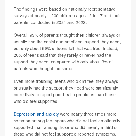
The findings were based on nationally representative
surveys of nearly 1,200 children ages 12 to 17 and their
parents, conducted in 2021 and 2022.
Overall, 93% of parents thought their children always or
usually had the social and emotional support they need,
but only about 59% of teens felt that was true. Instead,
20% of teens said that they rarely or never had the
support they need, compared with only about 3% of
parents who thought the same.
Even more troubling, teens who didn't feel they always
or usually had the support they need were significantly
more likely to report poor health problems than those
who did feel supported.
Depression and anxiety
were nearly three times more
common among teenagers who did not feel emotionally
supported than among those who did; nearly a third of
those who did not feel supported reported symptoms,