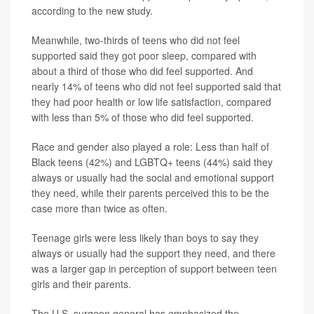
according to the new study.
Meanwhile, two-thirds of teens who did not feel
supported said they got poor sleep, compared with
about a third of those who did feel supported. And
nearly 14% of teens who did not feel supported said that
they had poor health or low life satisfaction, compared
with less than 5% of those who did feel supported.
Race and gender also played a role: Less than half of
Black teens (42%) and LGBTQ+ teens (44%) said they
always or usually had the social and emotional support
they need, while their parents perceived this to be the
case more than twice as often.
Teenage girls were less likely than boys to say they
always or usually had the support they need, and there
was a larger gap in perception of support between teen
girls and their parents.
The U.S. surgeon general has emphasized the