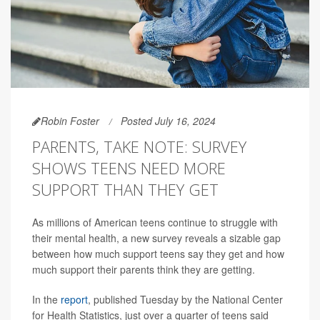
Robin Foster
Posted July 16, 2024
PARENTS, TAKE NOTE: SURVEY
SHOWS TEENS NEED MORE
SUPPORT THAN THEY GET
As millions of American teens continue to struggle with
their mental health, a new survey reveals a sizable gap
between how much support teens say they get and how
much support their parents think they are getting.
In the
report
, published Tuesday by the National Center
for Health Statistics, just over a quarter of teens said