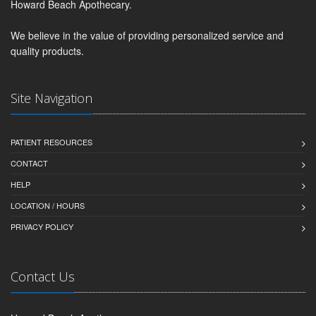
Howard Beach Apothecary.
We believe in the value of providing personalized service and
quality products.
Site Navigation
PATIENT RESOURCES
CONTACT
HELP
LOCATION / HOURS
PRIVACY POLICY
Contact Us