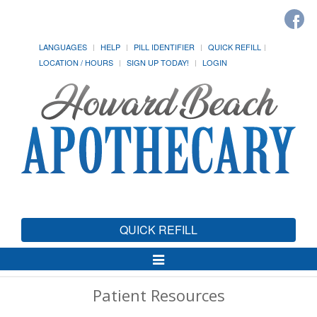
LANGUAGES
HELP
PILL IDENTIFIER
QUICK REFILL
LOCATION / HOURS
SIGN UP TODAY!
LOGIN
QUICK REFILL
Toggle
Navigation
Patient Resources