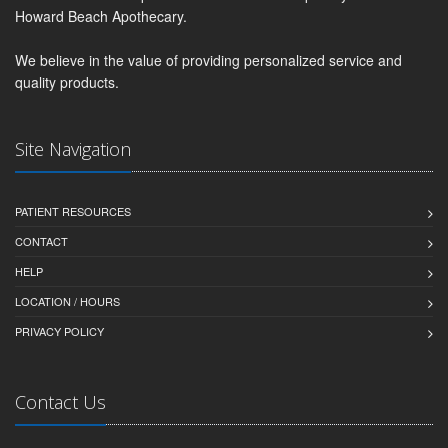
Howard Beach Apothecary.
We believe in the value of providing personalized service and
quality products.
Site Navigation
PATIENT RESOURCES
CONTACT
HELP
LOCATION / HOURS
PRIVACY POLICY
Contact Us