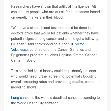
Researchers have shown that artificial intelligence (AI)
can identify people who are at risk for lung cancer based
on genetic markers in their blood.
"We have a simple blood test that could be done in a
doctor's office that would tell patients whether they have
potential signs of lung cancer and should get a follow-up
CT scan," said corresponding author
Dr. Victor
Velculescu
, co-director of the Cancer Genetics and
Epigenetics program at Johns Hopkins Kimmel Cancer
Center in Boston.
This so-called liquid biopsy could help identify patients
who would need further screening, potentially boosting
overall screening rates and preventing deaths, computer
modeling shows.
Lung cancer
is the world's deadliest cancer, according to
the World Health Organization.