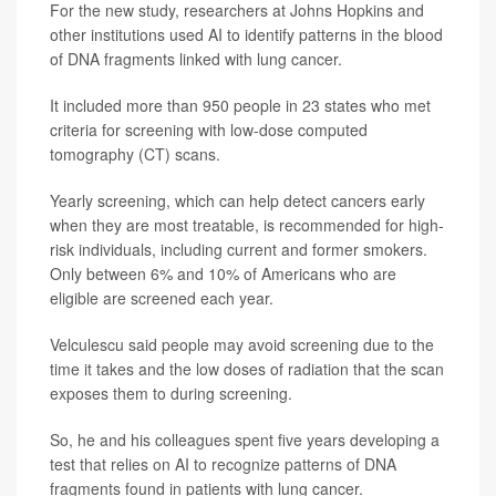
For the new study, researchers at Johns Hopkins and
other institutions used AI to identify patterns in the blood
of DNA fragments linked with lung cancer.
It included more than 950 people in 23 states who met
criteria for screening with low-dose computed
tomography (CT) scans.
Yearly screening, which can help detect cancers early
when they are most treatable, is recommended for high-
risk individuals, including current and former smokers.
Only between 6% and 10% of Americans who are
eligible are screened each year.
Velculescu said people may avoid screening due to the
time it takes and the low doses of radiation that the scan
exposes them to during screening.
So, he and his colleagues spent five years developing a
test that relies on AI to recognize patterns of DNA
fragments found in patients with lung cancer.