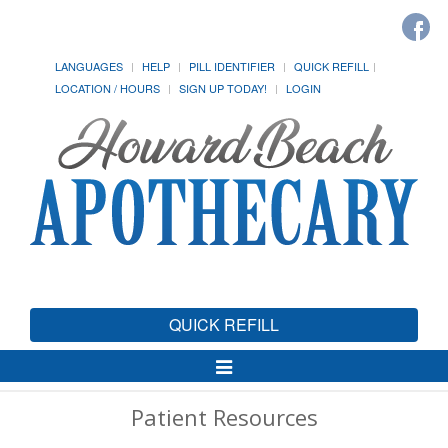
LANGUAGES
HELP
PILL IDENTIFIER
QUICK REFILL
LOCATION / HOURS
SIGN UP TODAY!
LOGIN
QUICK REFILL
Toggle
Navigation
Patient Resources