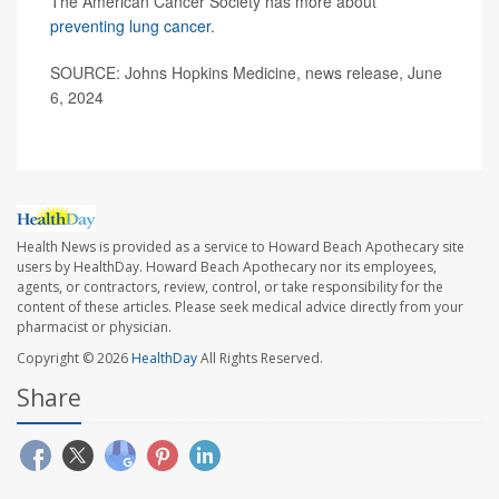
The American Cancer Society has more about
preventing lung cancer
.
SOURCE: Johns Hopkins Medicine, news release, June
6, 2024
Health News is provided as a service to Howard Beach Apothecary site
users by HealthDay. Howard Beach Apothecary nor its employees,
agents, or contractors, review, control, or take responsibility for the
content of these articles. Please seek medical advice directly from your
pharmacist or physician.
Copyright © 2026
HealthDay
All Rights Reserved.
Share