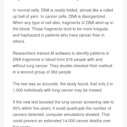
In normal cells, DNA is neatly folded, almost like a rolled
up ball of yarn. In cancer cells, DNA is disorganized.
When any type of cell dies, fragments of DNA wind up in
the blood. Those fragments tend to be more irregular
and haphazard in patients who have cancer than in
others.
Researchers trained AI software to identify patterns in
DNA fragments in blood from 576 people with and
without lung cancer. They double-checked their method
in a second group of 382 people.
The test was so accurate, the study found, that only 2 in
1,000 individuals with lung cancer may be missed.
If the new test boosted the lung cancer screening rate to
50% within five years, it could quadruple the number of
cancers detected, computer simulations showed. That
could prevent an estimated 14,000 cancer deaths over
five years.