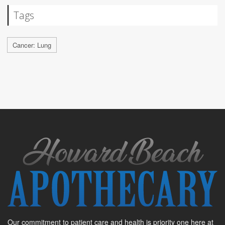
Tags
Cancer: Lung
Our commitment to patient care and health is priority one here at