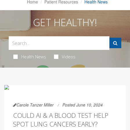
Home
Patient Resources
Health News
GET HEALTHY!
Health News
Videos
Carole Tanzer Miller
Posted June 10, 2024
COULD AI & A BLOOD TEST HELP
SPOT LUNG CANCERS EARLY?