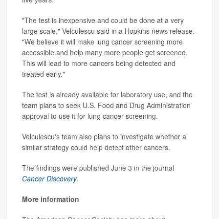
"The test is inexpensive and could be done at a very
large scale," Velculescu said in a Hopkins news release.
"We believe it will make lung cancer screening more
accessible and help many more people get screened.
This will lead to more cancers being detected and
treated early."
The test is already available for laboratory use, and the
team plans to seek U.S. Food and Drug Administration
approval to use it for lung cancer screening.
Velculescu's team also plans to investigate whether a
similar strategy could help detect other cancers.
The findings were published June 3 in the journal
Cancer Discovery
.
More information