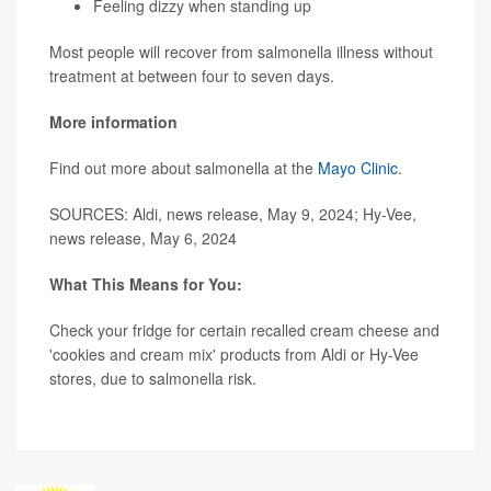
Feeling dizzy when standing up
Most people will recover from salmonella illness without
treatment at between four to seven days.
More information
Find out more about salmonella at the
Mayo Clinic
.
SOURCES: Aldi, news release, May 9, 2024; Hy-Vee,
news release, May 6, 2024
What This Means for You:
Check your fridge for certain recalled cream cheese and
'cookies and cream mix' products from Aldi or Hy-Vee
stores, due to salmonella risk.