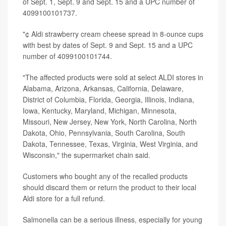
of Sept. 1, Sept. 9 and Sept. 15 and a UPC number of
4099100101737.
"¢ Aldi strawberry cream cheese spread in 8-ounce cups
with best by dates of Sept. 9 and Sept. 15 and a UPC
number of 4099100101744.
"The affected products were sold at select ALDI stores in
Alabama, Arizona, Arkansas, California, Delaware,
District of Columbia, Florida, Georgia, Illinois, Indiana,
Iowa, Kentucky, Maryland, Michigan, Minnesota,
Missouri, New Jersey, New York, North Carolina, North
Dakota, Ohio, Pennsylvania, South Carolina, South
Dakota, Tennessee, Texas, Virginia, West Virginia, and
Wisconsin," the supermarket chain said.
Customers who bought any of the recalled products
should discard them or return the product to their local
Aldi store for a full refund.
Salmonella can be a serious illness, especially for young