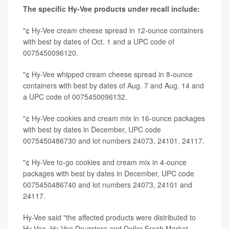
The specific Hy-Vee products under recall include:
"¢ Hy-Vee cream cheese spread in 12-ounce containers
with best by dates of Oct. 1 and a UPC code of
0075450096120.
"¢ Hy-Vee whipped cream cheese spread in 8-ounce
containers with best by dates of Aug. 7 and Aug. 14 and
a UPC code of 0075450096132.
"¢ Hy-Vee cookies and cream mix in 16-ounce packages
with best by dates in December, UPC code
0075450486730 and lot numbers 24073, 24101, 24117.
"¢ Hy-Vee to-go cookies and cream mix in 4-ounce
packages with best by dates in December, UPC code
0075450486740 and lot numbers 24073, 24101 and
24117.
Hy-Vee said "the affected products were distributed to
Hy-Vee, Hy-Vee Drugstore and Dollar Fresh Market