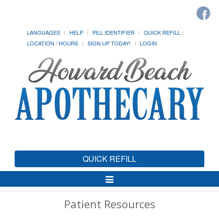
LANGUAGES
HELP
PILL IDENTIFIER
QUICK REFILL
LOCATION / HOURS
SIGN UP TODAY!
LOGIN
QUICK REFILL
Toggle
Navigation
Patient Resources