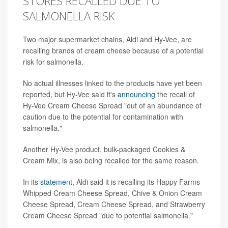
STORES RECALLED DUE TO
SALMONELLA RISK
Two major supermarket chains, Aldi and Hy-Vee, are
recalling brands of cream cheese because of a potential
risk for salmonella.
No actual illnesses linked to the products have yet been
reported, but Hy-Vee said it's
announcing
the recall of
Hy-Vee Cream Cheese Spread "out of an abundance of
caution due to the potential for contamination with
salmonella."
Another Hy-Vee product, bulk-packaged Cookies &
Cream Mix, is also being recalled for the same reason.
In its
statement
, Aldi said it is recalling its Happy Farms
Whipped Cream Cheese Spread, Chive & Onion Cream
Cheese Spread, Cream Cheese Spread, and Strawberry
Cream Cheese Spread "due to potential salmonella."