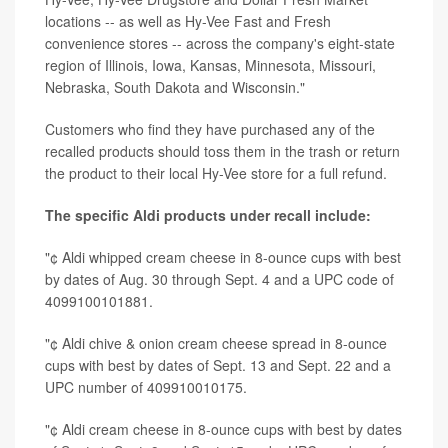
locations -- as well as Hy-Vee Fast and Fresh
convenience stores -- across the company's eight-state
region of Illinois, Iowa, Kansas, Minnesota, Missouri,
Nebraska, South Dakota and Wisconsin."
Customers who find they have purchased any of the
recalled products should toss them in the trash or return
the product to their local Hy-Vee store for a full refund.
The specific Aldi products under recall include:
"¢ Aldi whipped cream cheese in 8-ounce cups with best
by dates of Aug. 30 through Sept. 4 and a UPC code of
4099100101881.
"¢ Aldi chive & onion cream cheese spread in 8-ounce
cups with best by dates of Sept. 13 and Sept. 22 and a
UPC number of 409910010175.
"¢ Aldi cream cheese in 8-ounce cups with best by dates