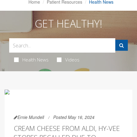
Home
Patient Resources
Health News
GET HEALTHY!
Health News
Videos
Ernie Mundell
Posted May 16, 2024
CREAM CHEESE FROM ALDI, HY-VEE