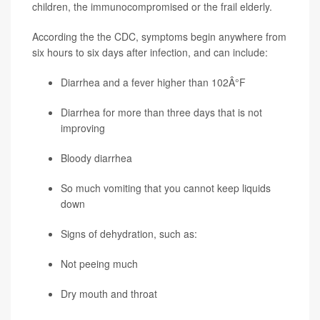
children, the immunocompromised or the frail elderly.
According the the CDC, symptoms begin anywhere from
six hours to six days after infection, and can include:
Diarrhea and a fever higher than 102Â°F
Diarrhea for more than three days that is not
improving
Bloody diarrhea
So much vomiting that you cannot keep liquids
down
Signs of dehydration, such as:
Not peeing much
Dry mouth and throat