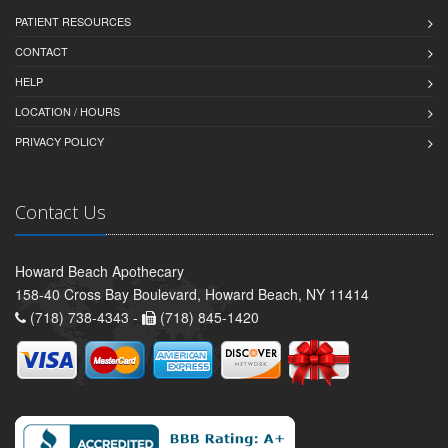
PATIENT RESOURCES
CONTACT
HELP
LOCATION / HOURS
PRIVACY POLICY
Contact Us
Howard Beach Apothecary
158-40 Cross Bay Boulevard, Howard Beach, NY 11414
(718) 738-4343 -
(718) 845-1420