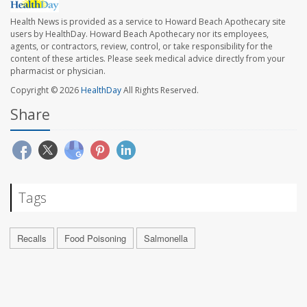
Health News is provided as a service to Howard Beach Apothecary site
users by HealthDay. Howard Beach Apothecary nor its employees,
agents, or contractors, review, control, or take responsibility for the
content of these articles. Please seek medical advice directly from your
pharmacist or physician.
Copyright © 2026
HealthDay
All Rights Reserved.
Share
Tags
Recalls
Food Poisoning
Salmonella