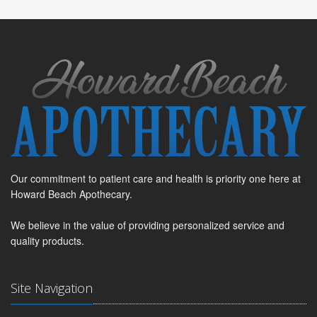
Our commitment to patient care and health is priority one here at
Howard Beach Apothecary.
We believe in the value of providing personalized service and
quality products.
Site Navigation