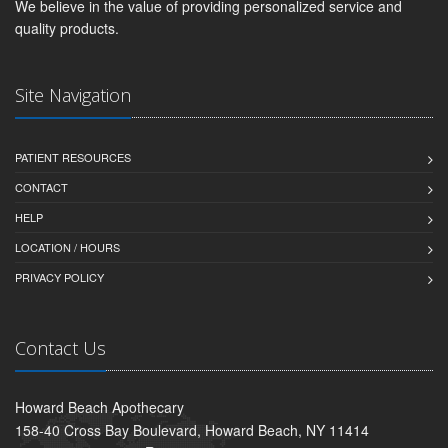
We believe in the value of providing personalized service and
quality products.
Site Navigation
PATIENT RESOURCES
CONTACT
HELP
LOCATION / HOURS
PRIVACY POLICY
Contact Us
Howard Beach Apothecary
158-40 Cross Bay Boulevard, Howard Beach, NY 11414