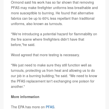
Ormond said his work has so far shown that removing
PFAS may make firefighter uniforms less breathable and
more susceptible to burning. He found that alternative
fabrics can be up to 60% less repellant than traditional
uniforms, also known as turnouts.
"We're introducing a potential hazard for flammability on
the fire scene where firefighters didn't have that
before,"he said.
Wood agreed that more testing is necessary.
"We just need to make sure they still function well as
turnouts, protecting us from heat and allowing us to do
our job in a burning building,"he said. "We need to know
the PFAS replacement isn't exchanging one poison for
another."
More information
The EPA has more on
PFAS
.