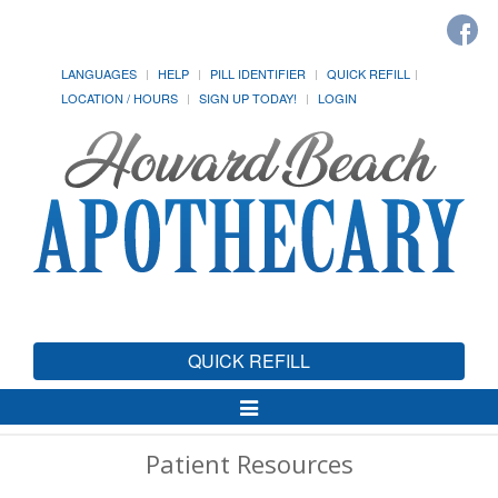
LANGUAGES
HELP
PILL IDENTIFIER
QUICK REFILL
LOCATION / HOURS
SIGN UP TODAY!
LOGIN
QUICK REFILL
Toggle
Navigation
Patient Resources