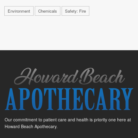
Environment
Chemicals
Safety: Fire
Our commitment to patient care and health is priority one here at
Howard Beach Apothecary.