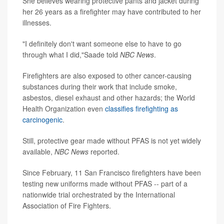
She believes wearing protective pants and jacket during
her 26 years as a firefighter may have contributed to her
illnesses.
"I definitely don't want someone else to have to go
through what I did,"Saade told
NBC News
.
Firefighters are also exposed to other cancer-causing
substances during their work that include smoke,
asbestos, diesel exhaust and other hazards; the World
Health Organization even
classifies firefighting as
carcinogenic
.
Still, protective gear made without PFAS is not yet widely
available,
NBC News
reported.
Since February, 11 San Francisco firefighters have been
testing new uniforms made without PFAS -- part of a
nationwide trial orchestrated by the International
Association of Fire Fighters.