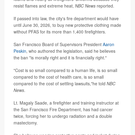
resist flames and extreme heat,
NBC News
reported.
If passed into law, the city's fire department would have
until June 30, 2026, to buy new protective clothing made
without PFAS for its more than 1,400 firefighters.
San Francisco Board of Supervisors President
Aaron
Peskin
, who authored the legislation, said he believes
the ban "is morally right and it is financially right."
"Cost is so small compared to a human life, is so small
compared to the cost of health care, is so small
compared to the cost of settling lawsuits,"he told
NBC
News
.
Lt. Magaly Saade, a firefighter and training instructor at
the San Francisco Fire Department, has had cancer
twice, forcing her to undergo radiation and a double
mastectomy.