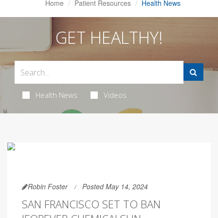
Home
Patient Resources
Health News
GET HEALTHY!
Health News
Videos
Robin Foster
Posted May 14, 2024
SAN FRANCISCO SET TO BAN