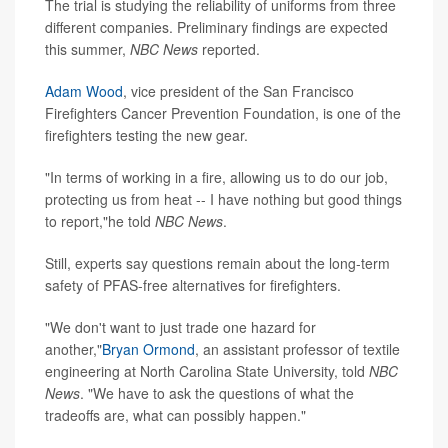
The trial is studying the reliability of uniforms from three
different companies. Preliminary findings are expected
this summer,
NBC News
reported.
Adam Wood
, vice president of the San Francisco
Firefighters Cancer Prevention Foundation, is one of the
firefighters testing the new gear.
"In terms of working in a fire, allowing us to do our job,
protecting us from heat -- I have nothing but good things
to report,"he told
NBC News
.
Still, experts say questions remain about the long-term
safety of PFAS-free alternatives for firefighters.
"We don't want to just trade one hazard for
another,"
Bryan Ormond
, an assistant professor of textile
engineering at North Carolina State University, told
NBC
News
. "We have to ask the questions of what the
tradeoffs are, what can possibly happen."