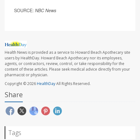
SOURCE:
NBC News
Health News is provided as a service to Howard Beach Apothecary site
users by HealthDay. Howard Beach Apothecary nor its employees,
agents, or contractors, review, control, or take responsibility for the
content of these articles. Please seek medical advice directly from your
pharmacist or physician.
Copyright © 2026
HealthDay
All Rights Reserved.
Share
Tags