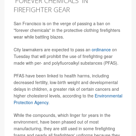
'FOREVER CHEMICALS' IN
FIREFIGHTER GEAR
San Francisco is on the verge of passing a ban on
"forever chemicals" in the protective clothing firefighters
wear while battling blazes.
City lawmakers are expected to pass an
ordinance
on
Tuesday that will prohibit the use of firefighting gear
made with per- and polyfluoroalkyl substances (PFAS).
PFAS have been linked to health harms, including
decreased fertility, low-birth weight and developmental
delays in children, a greater risk of certain cancers and
higher cholesterol levels, according to the
Environmental
Protection Agency
.
While the compounds, which linger for years in the
environment, have been phased out of most
manufacturing, they are still used in some firefighting
foams and nearly all firefighters' uniforms because they