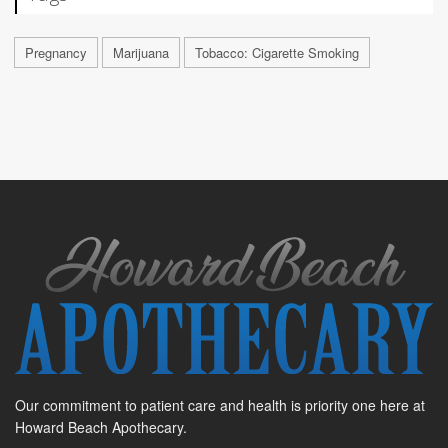
Pregnancy
Marijuana
Tobacco: Cigarette Smoking
Our commitment to patient care and health is priority one here at
Howard Beach Apothecary.