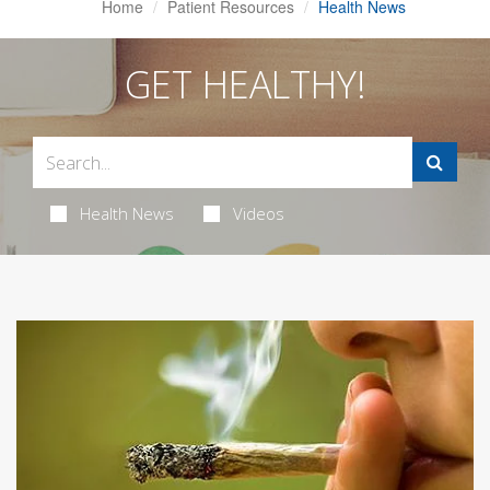
Home
Patient Resources
Health News
GET HEALTHY!
Health News
Videos