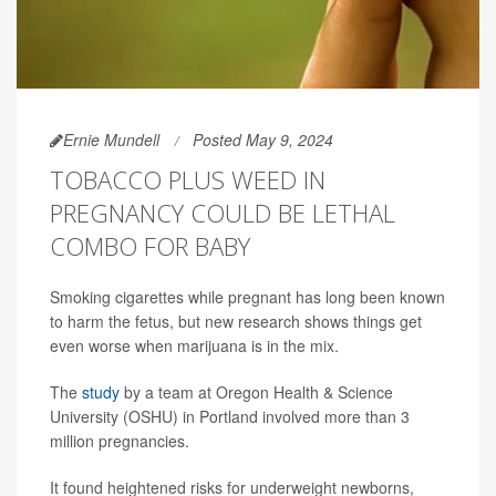
Ernie Mundell
Posted May 9, 2024
TOBACCO PLUS WEED IN
PREGNANCY COULD BE LETHAL
COMBO FOR BABY
Smoking cigarettes while pregnant has long been known
to harm the fetus, but new research shows things get
even worse when marijuana is in the mix.
The
study
by a team at Oregon Health & Science
University (OSHU) in Portland involved more than 3
million pregnancies.
It found heightened risks for underweight newborns,