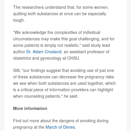
The researchers understand that, for some women,
quitting both substances at once can be especially
tough.
"We acknowledge the complexities of individual
circumstances may make this goal challenging, and for
some patients is simply not realistic," said study lead
author
Dr. Adam Crosland
, an assistant professor of
obstetrics and gynecology at OHSU.
Still, "our findings suggest that avoiding use of just one
of these substances can decrease the pregnancy risks
we see when both substances are used together, which
is a critical piece of information providers can highlight
when counseling patients," he said.
More information
Find out more about the dangers of smoking during
pregnancy at the
March of Dimes
.