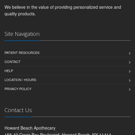
We believe in the value of providing personalized service and
quality products.
Site Navigation
PATIENT RESOURCES
CONTACT
HELP
LOCATION / HOURS
PRIVACY POLICY
Contact Us
Howard Beach Apothecary
158-40 Cross Bay Boulevard, Howard Beach, NY 11414