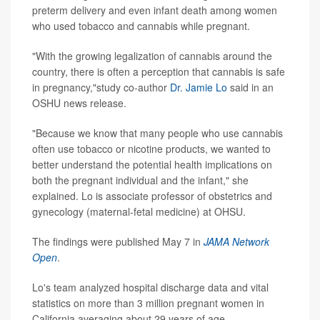
preterm delivery and even infant death among women
who used tobacco and cannabis while pregnant.
"With the growing legalization of cannabis around the
country, there is often a perception that cannabis is safe
in pregnancy,"study co-author
Dr. Jamie Lo
said in an
OSHU news release.
"Because we know that many people who use cannabis
often use tobacco or nicotine products, we wanted to
better understand the potential health implications on
both the pregnant individual and the infant," she
explained. Lo is associate professor of obstetrics and
gynecology (maternal-fetal medicine) at OHSU.
The findings were published May 7 in
JAMA Network
Open
.
Lo's team analyzed hospital discharge data and vital
statistics on more than 3 million pregnant women in
California averaging about 29 years of age.