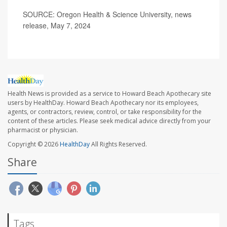
SOURCE: Oregon Health & Science University, news
release, May 7, 2024
Health News is provided as a service to Howard Beach Apothecary site
users by HealthDay. Howard Beach Apothecary nor its employees,
agents, or contractors, review, control, or take responsibility for the
content of these articles. Please seek medical advice directly from your
pharmacist or physician.
Copyright © 2026
HealthDay
All Rights Reserved.
Share
Tags