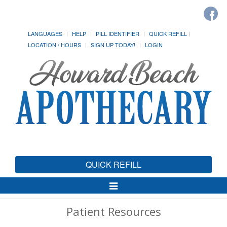
LANGUAGES
HELP
PILL IDENTIFIER
QUICK REFILL
LOCATION / HOURS
SIGN UP TODAY!
LOGIN
QUICK REFILL
Toggle
Navigation
Patient Resources