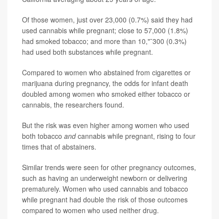
Of those women, just over 23,000 (0.7%) said they had
used cannabis while pregnant; close to 57,000 (1.8%)
had smoked tobacco; and more than 10,"¯300 (0.3%)
had used both substances while pregnant.
Compared to women who abstained from cigarettes or
marijuana during pregnancy, the odds for infant death
doubled among women who smoked either tobacco or
cannabis, the researchers found.
But the risk was even higher among women who used
both tobacco
and
cannabis while pregnant, rising to four
times that of abstainers.
Similar trends were seen for other pregnancy outcomes,
such as having an underweight newborn or delivering
prematurely. Women who used cannabis and tobacco
while pregnant had double the risk of those outcomes
compared to women who used neither drug.