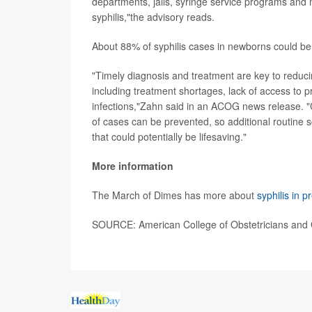
departments, jails, syringe service programs and 
syphilis,"the advisory reads.
About 88% of syphilis cases in newborns could be
"Timely diagnosis and treatment are key to reducin
including treatment shortages, lack of access to p
infections,"Zahn said in an ACOG news release. "C
of cases can be prevented, so additional routine s
that could potentially be lifesaving."
More information
The March of Dimes has more about
syphilis in 
SOURCE: American College of Obstetricians and G