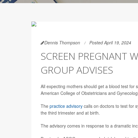
Dennis Thompson
Posted April 19, 2024
SCREEN PREGNANT W
GROUP ADVISES
All expecting mothers should get a blood test for
American College of Obstetricians and Gynecolo
The
practice advisory
calls on doctors to test for 
the third trimester and at birth.
The advisory comes in response to a dramatic in