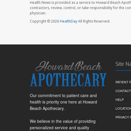
Health News is provided as a service to Howard Beach Apoth
contractors, review, control, or take responsibility for the c
physician.
Copyright © 2026
HealthDay
All Rights Reserved.
Site N
PATIENT
CONTACT
Our commitment to patient care and
HELP
health is priority one here at Howard
Beach Apothecary.
LOCATION
PRIVACY 
We believe in the value of providing
personalized service and quality