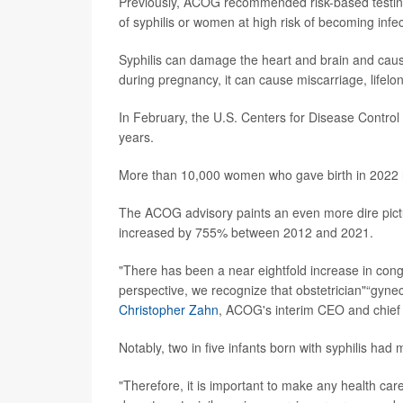
Previously, ACOG recommended risk-based testing i
of syphilis or women at high risk of becoming inf
Syphilis can damage the heart and brain and cause
during pregnancy, it can cause miscarriage, lifelo
In February, the U.S. Centers for Disease Contro
years.
More than 10,000 women who gave birth in 2022 h
The ACOG advisory paints an even more dire pictur
increased by 755% between 2012 and 2021.
"There has been a near eightfold increase in conge
perspective, we recognize that obstetrician"“gynecol
Christopher Zahn
, ACOG's interim CEO and chief of
Notably, two in five infants born with syphilis had
"Therefore, it is important to make any health ca