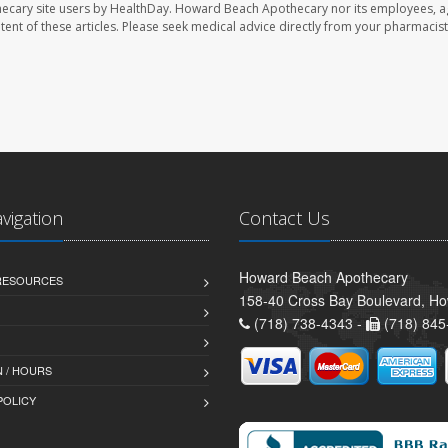
ecary site users by HealthDay. Howard Beach Apothecary nor its employees, a
ontent of these articles. Please seek medical advice directly from your pharmacist
avigation
Contact Us
Howard Beach Apothecary
 RESOURCES
158-40 Cross Bay Boulevard, H
(718) 738-4343 -
(718) 845
 / HOURS
POLICY