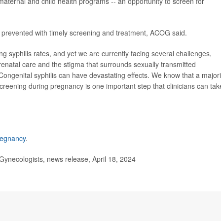
maternal and child health programs -- an opportunity to screen for
 prevented with timely screening and treatment, ACOG said.
g syphilis rates, and yet we are currently facing several challenges,
renatal care and the stigma that surrounds sexually transmitted
ongenital syphilis can have devastating effects. We know that a majori
creening during pregnancy is one important step that clinicians can tak
pregnancy
.
ynecologists, news release, April 18, 2024