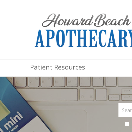
Patient Resources