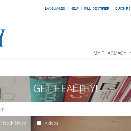
LANGUAGES
HELP
PILL IDENTIFIER
QUICK RE
MY PHARMACY
GET HEALTHY!
Health News
Videos