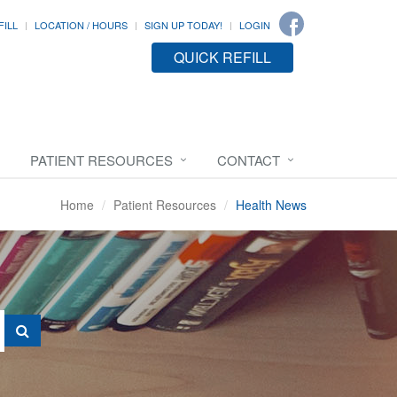
FILL
LOCATION / HOURS
SIGN UP TODAY!
LOGIN
QUICK REFILL
PATIENT RESOURCES
CONTACT
Home
Patient Resources
Health News