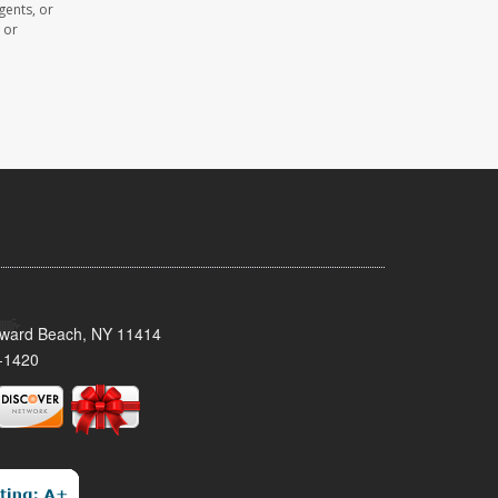
gents, or
 or
oward Beach, NY 11414
-1420