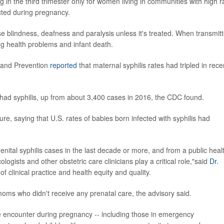
n the third trimester only for women living in communities with high r
ected during pregnancy.
 blindness, deafness and paralysis unless it's treated. When transmit
ng health problems and infant death.
l and Prevention
reported
that maternal syphilis rates had tripled in rece
ad syphilis, up from about 3,400 cases in 2016, the CDC found.
e, saying that U.S. rates of babies born infected with syphilis had
nital syphilis cases in the last decade or more, and from a public heal
ogists and other obstetric care clinicians play a critical role,"said
Dr.
 clinical practice and health equity and quality.
 moms who didn't receive any prenatal care, the advisory said.
re encounter during pregnancy -- including those in emergency