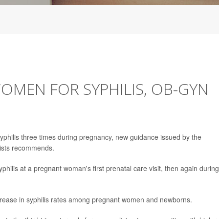
OMEN FOR SYPHILIS, OB-GYN
 syphilis three times during pregnancy, new guidance issued by the
gists recommends.
syphilis at a pregnant woman's first prenatal care visit, then again during
crease in syphilis rates among pregnant women and newborns.