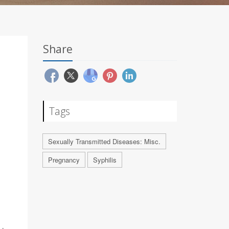
Share
Tags
Sexually Transmitted Diseases: Misc.
Pregnancy
Syphilis