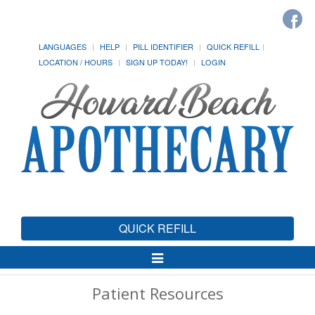
LANGUAGES
HELP
PILL IDENTIFIER
QUICK REFILL
LOCATION / HOURS
SIGN UP TODAY!
LOGIN
QUICK REFILL
Toggle
Navigation
Patient Resources