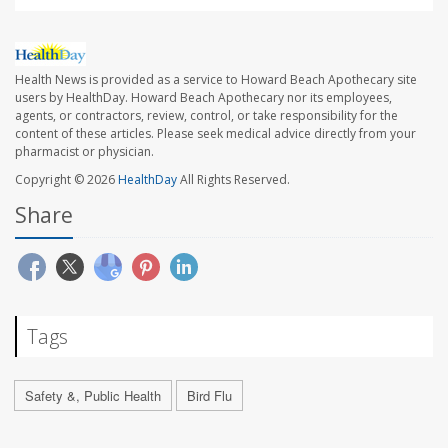
Health News is provided as a service to Howard Beach Apothecary site
users by HealthDay. Howard Beach Apothecary nor its employees,
agents, or contractors, review, control, or take responsibility for the
content of these articles. Please seek medical advice directly from your
pharmacist or physician.
Copyright © 2026
HealthDay
All Rights Reserved.
Share
Tags
Safety &, Public Health
Bird Flu