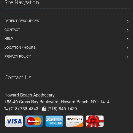
Site Navigation
PATIENT RESOURCES
CONTACT
HELP
LOCATION / HOURS
PRIVACY POLICY
Contact Us
Howard Beach Apothecary
158-40 Cross Bay Boulevard, Howard Beach, NY 11414
(718) 738-4343 -
(718) 845-1420