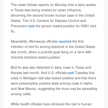
The news follows reports on Monday that a dairy worker
in Texas was being treated for avian influenza,
becoming the
second known human case in the United
States. The U.S. Centers for Disease Control and
Prevention
said
the person tested positive for H5N1 bird
flu.
Meanwhile, Minnesota officials
reported
the first
infection of bird flu among livestock in the United States
last month, when a juvenile goat living on a farm with
infected chickens tested positive.
Bird flu was also detected in dairy cows in Texas and
Kansas last month. And U.S. officials
said
Tuesday that
cows in Michigan had also tested positive
and that there
were presumptive positive tests among cows in Idaho
and New Mexico, suggesting the virus may be spreading
among cattle.
While health officials have stressed the risk to human