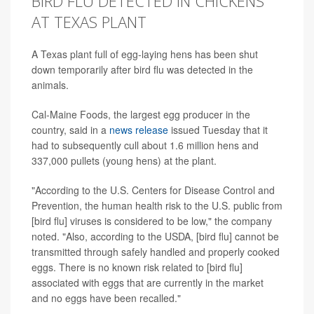
BIRD FLU DETECTED IN CHICKENS
AT TEXAS PLANT
A Texas plant full of egg-laying hens has been shut
down temporarily after bird flu was detected in the
animals.
Cal-Maine Foods, the largest egg producer in the
country, said in a
news release
issued Tuesday that it
had to subsequently cull about
1.6 million hens and
337,000 pullets (young hens) at the plant.
"According to the U.S. Centers for Disease Control and
Prevention, the human health risk to the U.S. public from
[bird flu] viruses is considered to be low," the company
noted. "Also, according to the USDA, [bird flu] cannot be
transmitted through safely handled and properly cooked
eggs. There is no known risk related to [bird flu]
associated with eggs that are currently in the market
and no eggs have been recalled."