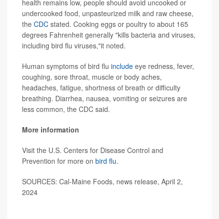
health remains low, people should avoid uncooked or
undercooked food, unpasteurized milk and raw cheese,
the
CDC
stated. Cooking eggs or poultry to about 165
degrees Fahrenheit generally "kills bacteria and viruses,
including bird flu viruses,"it noted.
Human symptoms of bird flu
include
eye redness, fever,
coughing, sore throat, muscle or body aches,
headaches, fatigue, shortness of breath or difficulty
breathing. Diarrhea, nausea, vomiting or seizures are
less common, the CDC said.
More information
Visit the U.S. Centers for Disease Control and
Prevention for more on
bird flu
.
SOURCES: Cal-Maine Foods, news release, April 2,
2024