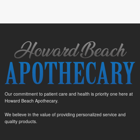
Our commitment to patient care and health is priority one here at
Howard Beach Apothecary.
We believe in the value of providing personalized service and
quality products.