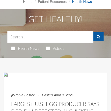
Home
Patient Resources
Health News
GET HEALTHY!
Health News
Videos
Robin Foster
Posted April 3, 2024
LARGEST U.S. EGG PRODUCER SAYS