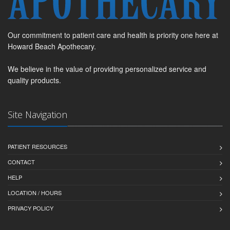
Our commitment to patient care and health is priority one here at
Howard Beach Apothecary.
We believe in the value of providing personalized service and
quality products.
Site Navigation
PATIENT RESOURCES
CONTACT
HELP
LOCATION / HOURS
PRIVACY POLICY