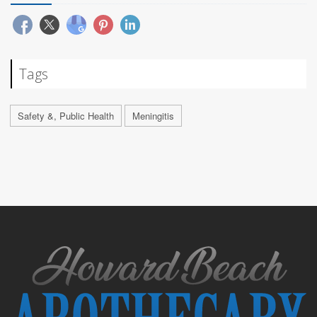
Tags
Safety &, Public Health
Meningitis