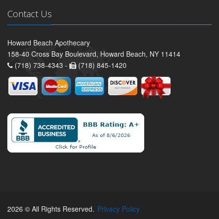
Contact Us
Howard Beach Apothecary
158-40 Cross Bay Boulevard, Howard Beach, NY 11414
(718) 738-4343 -
(718) 845-1420
2026 © All Rights Reserved.
Privacy Policy