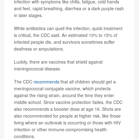
infection with symptoms like chills, fatigue, cold hands
and feet, rapid breathing, diarrhea or a dark purple rash
in later stages.
While antibiotics can quell the infection, quick treatment
is critical, the CDC said. An estimated 10% to 15% of
infected people die, and survivors sometimes suffer
deafness or amputations.
Luckily, there are vaccines that shield against
meningococcal disease.
The CDC
recommends
that all children should get a
meningococcal conjugate vaccine, which protects
against the rising strain, around the time they enter
middle school. Since vaccine protection fades, the CDC
also recommends a booster dose at age 16. Shots are
also recommended for people at higher risk, like those
living where an outbreak is occurring or those with HIV
infection or other immune-compromising health
conditions.