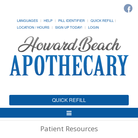
LANGUAGES
HELP
PILL IDENTIFIER
QUICK REFILL
LOCATION / HOURS
SIGN UP TODAY!
LOGIN
QUICK REFILL
Toggle
Navigation
Patient Resources