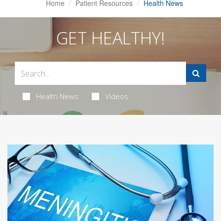
Home
Patient Resources
Health News
GET HEALTHY!
Health News
Videos