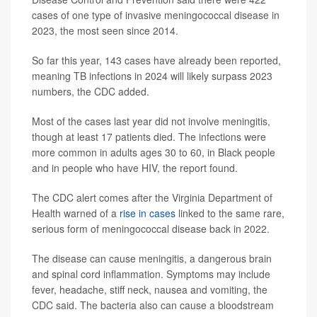
cases of one type of invasive meningococcal disease in
2023, the most seen since 2014.
So far this year, 143 cases have already been reported,
meaning TB infections in 2024 will likely surpass 2023
numbers, the CDC added.
Most of the cases last year did not involve meningitis,
though at least 17 patients died. The infections were
more common in adults ages 30 to 60, in Black people
and in people who have HIV, the report found.
The CDC alert comes after the Virginia Department of
Health warned of a
rise in cases
linked to the same rare,
serious form of meningococcal disease back in 2022.
The disease can cause meningitis, a dangerous brain
and spinal cord inflammation. Symptoms may include
fever, headache, stiff neck, nausea and vomiting, the
CDC said. The bacteria also can cause a bloodstream