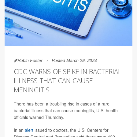
Robin Foster
Posted March 29, 2024
CDC WARNS OF SPIKE IN BACTERIAL
ILLNESS THAT CAN CAUSE
MENINGITIS
There has been a troubling rise in cases of a rare
bacterial illness that can cause meningitis, U.S. health
officials warned Thursday.
In an
alert
issued to doctors, the U.S. Centers for
Disease Control and Prevention said there were 422