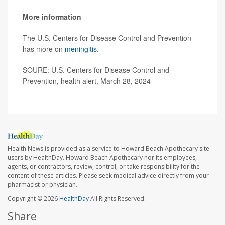
More information
The U.S. Centers for Disease Control and Prevention
has more on
meningitis
.
SOURE: U.S. Centers for Disease Control and
Prevention, health alert, March 28, 2024
Health News is provided as a service to Howard Beach Apothecary site
users by HealthDay. Howard Beach Apothecary nor its employees,
agents, or contractors, review, control, or take responsibility for the
content of these articles. Please seek medical advice directly from your
pharmacist or physician.
Copyright © 2026
HealthDay
All Rights Reserved.
Share