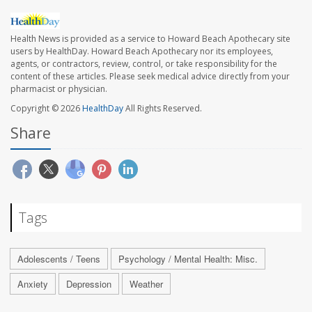
Health News is provided as a service to Howard Beach Apothecary site
users by HealthDay. Howard Beach Apothecary nor its employees,
agents, or contractors, review, control, or take responsibility for the
content of these articles. Please seek medical advice directly from your
pharmacist or physician.
Copyright © 2026
HealthDay
All Rights Reserved.
Share
Tags
Adolescents / Teens
Psychology / Mental Health: Misc.
Anxiety
Depression
Weather