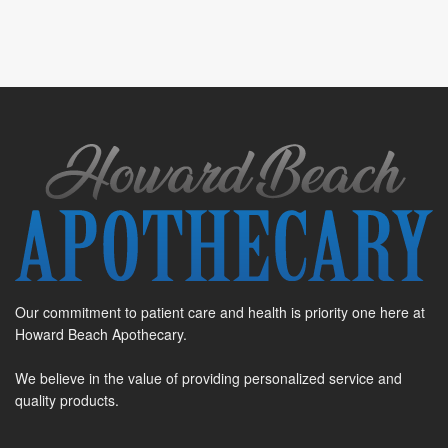
Our commitment to patient care and health is priority one here at
Howard Beach Apothecary.
We believe in the value of providing personalized service and
quality products.