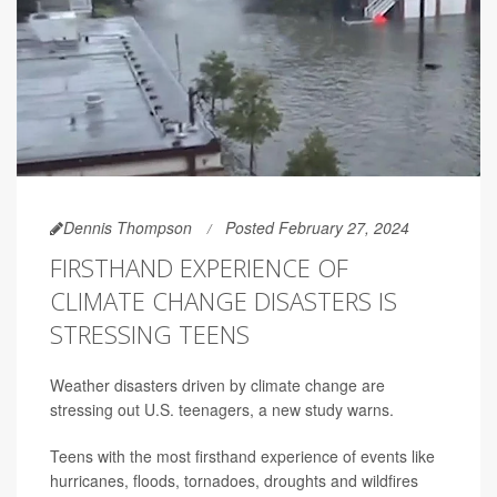
Dennis Thompson
Posted February 27, 2024
FIRSTHAND EXPERIENCE OF
CLIMATE CHANGE DISASTERS IS
STRESSING TEENS
Weather disasters driven by climate change are
stressing out U.S. teenagers, a new study warns.
Teens with the most firsthand experience of events like
hurricanes, floods, tornadoes, droughts and wildfires