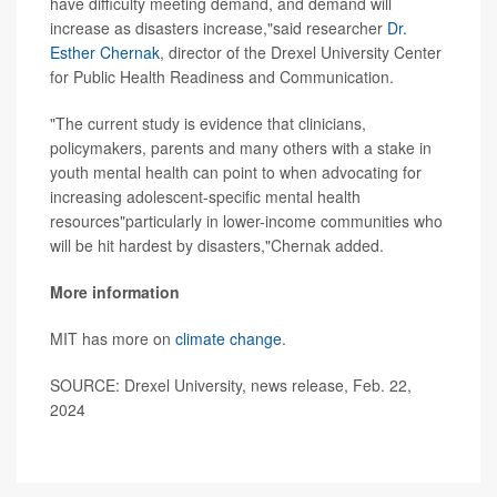
have difficulty meeting demand, and demand will
increase as disasters increase,"said researcher
Dr.
Esther Chernak
, director of the Drexel University Center
for Public Health Readiness and Communication.
"The current study is evidence that clinicians,
policymakers, parents and many others with a stake in
youth mental health can point to when advocating for
increasing adolescent-specific mental health
resources"particularly in lower-income communities who
will be hit hardest by disasters,"Chernak added.
More information
MIT has more on
climate change
.
SOURCE: Drexel University, news release, Feb. 22,
2024