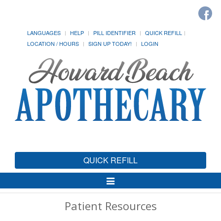
LANGUAGES
HELP
PILL IDENTIFIER
QUICK REFILL
LOCATION / HOURS
SIGN UP TODAY!
LOGIN
QUICK REFILL
Toggle
Navigation
Patient Resources