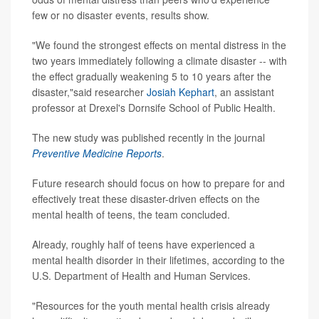
few or no disaster events, results show.
"We found the strongest effects on mental distress in the
two years immediately following a climate disaster -- with
the effect gradually weakening 5 to 10 years after the
disaster,"said researcher
Josiah Kephart
, an assistant
professor at Drexel's Dornsife School of Public Health.
The new study was published recently in the journal
Preventive Medicine Reports
.
Future research should focus on how to prepare for and
effectively treat these disaster-driven effects on the
mental health of teens, the team concluded.
Already, roughly half of teens have experienced a
mental health disorder in their lifetimes, according to the
U.S. Department of Health and Human Services.
"Resources for the youth mental health crisis already