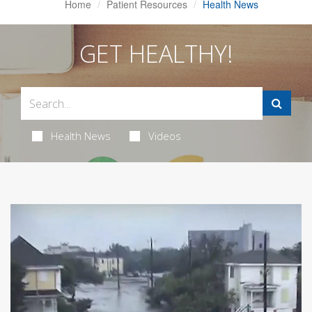
Home
Patient Resources
Health News
GET HEALTHY!
Health News
Videos