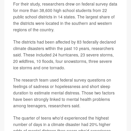
For their study, researchers drew on federal survey data
for more than 38,600 high school students from 22
public school districts in 14 states. The largest share of
the districts were located in the southern and western
regions of the country.
The districts had been affected by 83 federally declared
climate disasters within the past 10 years, researchers
said. These included 24 hurricanes, 23 severe storms,
20 wildfires, 10 floods, four snowstorms, three severe
ice storms and one tornado.
The research team used federal survey questions on
feelings of sadness or hopelessness and short sleep
duration to estimate mental distress. Those two factors
have been strongly linked to mental health problems
among teenagers, researchers said.
The quarter of teens who'd experienced the highest
number of days in a climate disaster had 20% higher
odds of mental distress than peers who'd experience