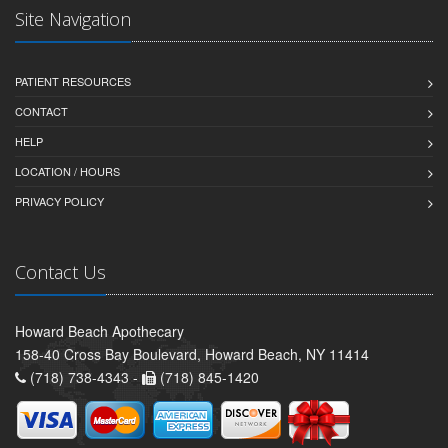
Site Navigation
PATIENT RESOURCES
CONTACT
HELP
LOCATION / HOURS
PRIVACY POLICY
Contact Us
Howard Beach Apothecary
158-40 Cross Bay Boulevard, Howard Beach, NY 11414
(718) 738-4343 -
(718) 845-1420