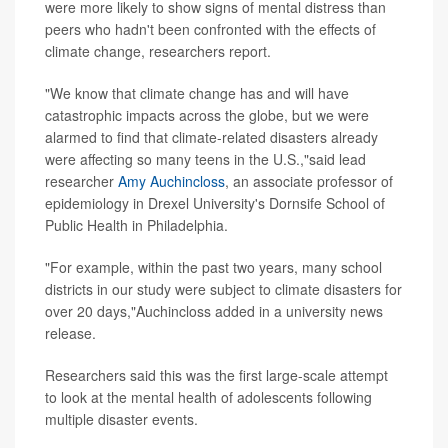
were more likely to show signs of mental distress than
peers who hadn't been confronted with the effects of
climate change, researchers report.
"We know that climate change has and will have
catastrophic impacts across the globe, but we were
alarmed to find that climate-related disasters already
were affecting so many teens in the U.S.,"said lead
researcher
Amy Auchincloss
, an associate professor of
epidemiology in Drexel University's Dornsife School of
Public Health in Philadelphia.
"For example, within the past two years, many school
districts in our study were subject to climate disasters for
over 20 days,"Auchincloss added in a university news
release.
Researchers said this was the first large-scale attempt
to look at the mental health of adolescents following
multiple disaster events.