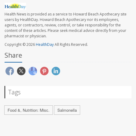
Health News is provided as a service to Howard Beach Apothecary site
users by HealthDay. Howard Beach Apothecary nor its employees,
agents, or contractors, review, control, or take responsibility for the
content of these articles. Please seek medical advice directly from your
pharmacist or physician.
Copyright © 2026
HealthDay
All Rights Reserved.
Share
Tags
Food &, Nutrition: Misc.
Salmonella