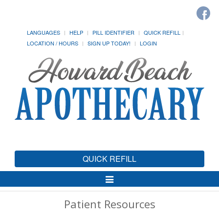
LANGUAGES
HELP
PILL IDENTIFIER
QUICK REFILL
LOCATION / HOURS
SIGN UP TODAY!
LOGIN
QUICK REFILL
Toggle
Navigation
Patient Resources