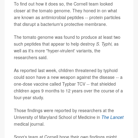
To find out how it does so, the Cornell team looked
closer at the tomato genome. They honed in on what
are known as antimicrobial peptides -- protein particles
that disrupt a bacterium's protective membrane.
The tomato genome was found to produce at least two
such peptides that appear to help destroy
S. Typhi,
as
well as it's more "hyper-virulent' variants, the
researchers said.
As reported last week, children threatened by typhoid
could soon have a new weapon against the disease -- a
one-dose vaccine called Typbar TCV -- that shielded
children ages 9 months to 12 years over the course of a
four-year study.
Those findings were reported by researchers at the
University of Maryland School of Medicine in
The Lancet
medical journal.
Song's team at Cornell hope their own findings might