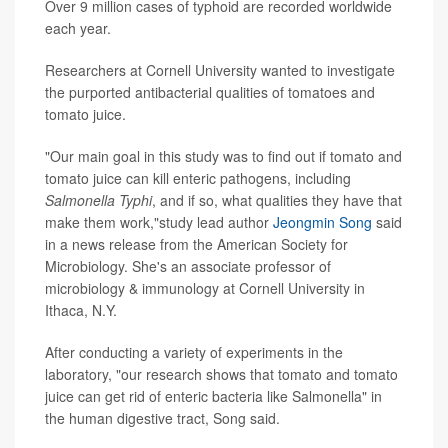
Over 9 million cases of typhoid are recorded worldwide
each year.
Researchers at Cornell University wanted to investigate
the purported antibacterial qualities of tomatoes and
tomato juice.
"Our main goal in this study was to find out if tomato and
tomato juice can kill enteric pathogens, including
Salmonella Typhi
, and if so, what qualities they have that
make them work,"study lead author
Jeongmin Song
said
in a news release from the American Society for
Microbiology. She's an associate professor of
microbiology & immunology at Cornell University in
Ithaca, N.Y.
After conducting a variety of experiments in the
laboratory, "our research shows that tomato and tomato
juice can get rid of enteric bacteria like Salmonella" in
the human digestive tract, Song said.