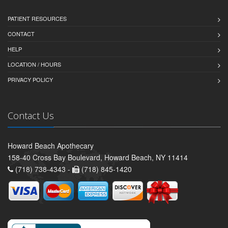
PATIENT RESOURCES
CONTACT
HELP
LOCATION / HOURS
PRIVACY POLICY
Contact Us
Howard Beach Apothecary
158-40 Cross Bay Boulevard, Howard Beach, NY 11414
(718) 738-4343 -
(718) 845-1420