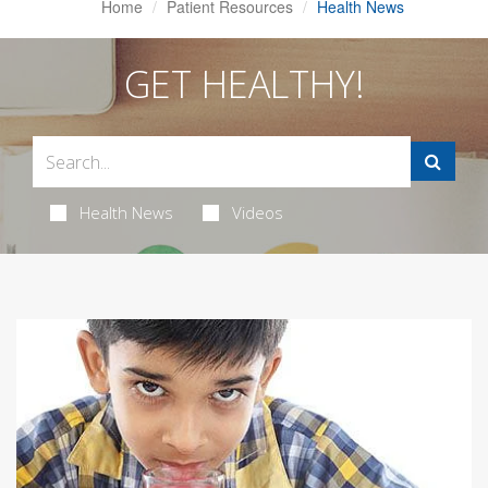
Home
Patient Resources
Health News
GET HEALTHY!
Health News
Videos