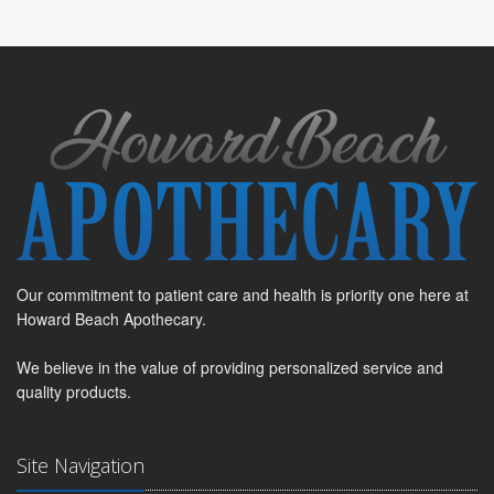
Our commitment to patient care and health is priority one here at
Howard Beach Apothecary.
We believe in the value of providing personalized service and
quality products.
Site Navigation