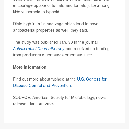
encourage uptake of tomato and tomato juice among
kids vulnerable to typhoid.
Diets high in fruits and vegetables tend to have
antibacterial properties as well, they said.
The study was published Jan. 30 in the journal
Antimicrobial Chemotherapy
and received no funding
from producers of tomatoes or tomato juice.
More information
Find out more about typhoid at the
U.S. Centers for
Disease Control and Prevention
.
SOURCE: American Society for Microbiology, news
release, Jan. 30, 2024