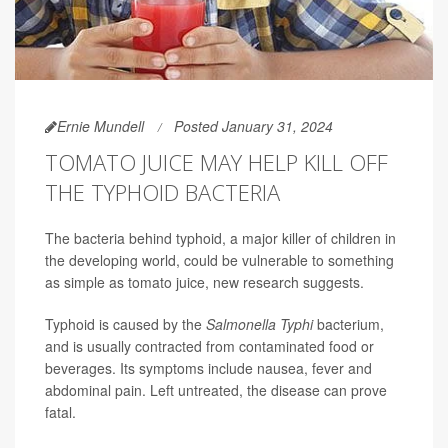
Ernie Mundell
Posted January 31, 2024
TOMATO JUICE MAY HELP KILL OFF
THE TYPHOID BACTERIA
The bacteria behind typhoid, a major killer of children in
the developing world, could be vulnerable to something
as simple as tomato juice, new research suggests.
Typhoid is caused by the
Salmonella Typhi
bacterium,
and is usually contracted from contaminated food or
beverages. Its symptoms include nausea, fever and
abdominal pain. Left untreated, the disease can prove
fatal.