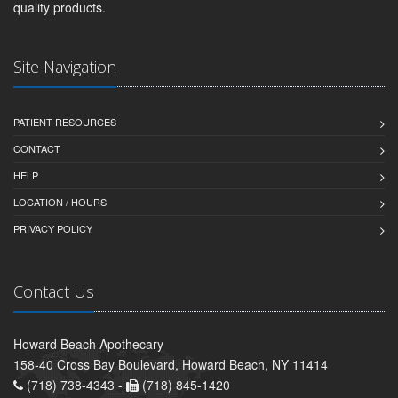
quality products.
Site Navigation
PATIENT RESOURCES
CONTACT
HELP
LOCATION / HOURS
PRIVACY POLICY
Contact Us
Howard Beach Apothecary
158-40 Cross Bay Boulevard, Howard Beach, NY 11414
(718) 738-4343 -
(718) 845-1420