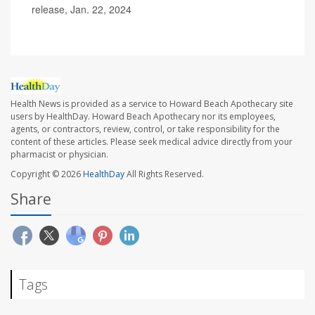
release, Jan. 22, 2024
Health News is provided as a service to Howard Beach Apothecary site
users by HealthDay. Howard Beach Apothecary nor its employees,
agents, or contractors, review, control, or take responsibility for the
content of these articles. Please seek medical advice directly from your
pharmacist or physician.
Copyright © 2026
HealthDay
All Rights Reserved.
Share
Tags