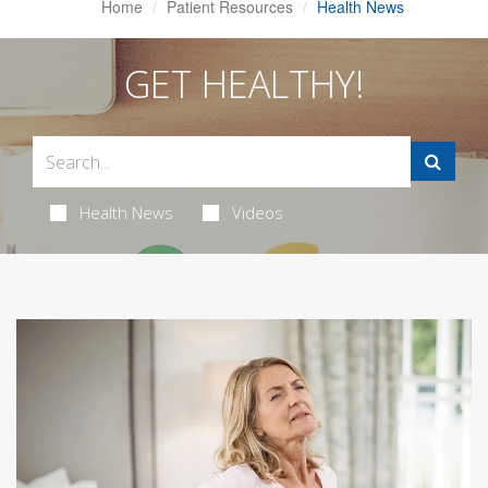
Home
Patient Resources
Health News
GET HEALTHY!
Health News
Videos