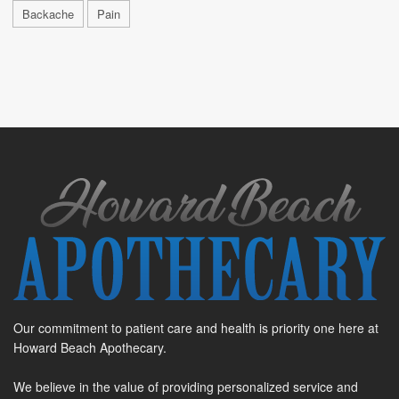
Backache
Pain
Our commitment to patient care and health is priority one here at
Howard Beach Apothecary.
We believe in the value of providing personalized service and