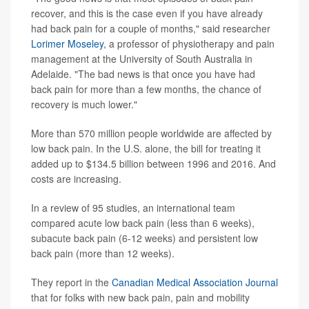
recover, and this is the case even if you have already
had back pain for a couple of months," said researcher
Lorimer Moseley
, a professor of physiotherapy and pain
management at the University of South Australia in
Adelaide. "The bad news is that once you have had
back pain for more than a few months, the chance of
recovery is much lower."
More than 570 million people worldwide are affected by
low back pain. In the U.S. alone, the bill for treating it
added up to $134.5 billion between 1996 and 2016. And
costs are increasing.
In a review of 95 studies, an international team
compared acute low back pain (less than 6 weeks),
subacute back pain (6-12 weeks) and persistent low
back pain (more than 12 weeks).
They report in the
Canadian Medical Association Journal
that for folks with new back pain, pain and mobility