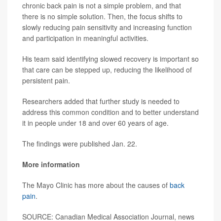
chronic back pain is not a simple problem, and that
there is no simple solution. Then, the focus shifts to
slowly reducing pain sensitivity and increasing function
and participation in meaningful activities.
His team said identifying slowed recovery is important so
that care can be stepped up, reducing the likelihood of
persistent pain.
Researchers added that further study is needed to
address this common condition and to better understand
it in people under 18 and over 60 years of age.
The findings were published Jan. 22.
More information
The Mayo Clinic has more about the causes of
back
pain
.
SOURCE: Canadian Medical Association Journal, news