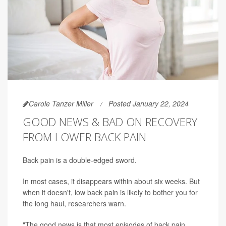
Carole Tanzer Miller
Posted January 22, 2024
GOOD NEWS & BAD ON RECOVERY
FROM LOWER BACK PAIN
Back pain is a double-edged sword.
In most cases, it disappears within about six weeks. But
when it doesn't, low back pain is likely to bother you for
the long haul, researchers warn.
"The good news is that most episodes of back pain