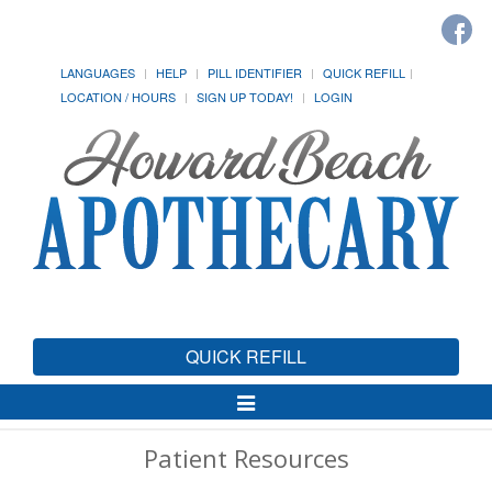
LANGUAGES
HELP
PILL IDENTIFIER
QUICK REFILL
LOCATION / HOURS
SIGN UP TODAY!
LOGIN
QUICK REFILL
Toggle
Navigation
Patient Resources