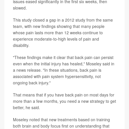
issues eased significantly in the first six weeks, then
slowed.
This study closed a gap in a 2012 study from the same
team, with new findings showing that many people
whose pain lasts more than 12 weeks continue to
experience moderate-to-high levels of pain and
disability.
"These findings make it clear that back pain can persist
even when the initial injury has healed," Moseley said in
a news release. "In these situations, back pain is
associated with pain system hypersensitivity, not
ongoing back injury."
That means that if you have back pain on most days for
more than a few months, you need a new strategy to get
better, he said.
Moseley noted that new treatments based on training
both brain and body focus first on understanding that