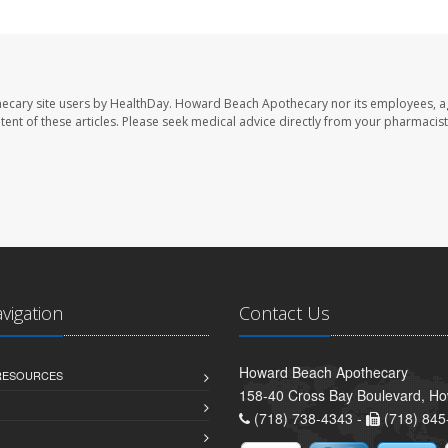
ecary site users by HealthDay. Howard Beach Apothecary nor its employees, a
ontent of these articles. Please seek medical advice directly from your pharmacist
avigation
Contact Us
Howard Beach Apothecary
 RESOURCES
158-40 Cross Bay Boulevard, H
(718) 738-4343 -
(718) 845