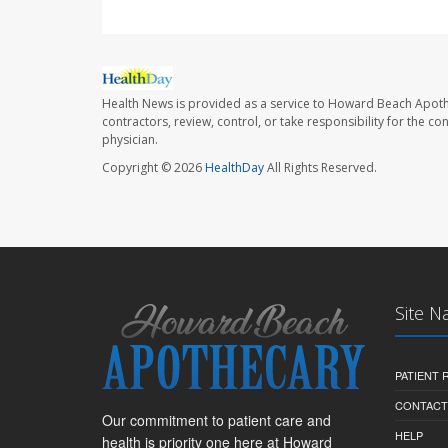
Health News is provided as a service to Howard Beach Apoth
contractors, review, control, or take responsibility for the c
physician.
Copyright © 2026
HealthDay
All Rights Reserved.
Site N
PATIENT
CONTACT
Our commitment to patient care and
HELP
health is priority one here at Howard