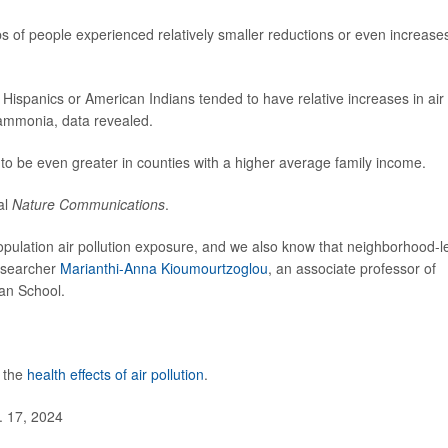
s of people experienced relatively smaller reductions or even increases
 Hispanics or American Indians tended to have relative increases in air
d ammonia, data revealed.
 to be even greater in counties with a higher average family income.
al
Nature Communications
.
population air pollution exposure, and we also know that neighborhood-l
researcher
Marianthi-Anna Kioumourtzoglou
, an associate professor of
an School.
t the
health effects of air pollution
.
. 17, 2024