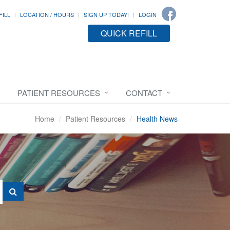
FILL
LOCATION / HOURS
SIGN UP TODAY!
LOGIN
QUICK REFILL
PATIENT RESOURCES
CONTACT
Home
Patient Resources
Health News