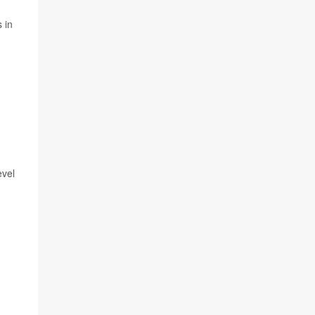
 in
evel