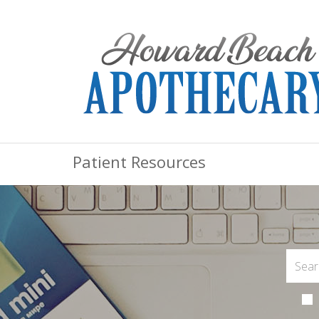
Patient Resources