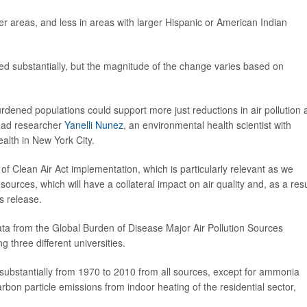
ier areas, and less in areas with larger Hispanic or American Indian
sed substantially, but the magnitude of the change varies based on
burdened populations could support more just reductions in air pollution
 lead researcher
Yanelli Nunez
, an environmental health scientist with
alth in New York City.
of Clean Air Act implementation, which is particularly relevant as we
sources, which will have a collateral impact on air quality and, as a resu
s release.
ta from the Global Burden of Disease Major Air Pollution Sources
g three different universities.
 substantially from 1970 to 2010 from all sources, except for ammonia
arbon particle emissions from indoor heating of the residential sector,