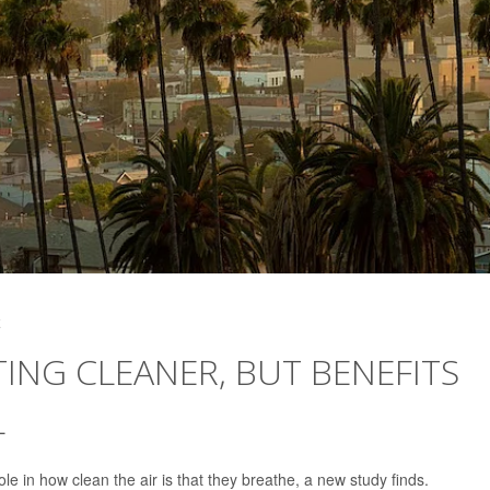
4
TING CLEANER, BUT BENEFITS
L
le in how clean the air is that they breathe, a new study finds.