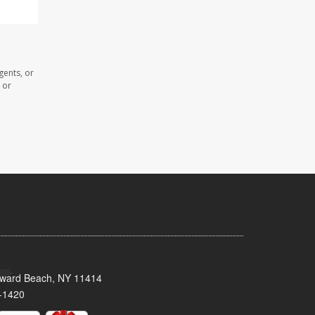
gents, or
 or
oward Beach, NY 11414
-1420