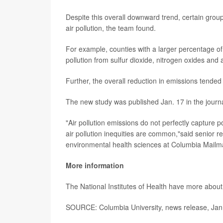
Despite this overall downward trend, certain group
air pollution, the team found.
For example, counties with a larger percentage of
pollution from sulfur dioxide, nitrogen oxides an
Further, the overall reduction in emissions tended
The new study was published Jan. 17 in the journ
"Air pollution emissions do not perfectly capture 
air pollution inequities are common,"said senior 
environmental health sciences at Columbia Mailm
More information
The National Institutes of Health have more abou
SOURCE: Columbia University, news release, Jan