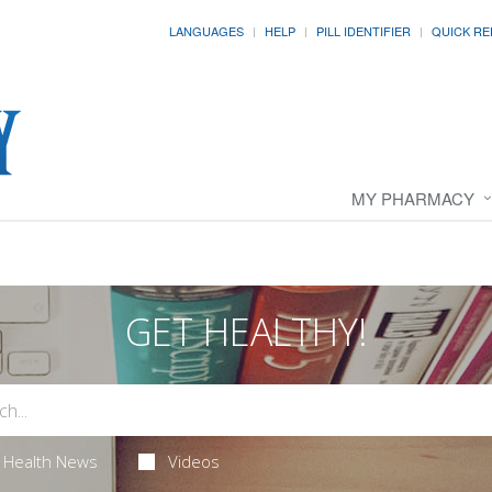
LANGUAGES
HELP
PILL IDENTIFIER
QUICK RE
MY PHARMACY
GET HEALTHY!
Health News
Videos