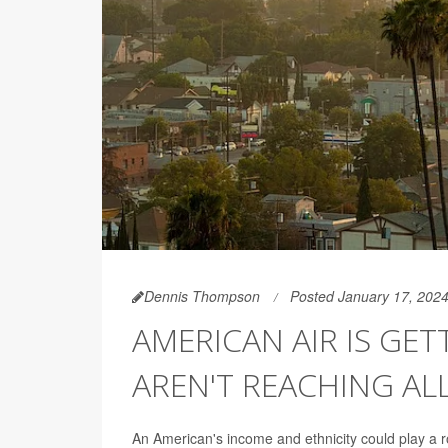
Dennis Thompson
Posted January 17, 202
AMERICAN AIR IS GET
AREN'T REACHING AL
An American's income and ethnicity could play a ro