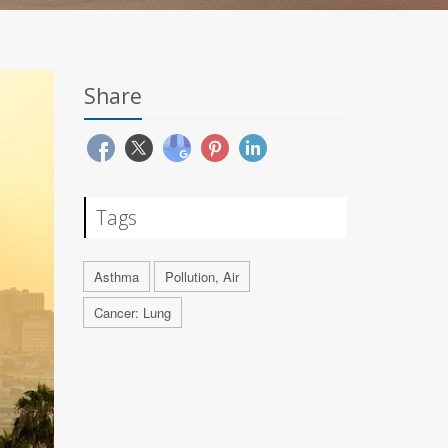
Share
Tags
Asthma
Pollution, Air
Cancer: Lung