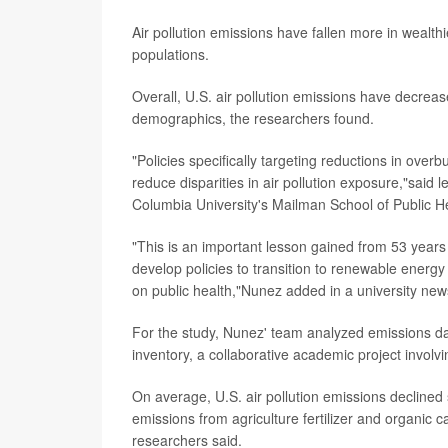
Air pollution emissions have fallen more in wealth
populations.
Overall, U.S. air pollution emissions have decrea
demographics, the researchers found.
"Policies specifically targeting reductions in over
reduce disparities in air pollution exposure,"said
Columbia University's Mailman School of Public He
"This is an important lesson gained from 53 years 
develop policies to transition to renewable energy 
on public health,"Nunez added in a university new
For the study, Nunez' team analyzed emissions da
inventory, a collaborative academic project involvin
On average, U.S. air pollution emissions declined
emissions from agriculture fertilizer and organic c
researchers said.