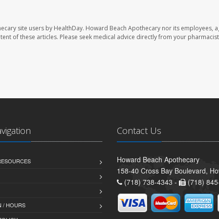
ecary site users by HealthDay. Howard Beach Apothecary nor its employees, a
ontent of these articles. Please seek medical advice directly from your pharmacist
avigation
Contact Us
Howard Beach Apothecary
 RESOURCES
158-40 Cross Bay Boulevard, H
(718) 738-4343 -
(718) 845
 / HOURS