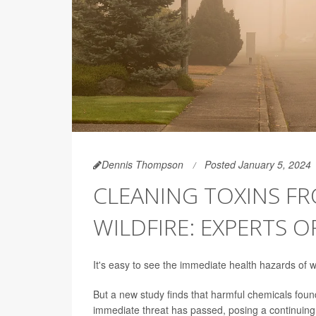
Dennis Thompson
Posted January 5, 2024
CLEANING TOXINS F
WILDFIRE: EXPERTS O
It's easy to see the immediate health hazards of w
But a new study finds that harmful chemicals found
immediate threat has passed, posing a continuing 