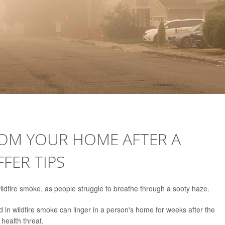
ROM YOUR HOME AFTER A
FFER TIPS
ildfire smoke, as people struggle to breathe through a sooty haze.
 in wildfire smoke can linger in a person's home for weeks after the
health threat.