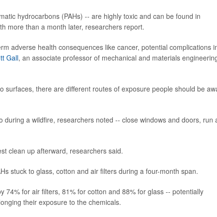
matic hydrocarbons (PAHs) -- are highly toxic and can be found in
loth more than a month later, researchers report.
term adverse health consequences like cancer, potential complications i
ott Gall
, an associate professor of mechanical and materials engineering
to surfaces, there are different routes of exposure people should be aw
o during a wildfire, researchers noted -- close windows and doors, run 
st clean up afterward, researchers said.
Hs stuck to glass, cotton and air filters during a four-month span.
74% for air filters, 81% for cotton and 88% for glass -- potentially
longing their exposure to the chemicals.