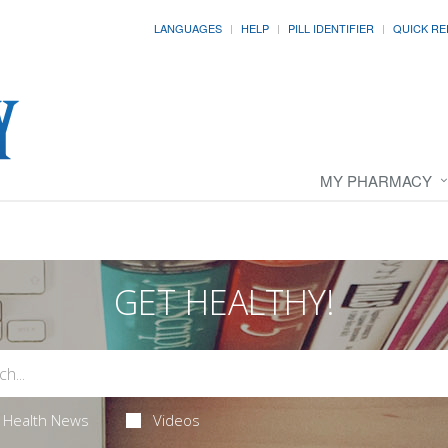
LANGUAGES
HELP
PILL IDENTIFIER
QUICK RE
MY PHARMACY
GET HEALTHY!
Health News
Videos