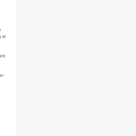
n
 at
are
an