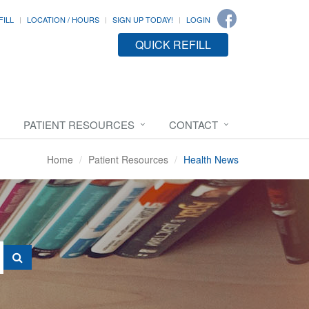
FILL
LOCATION / HOURS
SIGN UP TODAY!
LOGIN
QUICK REFILL
PATIENT RESOURCES
CONTACT
Home
Patient Resources
Health News