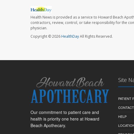
Health News is provided as a service to Howard Beach Apoth
contractors, review, control, or take responsibility for the c
physician.
Copyright © 2026
HealthDay
All Rights Reserved.
Site N
PATIENT
CONTACT
Our commitment to patient care and
HELP
health is priority one here at Howard
Beach Apothecary.
LOCATION