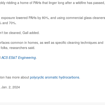
ckly ridding a home of PAHs that linger long after a wildfire has passed,
ke exposure lowered PAHs by 80%, and using commercial glass cleaner
% and 70%.
an't be cleaned, Gall added.
surfaces common in homes, as well as specific cleaning techniques and
folks, researchers said.
l
ACS ES&T Engineering
.
ntion has more about
polycyclic aromatic hydrocarbons
.
 Jan. 2, 2024