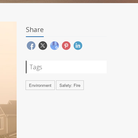
Share
Tags
Environment
Safety: Fire