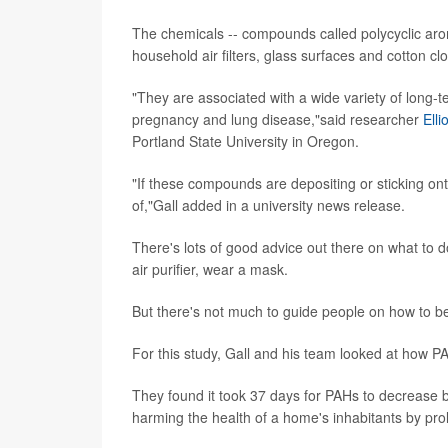
The chemicals -- compounds called polycyclic aro
household air filters, glass surfaces and cotton c
"They are associated with a wide variety of long-
pregnancy and lung disease,"said researcher
Elli
Portland State University in Oregon.
"If these compounds are depositing or sticking on
of,"Gall added in a university news release.
There's lots of good advice out there on what to d
air purifier, wear a mask.
But there's not much to guide people on how to be
For this study, Gall and his team looked at how PA
They found it took 37 days for PAHs to decrease by 
harming the health of a home's inhabitants by pro