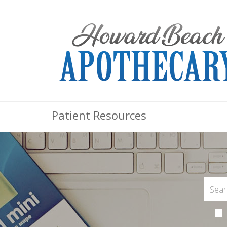
Patient Resources