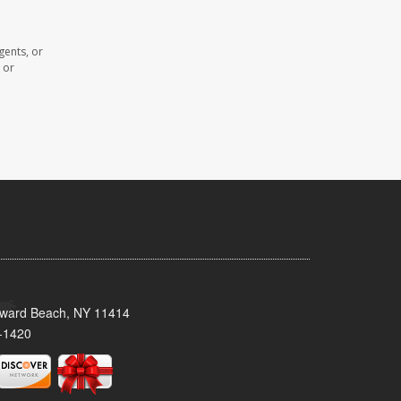
gents, or
 or
oward Beach, NY 11414
-1420