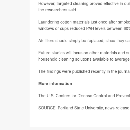
However, targeted cleaning proved effective in qui
the researchers said.
Laundering cotton materials just once after smo
windows or cups reduced PAH levels between 60
Air filters should simply be replaced, since they c
Future studies will focus on other materials and 
household cleaning solutions available to average 
The findings were published recently in the journa
More information
The U.S. Centers for Disease Control and Preve
SOURCE: Portland State University, news release,