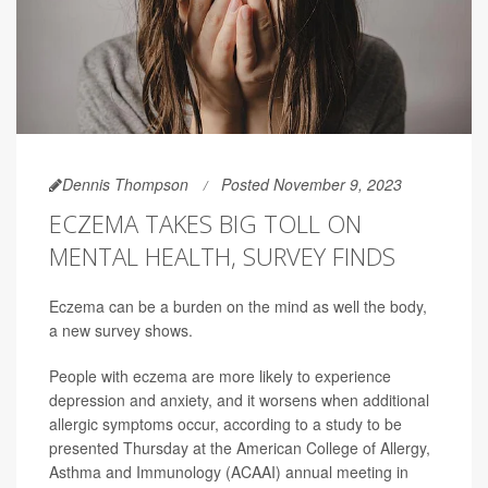
Dennis Thompson
Posted November 9, 2023
ECZEMA TAKES BIG TOLL ON
MENTAL HEALTH, SURVEY FINDS
Eczema can be a burden on the mind as well the body,
a new survey shows.
People with eczema are more likely to experience
depression and anxiety, and it worsens when additional
allergic symptoms occur, according to a study to be
presented Thursday at the American College of Allergy,
Asthma and Immunology (ACAAI) annual meeting in