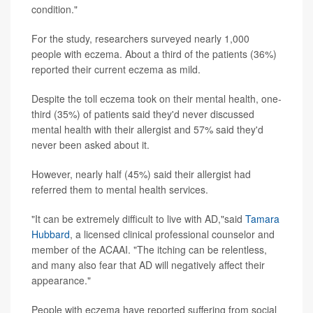
condition."
For the study, researchers surveyed nearly 1,000
people with eczema. About a third of the patients (36%)
reported their current eczema as mild.
Despite the toll eczema took on their mental health, one-
third (35%) of patients said they'd never discussed
mental health with their allergist and 57% said they'd
never been asked about it.
However, nearly half (45%) said their allergist had
referred them to mental health services.
"It can be extremely difficult to live with AD,"said
Tamara
Hubbard
, a licensed clinical professional counselor and
member of the ACAAI. "The itching can be relentless,
and many also fear that AD will negatively affect their
appearance."
People with eczema have reported suffering from social