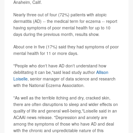
Anaheim, Calif.
Nearly three out of four (72%) patients with atopic
dermatitis (AD) -- the medical term for eczema -- report
having symptoms of poor mental health for up to 10
days during the previous month, results show.
About one in five (17%) said they had symptoms of poor
mental health for 11 or more days.
"People who don't have AD don't understand how
debilitating it can be,"said lead study author
Allison
Loiselle
, senior manager of data science and research
with the National Eczema Association.
"As well as the terrible itching and dry, cracked skin,
there are often disruptions to sleep and wider effects on
quality of life and general well-being,"Loiselle said in an
ACAAI news release. "Depression and anxiety are
among the symptoms of those who have AD and deal
with the chronic and unpredictable nature of this