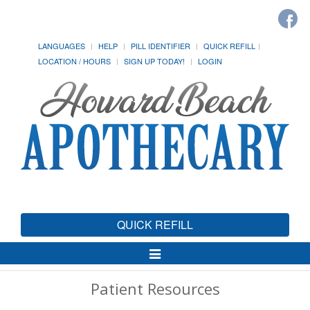
LANGUAGES
HELP
PILL IDENTIFIER
QUICK REFILL
LOCATION / HOURS
SIGN UP TODAY!
LOGIN
QUICK REFILL
Toggle
Navigation
Patient Resources