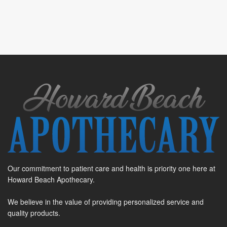
Our commitment to patient care and health is priority one here at
Howard Beach Apothecary.
We believe in the value of providing personalized service and
quality products.