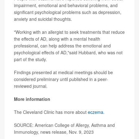
impairment, emotional and behavioral problems, and
significant psychological problems such as depression,
anxiety and suicidal thoughts.
"Working with an allergist to seek treatments that reduce
the effects of AD, along with a mental health
professional, can help address the emotional and
psychological effects of AD,"said Hubbard, who was not
part of the study.
Findings presented at medical meetings should be
considered preliminary until published in a peer-
reviewed journal.
More information
The Cleveland Clinic has more about
eczema
.
SOURCE: American College of Allergy, Asthma and
Immunology, news release, Nov. 9, 2023