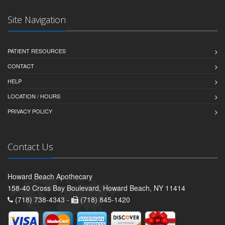
Site Navigation
PATIENT RESOURCES
CONTACT
HELP
LOCATION / HOURS
PRIVACY POLICY
Contact Us
Howard Beach Apothecary
158-40 Cross Bay Boulevard, Howard Beach, NY 11414
(718) 738-4343 -
(718) 845-1420