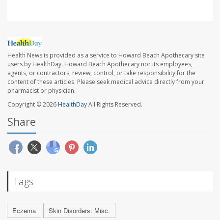
Health News is provided as a service to Howard Beach Apothecary site
users by HealthDay. Howard Beach Apothecary nor its employees,
agents, or contractors, review, control, or take responsibility for the
content of these articles. Please seek medical advice directly from your
pharmacist or physician.
Copyright © 2026
HealthDay
All Rights Reserved.
Share
Tags
Eczema
Skin Disorders: Misc.