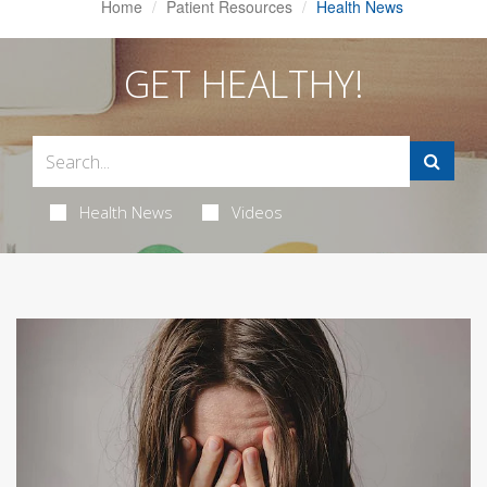
Home
Patient Resources
Health News
GET HEALTHY!
Health News
Videos