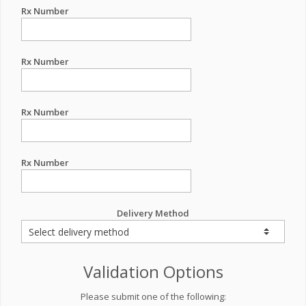
Rx Number
Rx Number
Rx Number
Rx Number
Delivery Method
Validation Options
Please submit one of the following: