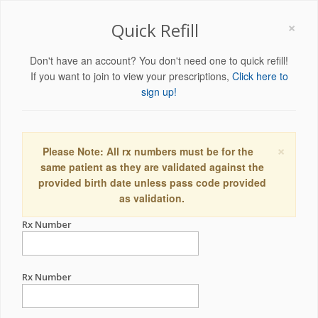
×
Quick Refill
Don't have an account? You don't need one to quick refill!
If you want to join to view your prescriptions,
Click here to
sign up!
×
Please Note: All rx numbers must be for the
same patient as they are validated against the
provided birth date unless pass code provided
as validation.
Rx Number
Rx Number