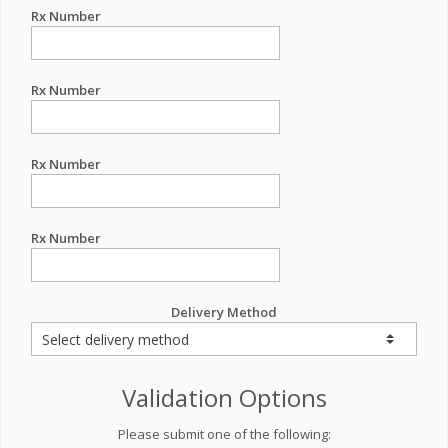
Rx Number
Rx Number
Rx Number
Rx Number
Delivery Method
Validation Options
Please submit one of the following: