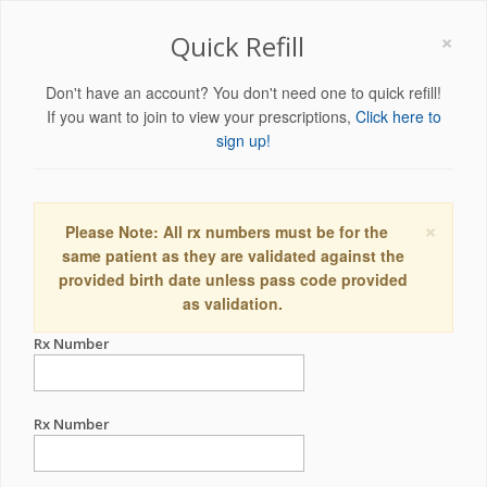
×
Quick Refill
Don't have an account? You don't need one to quick refill!
If you want to join to view your prescriptions,
Click here to
sign up!
×
Please Note: All rx numbers must be for the
same patient as they are validated against the
provided birth date unless pass code provided
as validation.
Rx Number
Rx Number