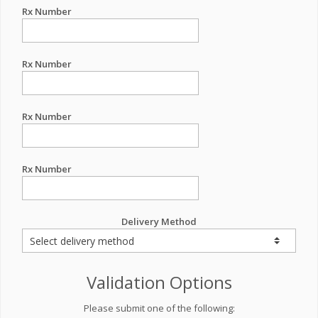
Rx Number
Rx Number
Rx Number
Rx Number
Delivery Method
Validation Options
Please submit one of the following: