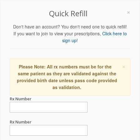
×
Quick Refill
Don't have an account? You don't need one to quick refill!
If you want to join to view your prescriptions,
Click here to
sign up!
×
Please Note: All rx numbers must be for the
same patient as they are validated against the
provided birth date unless pass code provided
as validation.
Rx Number
Rx Number