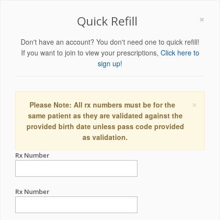
×
Quick Refill
Don't have an account? You don't need one to quick refill!
If you want to join to view your prescriptions,
Click here to
sign up!
×
Please Note: All rx numbers must be for the
same patient as they are validated against the
provided birth date unless pass code provided
as validation.
Rx Number
Rx Number