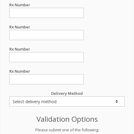
Rx Number
Rx Number
Rx Number
Rx Number
Delivery Method
Validation Options
Please submit one of the following: