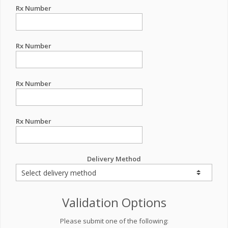
Rx Number
Rx Number
Rx Number
Rx Number
Delivery Method
Validation Options
Please submit one of the following: