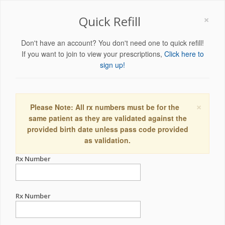
×
Quick Refill
Don't have an account? You don't need one to quick refill!
If you want to join to view your prescriptions,
Click here to
sign up!
×
Please Note: All rx numbers must be for the
same patient as they are validated against the
provided birth date unless pass code provided
as validation.
Rx Number
Rx Number