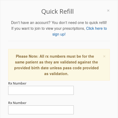
×
Quick Refill
Don't have an account? You don't need one to quick refill!
If you want to join to view your prescriptions,
Click here to
sign up!
×
Please Note: All rx numbers must be for the
same patient as they are validated against the
provided birth date unless pass code provided
as validation.
Rx Number
Rx Number