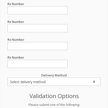
Rx Number
Rx Number
Rx Number
Rx Number
Delivery Method
Validation Options
Please submit one of the following: