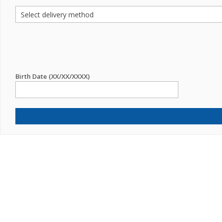
Birth Date (XX/XX/XXXX)