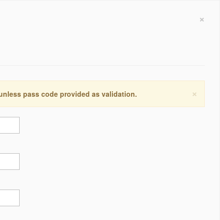
×
×
 unless pass code provided as validation.