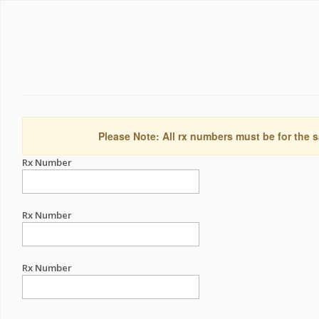
Please Note: All rx numbers must be for the s
Rx Number
Rx Number
Rx Number