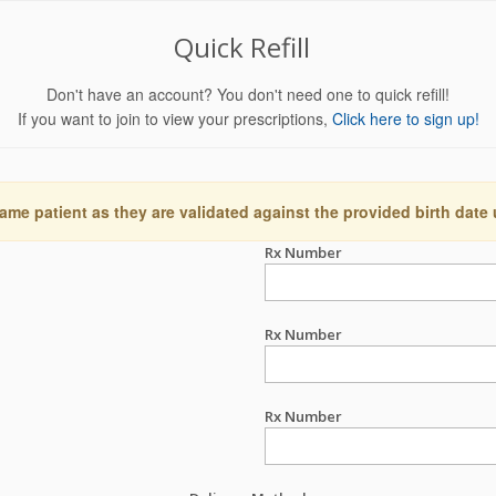
Quick Refill
Don't have an account? You don't need one to quick refill!
If you want to join to view your prescriptions,
Click here to sign up!
ame patient as they are validated against the provided birth date
Rx Number
Rx Number
Rx Number