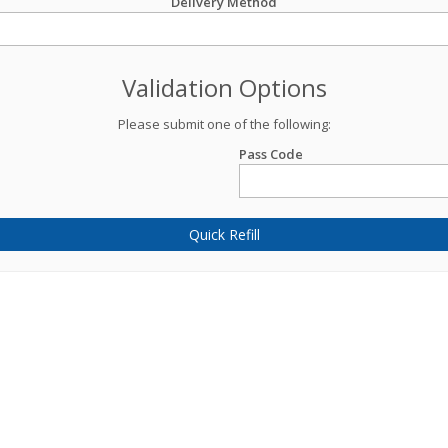
Delivery Method
Validation Options
Please submit one of the following:
Pass Code
Quick Refill