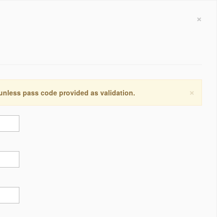
×
×
 unless pass code provided as validation.