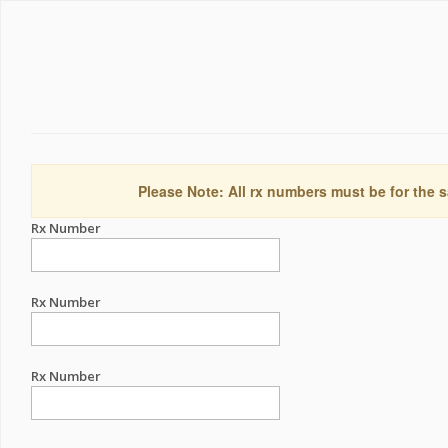
Please Note: All rx numbers must be for the s
Rx Number
Rx Number
Rx Number