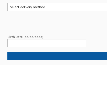
Birth Date (XX/XX/XXXX)