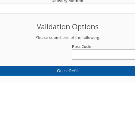
Delivery Method
Validation Options
Please submit one of the following:
Pass Code
Quick Refill