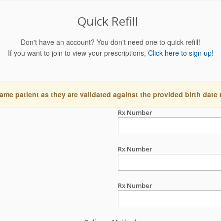
Quick Refill
Don't have an account? You don't need one to quick refill!
If you want to join to view your prescriptions,
Click here to sign up!
ame patient as they are validated against the provided birth date
Rx Number
Rx Number
Rx Number