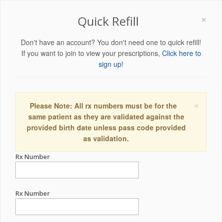
×
Quick Refill
Don't have an account? You don't need one to quick refill!
If you want to join to view your prescriptions,
Click here to
sign up!
×
Please Note: All rx numbers must be for the
same patient as they are validated against the
provided birth date unless pass code provided
as validation.
Rx Number
Rx Number