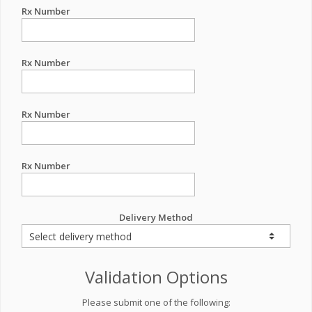
Rx Number
Rx Number
Rx Number
Rx Number
Delivery Method
Validation Options
Please submit one of the following: