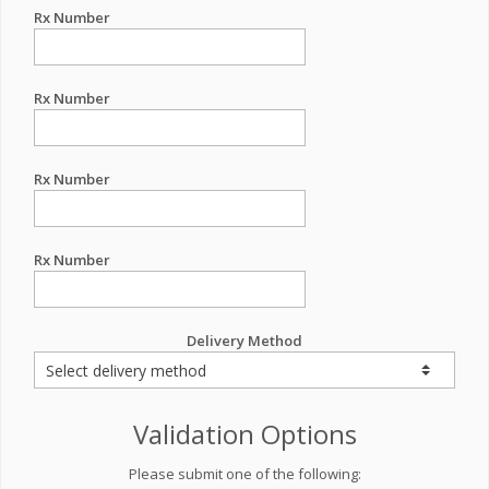
Rx Number
Rx Number
Rx Number
Rx Number
Delivery Method
Validation Options
Please submit one of the following: