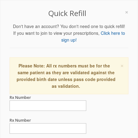
×
Quick Refill
Don't have an account? You don't need one to quick refill!
If you want to join to view your prescriptions,
Click here to
sign up!
×
Please Note: All rx numbers must be for the
same patient as they are validated against the
provided birth date unless pass code provided
as validation.
Rx Number
Rx Number