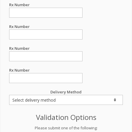
Rx Number
Rx Number
Rx Number
Rx Number
Delivery Method
Validation Options
Please submit one of the following: