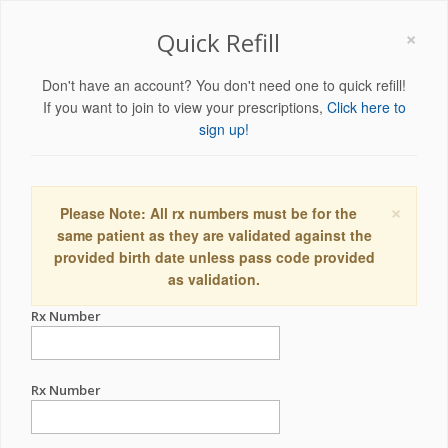
×
Quick Refill
Don't have an account? You don't need one to quick refill!
If you want to join to view your prescriptions,
Click here to
sign up!
×
Please Note: All rx numbers must be for the
same patient as they are validated against the
provided birth date unless pass code provided
as validation.
Rx Number
Rx Number