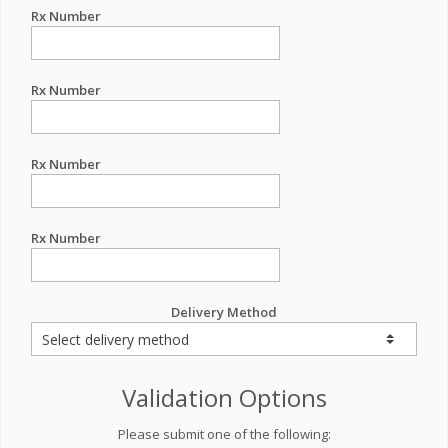
Rx Number
Rx Number
Rx Number
Rx Number
Delivery Method
Validation Options
Please submit one of the following: