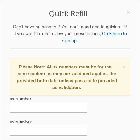
×
Quick Refill
Don't have an account? You don't need one to quick refill!
If you want to join to view your prescriptions,
Click here to
sign up!
×
Please Note: All rx numbers must be for the
same patient as they are validated against the
provided birth date unless pass code provided
as validation.
Rx Number
Rx Number