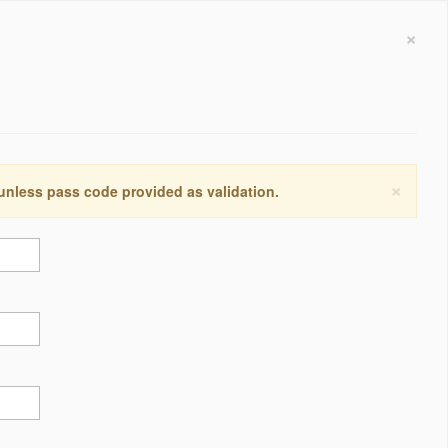
×
×
 unless pass code provided as validation.