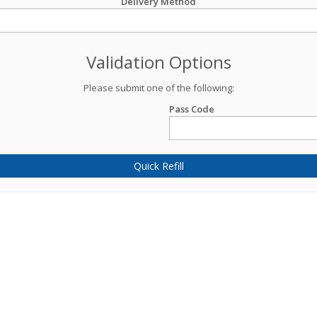
Delivery Method
Validation Options
Please submit one of the following:
Pass Code
Quick Refill