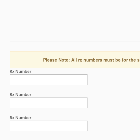
Please Note: All rx numbers must be for the s
Rx Number
Rx Number
Rx Number