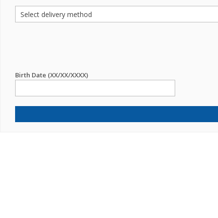
Birth Date (XX/XX/XXXX)