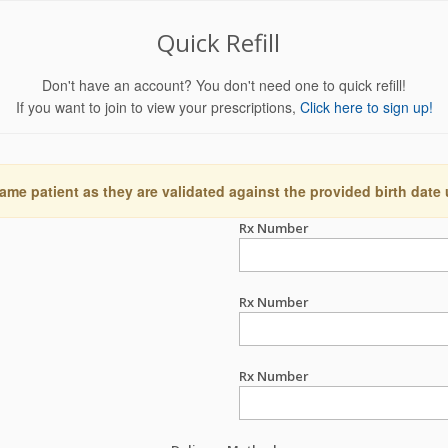
Quick Refill
Don't have an account? You don't need one to quick refill!
If you want to join to view your prescriptions,
Click here to sign up!
ame patient as they are validated against the provided birth date
Rx Number
Rx Number
Rx Number