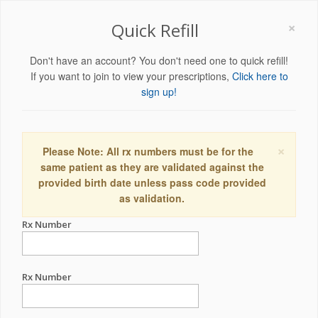
×
Quick Refill
Don't have an account? You don't need one to quick refill!
If you want to join to view your prescriptions,
Click here to
sign up!
×
Please Note: All rx numbers must be for the
same patient as they are validated against the
provided birth date unless pass code provided
as validation.
Rx Number
Rx Number