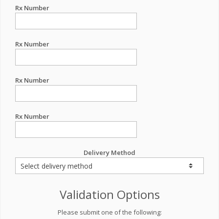
Rx Number
Rx Number
Rx Number
Rx Number
Delivery Method
Validation Options
Please submit one of the following: