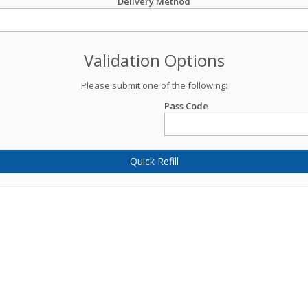
Delivery Method
Validation Options
Please submit one of the following:
Pass Code
Quick Refill