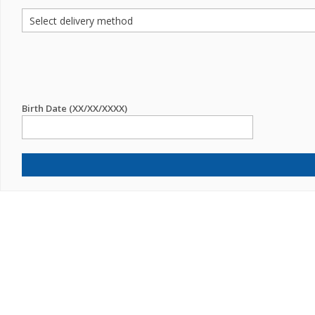
Birth Date (XX/XX/XXXX)