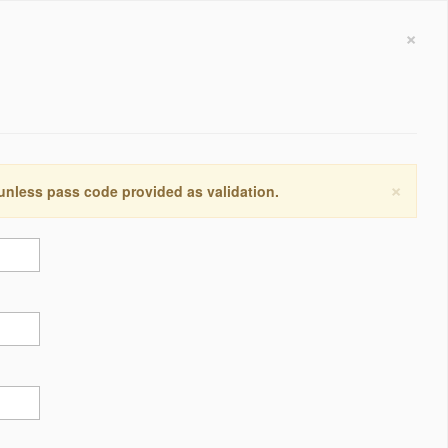
×
×
 unless pass code provided as validation.