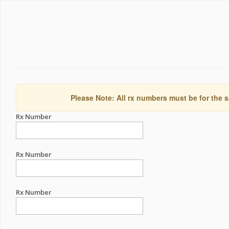
Please Note: All rx numbers must be for the s
Rx Number
Rx Number
Rx Number