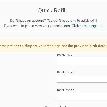
Quick Refill
Don't have an account? You don't need one to quick refill!
If you want to join to view your prescriptions,
Click here to sign up!
ame patient as they are validated against the provided birth date
Rx Number
Rx Number
Rx Number