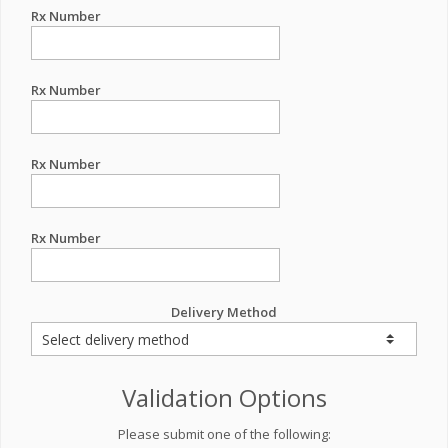
Rx Number
Rx Number
Rx Number
Rx Number
Delivery Method
Validation Options
Please submit one of the following: