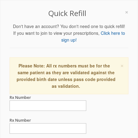
×
Quick Refill
Don't have an account? You don't need one to quick refill!
If you want to join to view your prescriptions,
Click here to
sign up!
×
Please Note: All rx numbers must be for the
same patient as they are validated against the
provided birth date unless pass code provided
as validation.
Rx Number
Rx Number