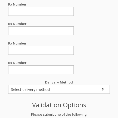
Rx Number
Rx Number
Rx Number
Rx Number
Delivery Method
Validation Options
Please submit one of the following: