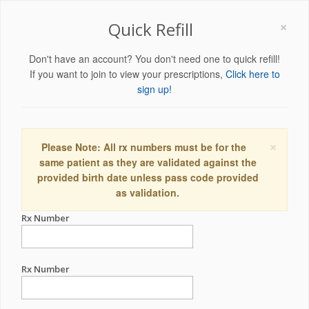
×
Quick Refill
Don't have an account? You don't need one to quick refill!
If you want to join to view your prescriptions,
Click here to
sign up!
×
Please Note: All rx numbers must be for the
same patient as they are validated against the
provided birth date unless pass code provided
as validation.
Rx Number
Rx Number