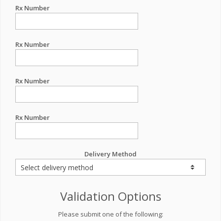
Rx Number
Rx Number
Rx Number
Rx Number
Delivery Method
Validation Options
Please submit one of the following: