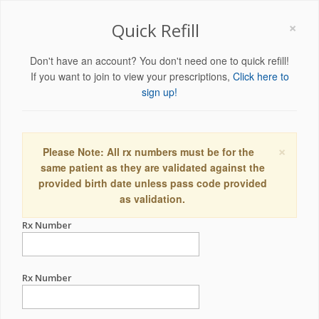
×
Quick Refill
Don't have an account? You don't need one to quick refill!
If you want to join to view your prescriptions,
Click here to
sign up!
×
Please Note: All rx numbers must be for the
same patient as they are validated against the
provided birth date unless pass code provided
as validation.
Rx Number
Rx Number