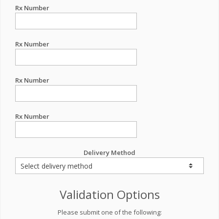
Rx Number
Rx Number
Rx Number
Rx Number
Delivery Method
Validation Options
Please submit one of the following: