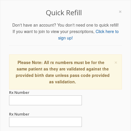
×
Quick Refill
Don't have an account? You don't need one to quick refill!
If you want to join to view your prescriptions,
Click here to
sign up!
×
Please Note: All rx numbers must be for the
same patient as they are validated against the
provided birth date unless pass code provided
as validation.
Rx Number
Rx Number