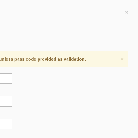
×
×
 unless pass code provided as validation.