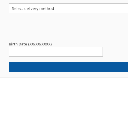
Birth Date (XX/XX/XXXX)