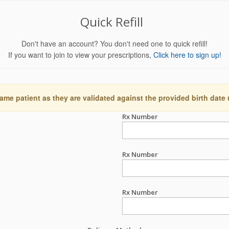
Quick Refill
Don't have an account? You don't need one to quick refill!
If you want to join to view your prescriptions,
Click here to sign up!
ame patient as they are validated against the provided birth date
Rx Number
Rx Number
Rx Number