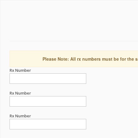
Please Note: All rx numbers must be for the s
Rx Number
Rx Number
Rx Number