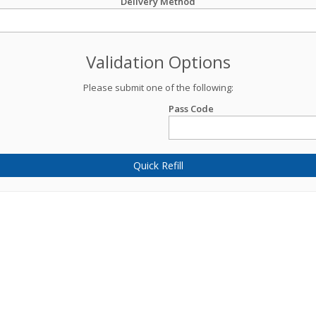
Delivery Method
Validation Options
Please submit one of the following:
Pass Code
Quick Refill