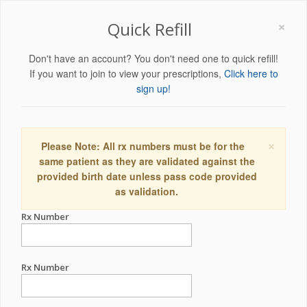
×
Quick Refill
Don't have an account? You don't need one to quick refill!
If you want to join to view your prescriptions,
Click here to
sign up!
×
Please Note: All rx numbers must be for the
same patient as they are validated against the
provided birth date unless pass code provided
as validation.
Rx Number
Rx Number