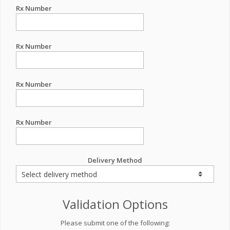
Rx Number
Rx Number
Rx Number
Rx Number
Delivery Method
Validation Options
Please submit one of the following: