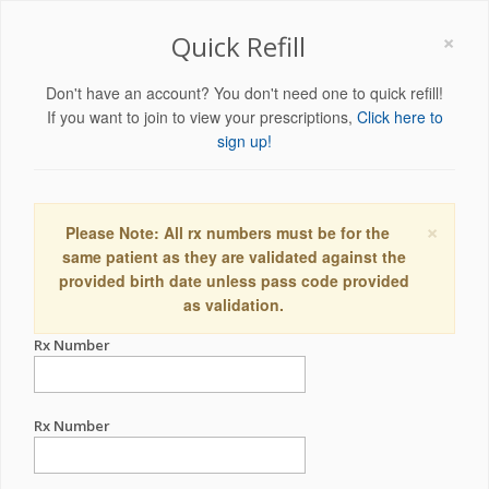
×
Quick Refill
Don't have an account? You don't need one to quick refill!
If you want to join to view your prescriptions,
Click here to
sign up!
×
Please Note: All rx numbers must be for the
same patient as they are validated against the
provided birth date unless pass code provided
as validation.
Rx Number
Rx Number