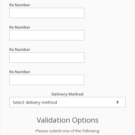
Rx Number
Rx Number
Rx Number
Rx Number
Delivery Method
Validation Options
Please submit one of the following: